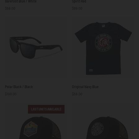
Barefoot Blue / White
Spirit Red
Blue
Red
$59.00
$99.00
/
White
Polar
Original
Polar Black / Black
Original Navy Blue
Black
Navy
$100.00
$59.00
/
Blue
Black
LAST UNITS AVAILABLE