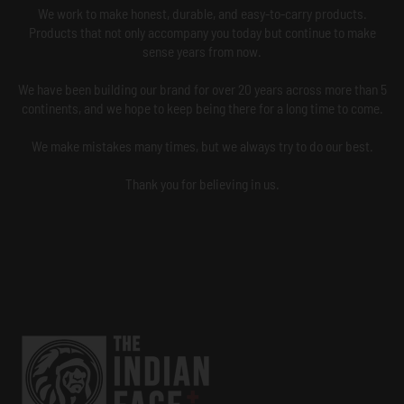
We work to make honest, durable, and easy-to-carry products.
Products that not only accompany you today but continue to make
sense years from now.
We have been building our brand for over 20 years across more than 5
continents, and we hope to keep being there for a long time to come.
We make mistakes many times, but we always try to do our best.
Thank you for believing in us.