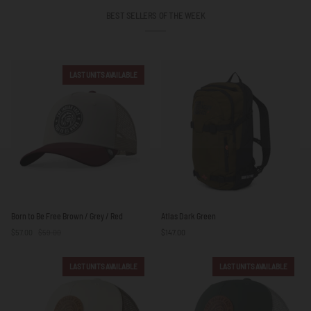
BEST SELLERS OF THE WEEK
LAST UNITS AVAILABLE
Born
Atlas
Born to Be Free Brown / Grey / Red
Atlas Dark Green
to
Dark
$57.00
$59.00
$147.00
Be
Green
Free
Brown
LAST UNITS AVAILABLE
LAST UNITS AVAILABLE
/
Grey
/