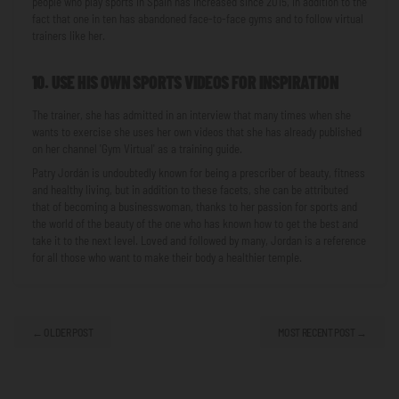
people who play sports in Spain has increased since 2015, in addition to the
fact that one in ten has abandoned face-to-face gyms and to follow virtual
trainers like her.
10. USE HIS OWN SPORTS VIDEOS FOR INSPIRATION
The trainer, she has admitted in an interview that many times when she
wants to exercise she uses her own videos that she has already published
on her channel 'Gym Virtual' as a training guide.
Patry Jordán is undoubtedly known for being a prescriber of beauty, fitness
and healthy living, but in addition to these facets, she can be attributed
that of becoming a businesswoman, thanks to her passion for sports and
the world of the beauty of the one who has known how to get the best and
take it to the next level. Loved and followed by many, Jordan is a reference
for all those who want to make their body a healthier temple.
← OLDER POST
MOST RECENT POST →