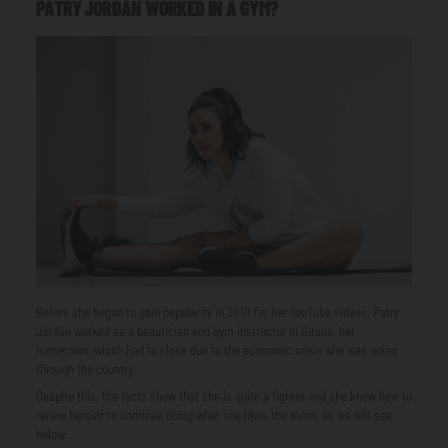
PATRY JORDÁN WORKED IN A GYM?
Before she began to gain popularity in 2010 for her YouTube videos, Patry
Jordán worked as a beautician and gym instructor in Girona, her
hometown, which had to close due to the economic crisis she was going
through the country.
Despite this, the facts show that she is quite a fighter and she knew how to
renew herself to continue doing what she likes the most, as we will see
below.