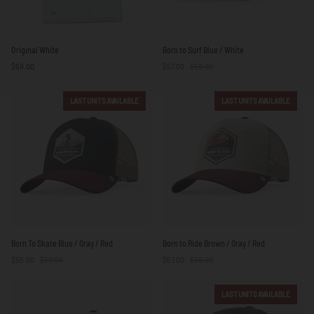
Original
Born
Original White
Born to Surf Blue / White
White
to
$59.00
$57.00
$59.00
Surf
Blue
/
LAST UNITS AVAILABLE
LAST UNITS AVAILABLE
White
Born
Born
Born To Skate Blue / Gray / Red
Born to Ride Brown / Gray / Red
To
to
$55.00
$59.00
$57.00
$59.00
Skate
Ride
Blue
Brown
/
/
LAST UNITS AVAILABLE
Gray
Gray