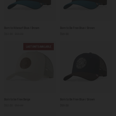
Born
Born
Born to Kitesurf Blue / Brown
Born to Be Free Blue / Brown
to
to
$53.00
$59.00
$59.00
Kitesurf
Be
Blue
Free
/
Blue
LAST UNITS AVAILABLE
Brown
/
Brown
Born
Born
Born to be Free Beige
Born to Be Free Blue / Brown
to
to
$53.00
$59.00
$59.00
be
Be
Free
Free