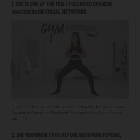
1. SHE IS ONE OF THE MOST FOLLOWED SPANISH
YOUTUBERS
ON SOCIAL NETWORKS.
Patry Jordán has several YouTube channels, however, her main ones are
'Secretos
de Chicas'
and
'Gym Virtual'
among which she has millions of
subscribers.
2. DID YOU KNOW THAT BEFORE BECOMING FAMOUS,