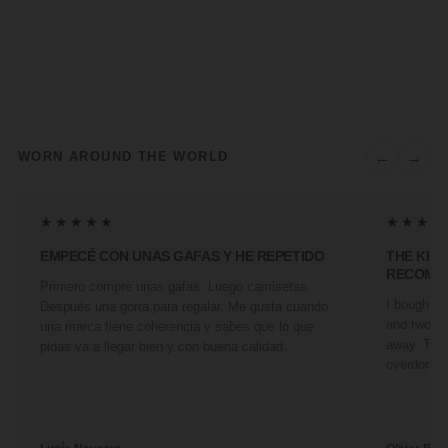
←
→
WORN AROUND THE WORLD
★★★★★
★★★★
EMPECÉ CON UNAS GAFAS Y HE REPETIDO
THE KIN
RECOMM
Primero compré unas gafas. Luego camisetas.
I bought a 
Después una gorra para regalar. Me gusta cuando
and two fr
una marca tiene coherencia y sabes que lo que
away. They
pidas va a llegar bien y con buena calidad.
overdone. 