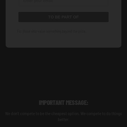
TO BE PART OF
For those who value something beyond the price.
IMPORTANT MESSAGE:
We don't compete to be the cheapest option. We compete to do things
better.