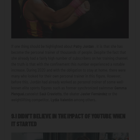
If one thing should be highlighted about
Patry Jordán
, it is that she has
become the personal trainer of thousands of people. Despite the fact that
she already had a fairly high number of subscribers on her training channel,
the truth is that with the confinement this number experienced a notable
increase. During 2020 and with the obligation to stay at home, there were
many who looked for their own personal trainer in this figure. However,
before this, Jordán had already worked as
personal trainer
of some well-
known elite sports figures such as former synchronized swimmer
Gemma
Mengual,
canoeist
Saúl Craviotto,
the skater
Javier Fernández
or the
weightlifting competitor,
Lydia Valentín
among others.
9.I DIDN'T BELIEVE IN THE IMPACT OF YOUTUBE WHEN
IT STARTED