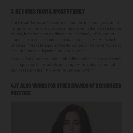
3. HE COMES FROM A SPORTY FAMILY
That the well-known
youtuber
owes her success to her beauty advice and
her sports routines is no coincidence, since in reality this taste for keeping
the body in the healthiest conditions runs in the family . With a soccer
coach father, a marathon runner mother, and a brother who works for F. C.
Barcelona it was to be expected that the youngest of the family would also
opt to dedicate herself professionally to this world.
However, Patry's success is due to his ability to adapt to the new demands
of the sports world in which why go to a gym while having professional
training sessions like Patry Jordán in your own home? ?
4.IT ALSO WORKS FOR OTHER BRANDS OF RECOGNIZED
PRESTIGE