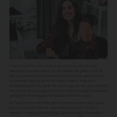
In an interview Patry she confessed that at first she was somewhat
skeptical of the impact that her YouTube channel was going to have. He
was even somewhat afraid because he did not know the type of use that
the users were going to give to the channel. However, today she is
completely grateful. She admits that she is happy with the results, knowing
that there are so many people interested in well-being and good nutrition is
gratifying for her and inspires her to always have more content.
For Patry, the way in which this type of routine has become fashionable is
great and every day it arouses more interest among users of social
networks. According to the Ministry of Culture and Sports, the number of