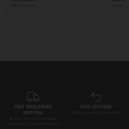
Lucía Navarro
Oliver Ben
Madrid, España
Sydney, Aus
FREE WORLDWIDE
FREE RETURNS
SHIPPING
30 days for completely free returns.
We ship to all countries in Europe,
America, Africa, Asia, and Oceania.