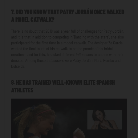
7. DID YOU KNOW THAT PATRY JORDÁN ONCE WALKED
A MODEL CATWALK?
There is no doubt that 2018 was a year full of challenges for Patry Jordán,
and it is that in addition to competing in 'Dancing with the stars', she also
participated for the first time in a model catwalk. The designer Ze García
wanted the final touch of his catwalk to be the parade of his bridal
creations, and for this, he asked different
influencers
to parade with their
dresses. Among those
influencers
were Patry Jordán, María Pombo and
Dulceida.
8. HE HAS TRAINED WELL-KNOWN ELITE SPANISH
ATHLETES