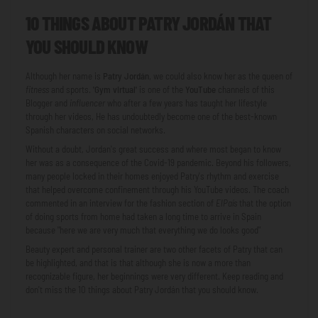
10 THINGS ABOUT PATRY JORDÁN THAT
YOU SHOULD KNOW
Although her name is
Patry Jordán
, we could also know her as the queen of
fitness
and sports.
'Gym virtual'
is one of the
YouTube
channels of this
Blogger and
influencer
who after a few years has taught her lifestyle
through her videos, He has undoubtedly become one of the best-known
Spanish characters on social networks.
Without a doubt, Jordan's great success and where most began to know
her was as a consequence of the Covid-19 pandemic. Beyond his followers,
many people locked in their homes enjoyed Patry's rhythm and exercise
that helped overcome confinement through his YouTube videos. The coach
commented in an interview for the fashion section of
ElPaís
that the option
of doing sports from home had taken a long time to arrive in Spain
because "here we are very much that everything we do looks good"
Beauty expert and personal trainer are two other facets of Patry that can
be highlighted, and that is that although she is now a more than
recognizable figure, her beginnings were very different. Keep reading and
don't miss the 10 things about Patry Jordán that you should know.