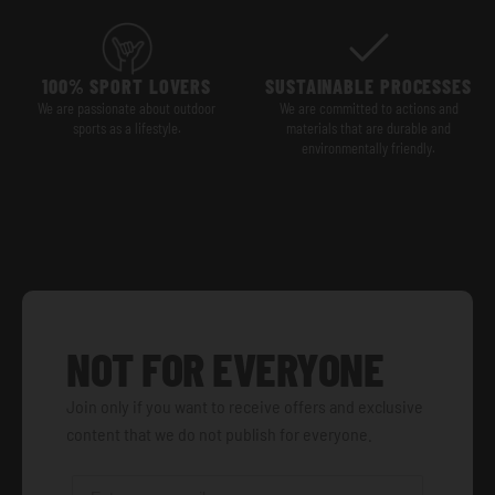
100% SPORT LOVERS
SUSTAINABLE PROCESSES
We are passionate about outdoor
We are committed to actions and
sports as a lifestyle.
materials that are durable and
environmentally friendly.
NOT FOR EVERYONE
Join only if you want to receive offers and exclusive
content that we do not publish for everyone.