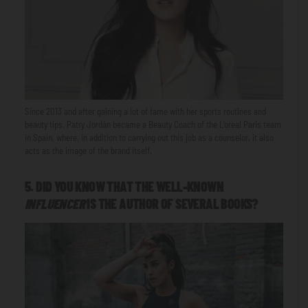
Since 2013 and after gaining a lot of fame with her sports routines and
beauty tips, Patry Jordán became a Beauty Coach of the L'oreal Paris team
in Spain, where, in addition to carrying out this job as a counselor, it also
acts as the image of the brand itself.
5. DID YOU KNOW THAT THE WELL-KNOWN
INFLUENCER
IS THE AUTHOR OF SEVERAL BOOKS?