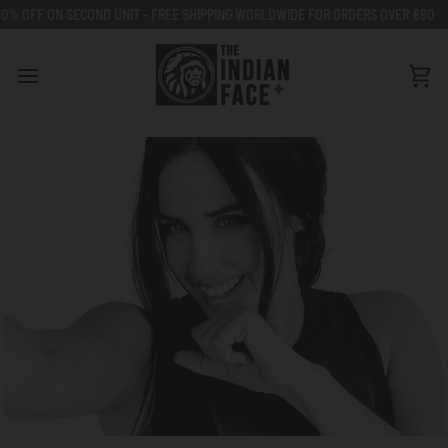
Go
ECOND UNIT - FREE SHIPPING WORLDWIDE FOR ORDERS OVER €80
50% OFF 
to
content
Car