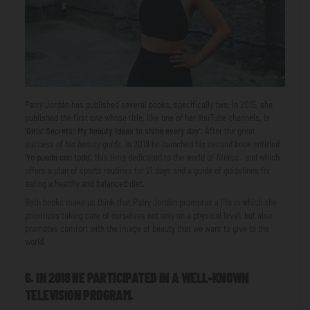
Patry Jordán has published several books, specifically two. In 2015, she
published the first one whose title, like one of her YouTube channels, is
'Girls' Secrets: My beauty ideas to shine every day'
. After the great
success of his
beauty guide,
in 2019 he launched his second book entitled
'Yo puedo con todo'
, this time dedicated to the world of
fitness ,
and which
offers a plan of sports routines for 21 days and a guide of guidelines for
eating a healthy and balanced diet.
Both books make us think that Patry Jordán promotes a life in which she
prioritizes taking care of ourselves not only on a physical level, but also
promotes comfort with the image of beauty that we want to give to the
world.
6. IN 2018 HE PARTICIPATED IN A WELL-KNOWN
TELEVISION PROGRAM.