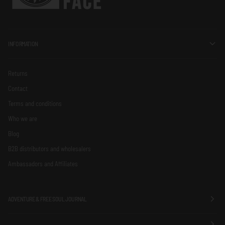
INFORMATION
Returns
Contact
Terms and conditions
Who we are
Blog
B2B distributors and wholesalers
Ambassadors and Affiliates
ADVENTURE & FREE SOUL JOURNAL