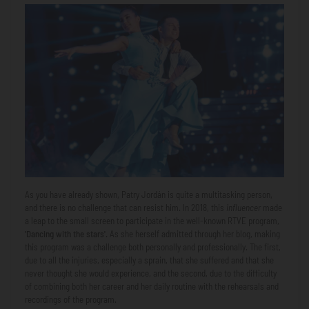
As you have already shown, Patry Jordán is quite a multitasking person,
and there is no challenge that can resist him. In 2018, this
influencer
made
a leap to the small screen to participate in the well-known RTVE program,
'Dancing with the stars'.
As she herself admitted through her blog, making
this program was a challenge both personally and professionally. The first,
due to all the injuries, especially a sprain, that she suffered and that she
never thought she would experience, and the second, due to the difficulty
of combining both her career and her daily routine with the rehearsals and
recordings of the program.