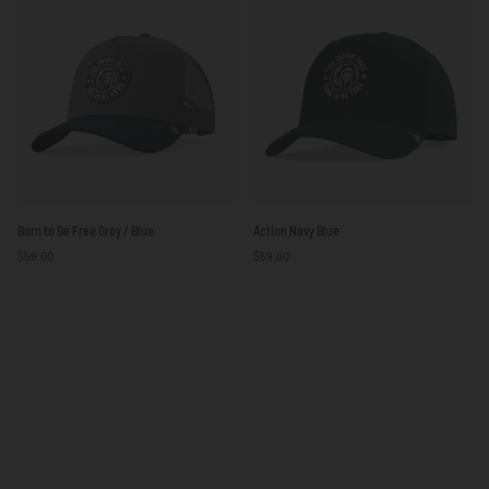
Beige
Blue
/
Brown
Born
Action
Born to Be Free Grey / Blue
Action Navy Blue
to
Navy
$59.00
$59.00
Be
Blue
Free
Grey
/
Blue