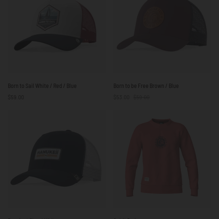
/
/
Red
Red
Born
Born
Born to Sail White / Red / Blue
Born to be Free Brown / Blue
to
to
$59.00
$53.00
$59.00
Sail
be
White
Free
/
Brown
Red
/
/
Blue
Blue
Barefoot
Spirit