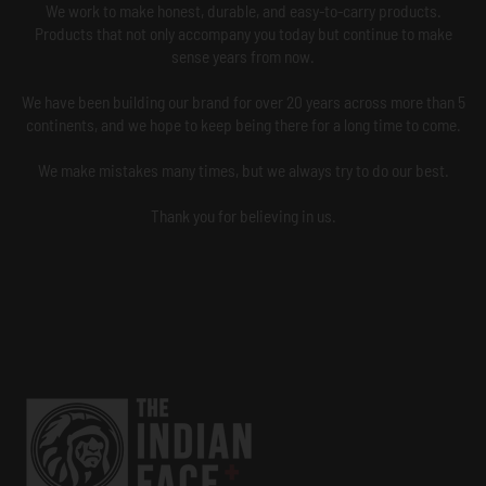
We work to make honest, durable, and easy-to-carry products.
Products that not only accompany you today but continue to make
sense years from now.
We have been building our brand for over 20 years across more than 5
continents, and we hope to keep being there for a long time to come.
We make mistakes many times, but we always try to do our best.
Thank you for believing in us.