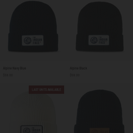
Alpine
Alpine
Alpine Navy Blue
Alpine Black
Navy
Black
$59.00
$59.00
Blue
LAST UNITS AVAILABLE