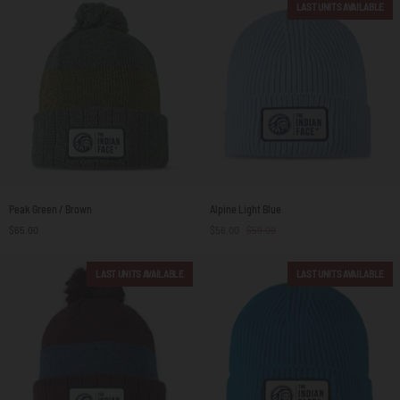
LAST UNITS AVAILABLE
Peak
Alpine
Peak Green / Brown
Alpine Light Blue
Green
Light
$65.00
$56.00
$59.00
/
Blue
Brown
LAST UNITS AVAILABLE
LAST UNITS AVAILABLE