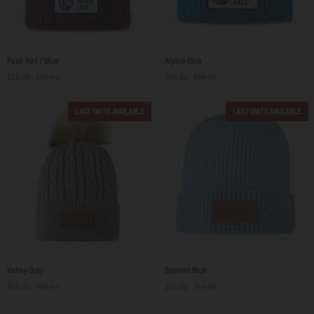
Peak
Alpine
Peak Red / Blue
Alpine Blue
Red
Blue
$59.00
$65.00
$56.00
$59.00
/
Blue
LAST UNITS AVAILABLE
LAST UNITS AVAILABLE
Valley
Summit
Valley Gray
Summit Blue
Gray
Blue
$59.00
$65.00
$54.00
$59.00