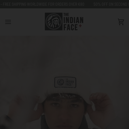
Go
HIPPING WORLDWIDE FOR ORDERS OVER €80
50% OFF ON SECOND UNIT - FRE
to
content
Car