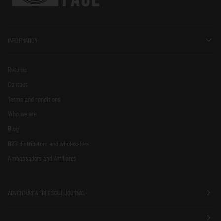
INFORMATION
Returns
Contact
Terms and conditions
Who we are
Blog
B2B distributors and wholesalers
Ambassadors and Affiliates
ADVENTURE & FREE SOUL JOURNAL