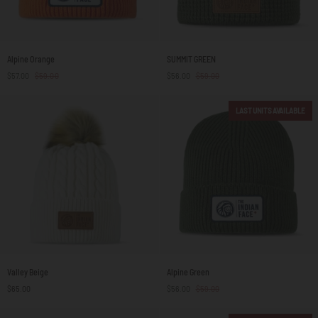
Alpine
SUMMIT
Alpine Orange
SUMMIT GREEN
Orange
GREEN
$57.00
$59.00
$56.00
$59.00
LAST UNITS AVAILABLE
Valley
Alpine
Valley Beige
Alpine Green
Beige
Green
$65.00
$56.00
$59.00