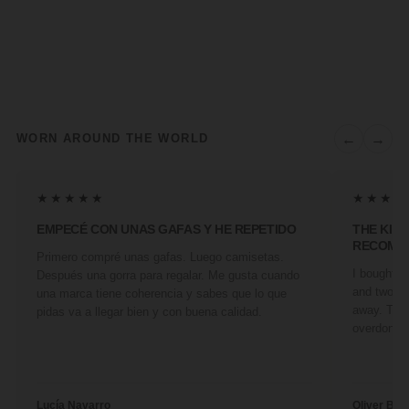
←
→
WORN AROUND THE WORLD
★★★★★
★★★★
EMPECÉ CON UNAS GAFAS Y HE REPETIDO
THE KIN
RECOMM
Primero compré unas gafas. Luego camisetas.
I bought a 
Después una gorra para regalar. Me gusta cuando
and two fr
una marca tiene coherencia y sabes que lo que
away. They
pidas va a llegar bien y con buena calidad.
overdone. 
Lucía Navarro
Oliver Ben