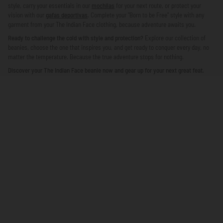
style, carry your essentials in our
mochilas
for your next route, or protect your
vision with our
gafas deportivas
. Complete your "Born to be Free" style with any
garment from your The Indian Face clothing, because adventure awaits you.
Ready to challenge the cold with style and protection?
Explore our collection of
beanies, choose the one that inspires you, and get ready to conquer every day, no
matter the temperature. Because the true adventure stops for nothing.
Discover your The Indian Face beanie now and gear up for your next great feat.