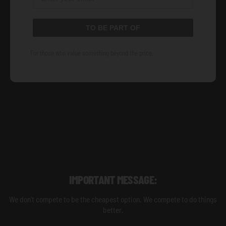
TO BE PART OF
For those who value something beyond the price.
IMPORTANT MESSAGE:
We don't compete to be the cheapest option. We compete to do things
better.