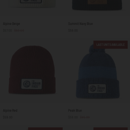
Alpine
Summit
Alpine Beige
Summit Navy Blue
Beige
Navy
$57.00
$59.00
$59.00
Blue
LAST UNITS AVAILABLE
Alpine
Peak
Alpine Red
Peak Blue
Red
Blue
$59.00
$59.00
$65.00