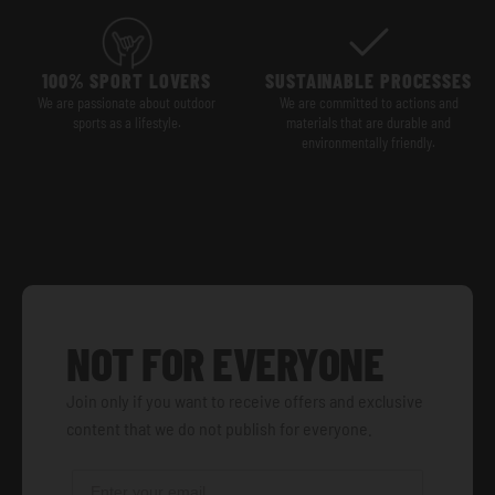
100% SPORT LOVERS
SUSTAINABLE PROCESSES
We are passionate about outdoor
We are committed to actions and
sports as a lifestyle.
materials that are durable and
environmentally friendly.
NOT FOR EVERYONE
Join only if you want to receive offers and exclusive
content that we do not publish for everyone.