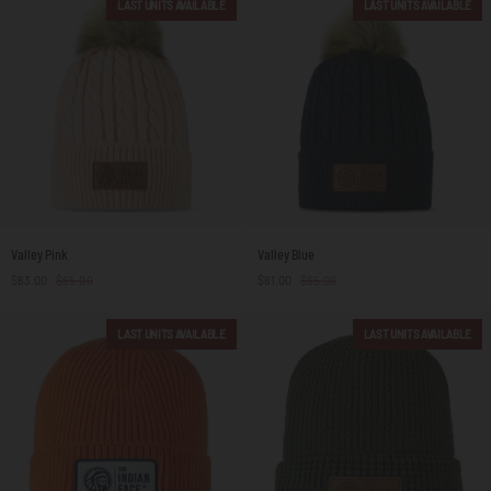
LAST UNITS AVAILABLE
LAST UNITS AVAILABLE
Valley
Valley
Valley Pink
Valley Blue
Pink
Blue
$63.00
$65.00
$61.00
$65.00
LAST UNITS AVAILABLE
LAST UNITS AVAILABLE