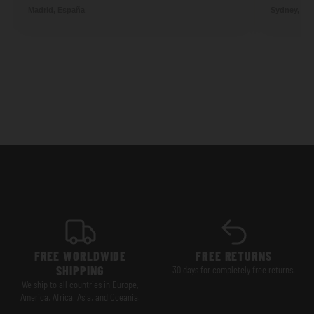
Madrid, España
Sydney, Aus
FREE WORLDWIDE
FREE RETURNS
SHIPPING
30 days for completely free returns.
We ship to all countries in Europe,
America, Africa, Asia, and Oceania.