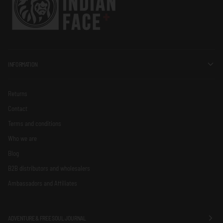
INFORMATION
Returns
Contact
Terms and conditions
Who we are
Blog
B2B distributors and wholesalers
Ambassadors and Affiliates
ADVENTURE & FREE SOUL JOURNAL