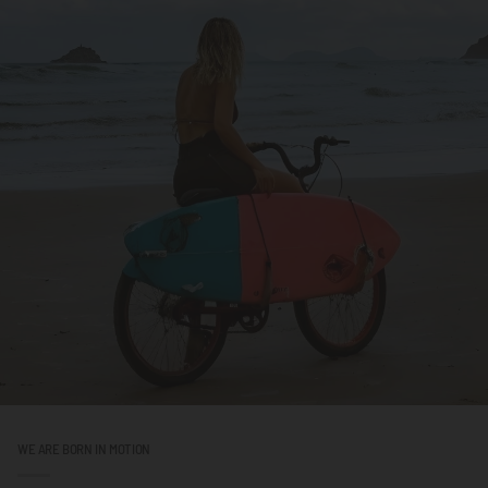
WE ARE BORN IN MOTION