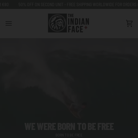
Go
50% OFF ON SECOND UNIT - FREE SHIPPING WORLDWIDE FOR ORDERS OVER €8
to
content
Car
WE WERE BORN TO BE FREE
BORN TO BE FREE