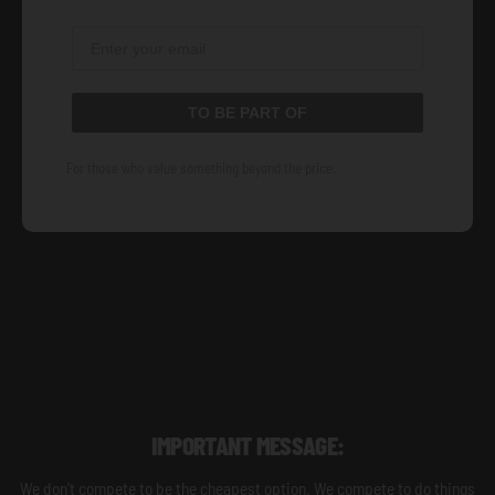
TO BE PART OF
For those who value something beyond the price.
IMPORTANT MESSAGE:
We don't compete to be the cheapest option. We compete to do things