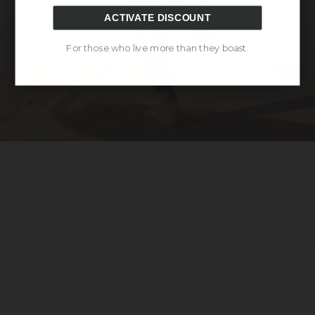
ACTIVATE DISCOUNT
For those who live more than they boast.