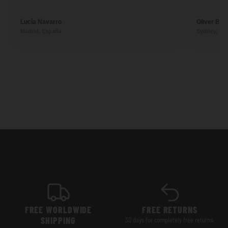
Lucía Navarro
Oliver Ben
Madrid, España
Sydney, Aus
FREE WORLDWIDE
FREE RETURNS
SHIPPING
30 days for completely free returns.