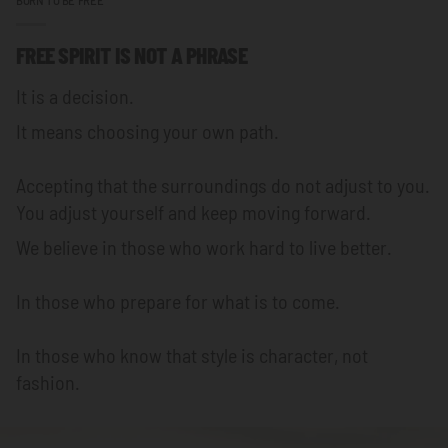
FREE SPIRIT IS NOT A PHRASE
It is a decision.
It means choosing your own path.
Accepting that the surroundings do not adjust to you.
You adjust yourself and keep moving forward.
We believe in those who work hard to live better.
In those who prepare for what is to come.
In those who know that style is character, not
fashion.