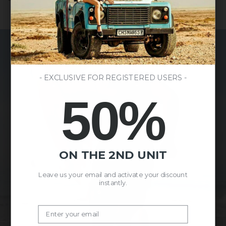
- EXCLUSIVE FOR REGISTERED USERS -
50%
ON THE 2ND UNIT
Leave us your email and activate your discount
instantly.
Email