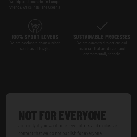
We ship to all countries in Europe,
America, Africa, Asia, and Oceania.
100% SPORT LOVERS
SUSTAINABLE PROCESSES
We are passionate about outdoor
We are committed to actions and
sports as a lifestyle.
materials that are durable and
environmentally friendly.
NOT FOR EVERYONE
Join only if you want to receive offers and exclusive
content that we do not publish for everyone.