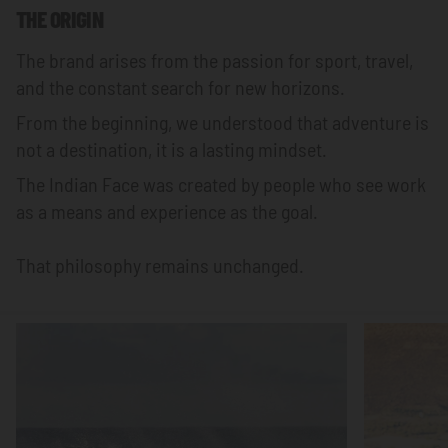
THE ORIGIN
The brand arises from the passion for sport, travel,
and the constant search for new horizons.
From the beginning, we understood that adventure is
not a destination, it is a lasting mindset.
The Indian Face was created by people who see work
as a means and experience as the goal.
That philosophy remains unchanged.
Focus
Focus