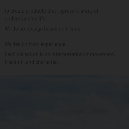
to create products that represent a way of
understanding life.
We do not design based on trends.
We design from experience.
Each collection is an interpretation of movement,
freedom, and character.