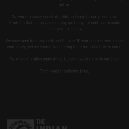
better.
We work to make honest, durable, and easy-to-carry products.
Products that not only accompany you today but continue to make
sense years from now.
We have been building our brand for over 20 years across more than 5
continents, and we hope to keep being there for a long time to come.
We make mistakes many times, but we always try to do our best.
Thank you for believing in us.