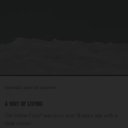
PASSIONATE ABOUT LIFE AND SPORT
A WAY OF LIVING
The Indian Face® was born over 18 years ago with a
clear vision: