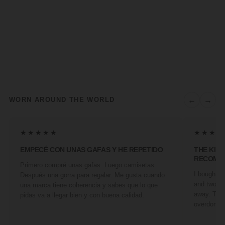
←
→
WORN AROUND THE WORLD
★★★★★
★★★★
EMPECÉ CON UNAS GAFAS Y HE REPETIDO
THE KIN
RECOMM
Primero compré unas gafas. Luego camisetas.
I bought a 
Después una gorra para regalar. Me gusta cuando
and two fr
una marca tiene coherencia y sabes que lo que
away. They
pidas va a llegar bien y con buena calidad.
overdone. 