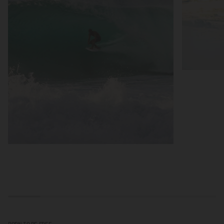
BORN TO BE FREE