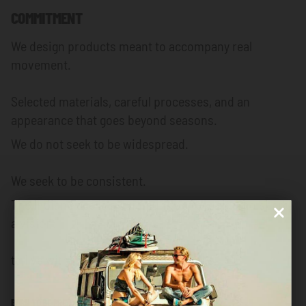
COMMITMENT
We design products meant to accompany real
movement.
Selected materials, careful processes, and an
appearance that goes beyond seasons.
We do not seek to be widespread.
We seek to be consistent.
The Indian Face is a community of people who share
a vision:
to live with intensity, but with purpose.
BORN TO BE FREE