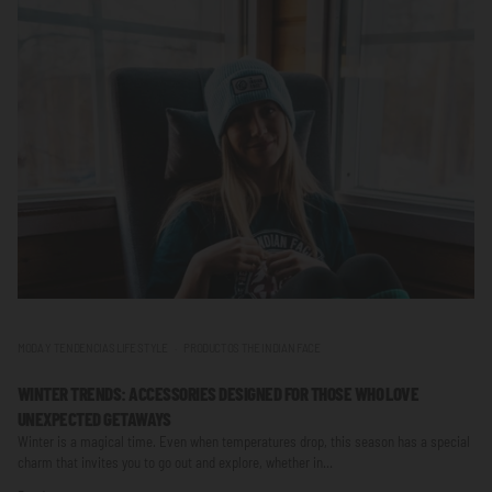
MODA Y TENDENCIAS LIFE STYLE
PRODUCTOS THE INDIAN FACE
WINTER TRENDS: ACCESSORIES DESIGNED FOR THOSE WHO LOVE
UNEXPECTED GETAWAYS
Winter is a magical time. Even when temperatures drop, this season has a special
charm that invites you to go out and explore, whether in...