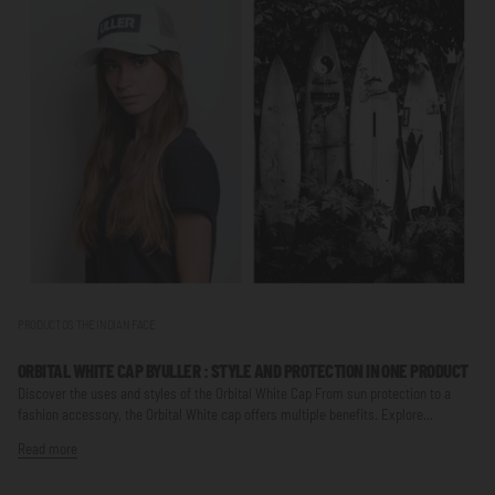
PRODUCTOS THE INDIAN FACE
ORBITAL WHITE CAP BY
ULLER
: STYLE AND PROTECTION IN ONE PRODUCT
Discover the uses and styles of the Orbital White Cap From sun protection to a
fashion accessory, the Orbital White cap offers multiple benefits. Explore...
Read more