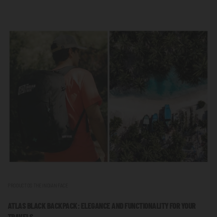
PRODUCTOS THE INDIAN FACE
ATLAS BLACK BACKPACK: ELEGANCE AND FUNCTIONALITY FOR YOUR
TRAVELS