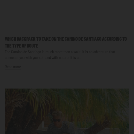
WHICH BACKPACK TO TAKE ON THE CAMINO DE SANTIAGO ACCORDING TO
THE TYPE OF ROUTE
The Camino de Santiago is much more than a walk; it is an adventure that
connects you with yourself and with nature. It is a...
Read more