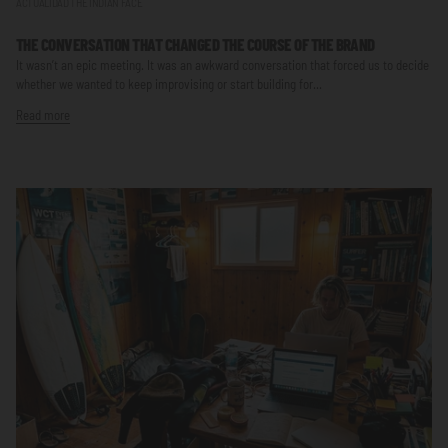
ACTUALIDAD THE INDIAN FACE
THE CONVERSATION THAT CHANGED THE COURSE OF THE BRAND
It wasn’t an epic meeting. It was an awkward conversation that forced us to decide
whether we wanted to keep improvising or start building for...
Read more