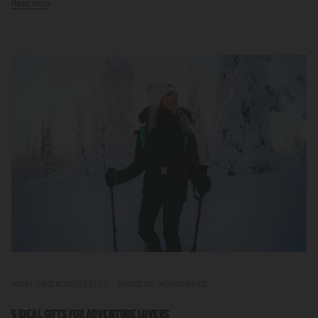
Read more
MODA Y TENDENCIAS LIFE STYLE
PRODUCTOS THE INDIAN FACE
5 IDEAL GIFTS FOR ADVENTURE LOVERS