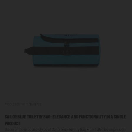
PRODUCTOS THE INDIAN FACE
SAILOR BLUE TOILETRY BAG: ELEGANCE AND FUNCTIONALITY IN A SINGLE
PRODUCT
Discover the uses and styles of Sailor Blue Toiletry Bag From toiletries organization