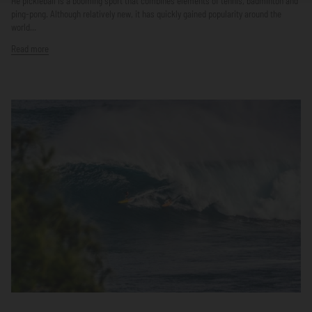
He pickleball is a booming sport that combines elements of tennis, badminton and
ping-pong. Although relatively new, it has quickly gained popularity around the
world...
Read more