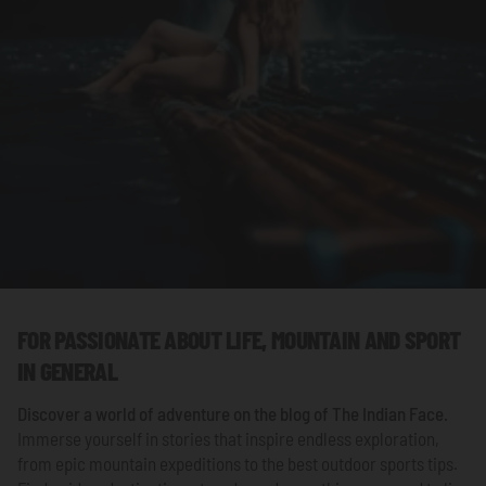
FOR PASSIONATE ABOUT LIFE, MOUNTAIN AND SPORT
IN GENERAL
Discover a world of adventure on the blog of
The Indian Face
.
Immerse yourself in stories that inspire endless exploration,
from epic mountain expeditions to the best outdoor sports tips.