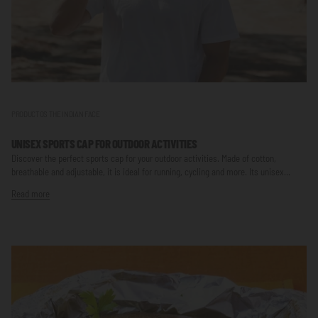
PRODUCTOS THE INDIAN FACE
UNISEX SPORTS CAP FOR OUTDOOR ACTIVITIES
Discover the perfect sports cap for your outdoor activities. Made of cotton,
breathable and adjustable, it is ideal for running, cycling and more. Its unisex...
Read more