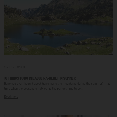
VIAJES Y LUGARES
10 THINGS TO DO IN BAQUEIRA-BERET IN SUMMER
Have you ever thought about traveling to the mountains during the summer? That
time when the seasons empty out is the perfect time to do...
Read more