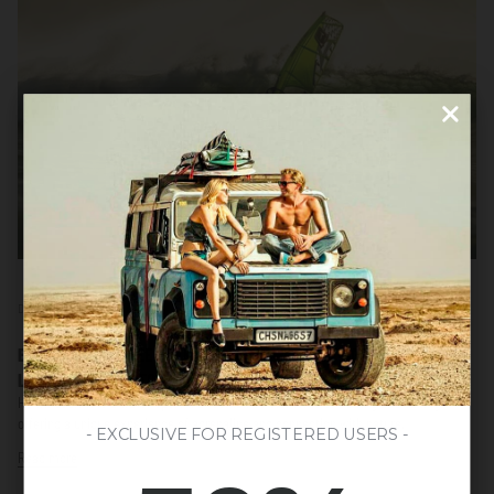
DEPORTE Y AVENTURA
EVERYTHING YOU NEED TO KNOW ABOUT WINDSURFING: HISTORY,
LEGENDS AND TIPS FOR BEGINNERS
He windsurf It is a water sport that combines elements of surfing and sailing,
offering a unique experience of adrenaline and connection with nature.
- EXCLUSIVE FOR REGISTERED USERS -
Read more