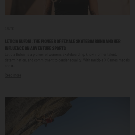
GENTE
LETICIA BUFONI: THE PIONEER OF FEMALE SKATEBOARDING AND HER
INFLUENCE ON ADVENTURE SPORTS
Leticia Bufoni is a pioneer of women’s skateboarding, known for her talent,
determination, and commitment to gender equality. With multiple X Games medals
and a...
Read more