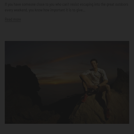
If you have someone close to you who can't resist escaping into the great outdoors
every weekend, you know how important it is to give...
Read more