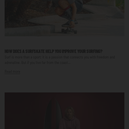
HOW DOES A SURFSKATE HELP YOU IMPROVE YOUR SURFING?
Surf is more than a sport; it is a passion that connects you with freedom and
adrenaline. But if you live far from the coast...
Read more