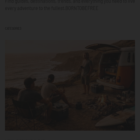
Find guides, destinations, trends, and everything you need to live
every adventure to the fullest.
BORNTOBEFREE
CATEGORIES