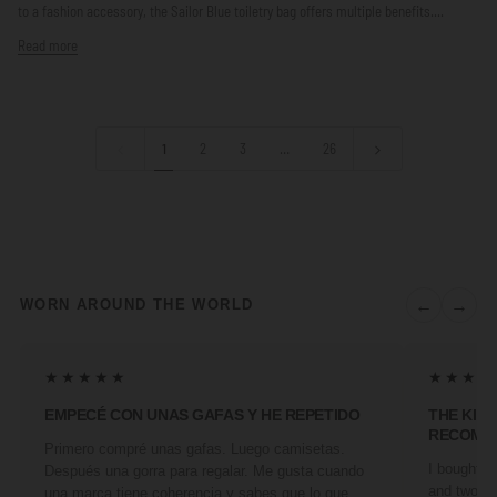
to a fashion accessory, the Sailor Blue toiletry bag offers multiple benefits....
Read more
1
2
3
…
26
←
→
WORN AROUND THE WORLD
★★★★★
★★★★
EMPECÉ CON UNAS GAFAS Y HE REPETIDO
THE KIN
RECOMM
Primero compré unas gafas. Luego camisetas.
I bought a 
Después una gorra para regalar. Me gusta cuando
and two fr
una marca tiene coherencia y sabes que lo que