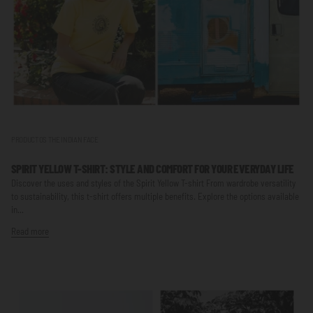
PRODUCTOS THE INDIAN FACE
SPIRIT YELLOW T-SHIRT: STYLE AND COMFORT FOR YOUR EVERYDAY LIFE
Discover the uses and styles of the Spirit Yellow T-shirt From wardrobe versatility
to sustainability, this t-shirt offers multiple benefits. Explore the options available
in...
Read more