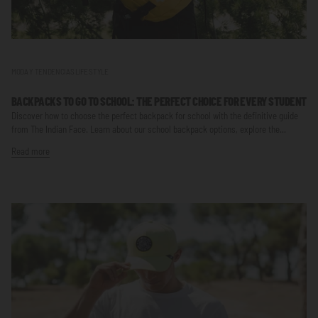
MODA Y TENDENCIAS LIFE STYLE
BACKPACKS TO GO TO SCHOOL: THE PERFECT CHOICE FOR EVERY STUDENT
Discover how to choose the perfect backpack for school with the definitive guide
from The Indian Face. Learn about our school backpack options, explore the...
Read more