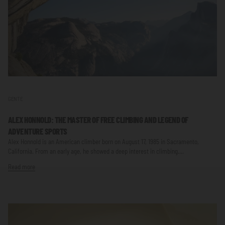
GENTE
ALEX HONNOLD: THE MASTER OF FREE CLIMBING AND LEGEND OF
ADVENTURE SPORTS
Alex Honnold is an American climber born on August 17, 1985 in Sacramento,
California. From an early age, he showed a deep interest in climbing....
Read more