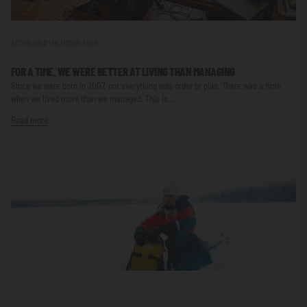
ACTUALIDAD THE INDIAN FACE
FOR A TIME, WE WERE BETTER AT LIVING THAN MANAGING
Since we were born in 2007, not everything was order or plan. There was a time
when we lived more than we managed. This is...
Read more