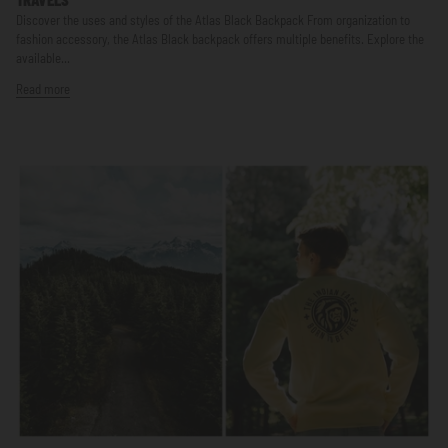
Discover the uses and styles of the Atlas Black Backpack From organization to
fashion accessory, the Atlas Black backpack offers multiple benefits. Explore the
available...
Read more