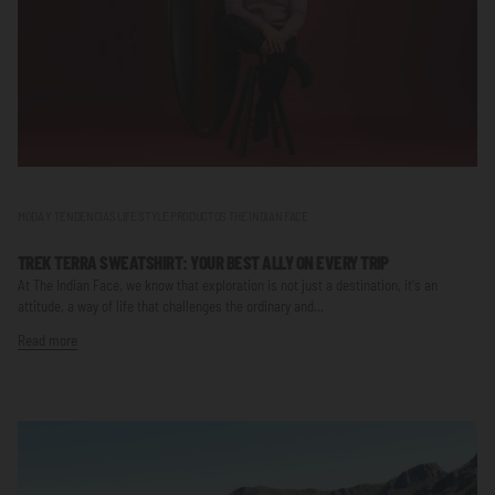
MODA Y TENDENCIAS LIFE STYLE PRODUCTOS THE INDIAN FACE
TREK TERRA SWEATSHIRT: YOUR BEST ALLY ON EVERY TRIP
At The Indian Face, we know that exploration is not just a destination, it's an
attitude, a way of life that challenges the ordinary and...
Read more