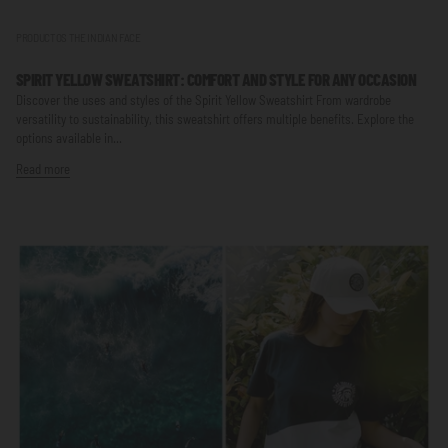
PRODUCTOS THE INDIAN FACE
SPIRIT YELLOW SWEATSHIRT: COMFORT AND STYLE FOR ANY OCCASION
Discover the uses and styles of the Spirit Yellow Sweatshirt From wardrobe
versatility to sustainability, this sweatshirt offers multiple benefits. Explore the
options available in...
Read more