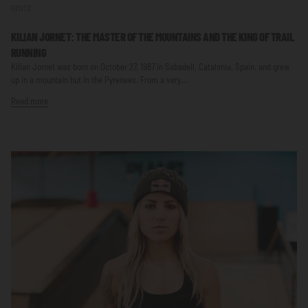
GENTE
KILIAN JORNET: THE MASTER OF THE MOUNTAINS AND THE KING OF TRAIL
RUNNING
Kilian Jornet was born on October 27, 1987 in Sabadell, Catalonia, Spain, and grew
up in a mountain hut in the Pyrenees. From a very...
Read more