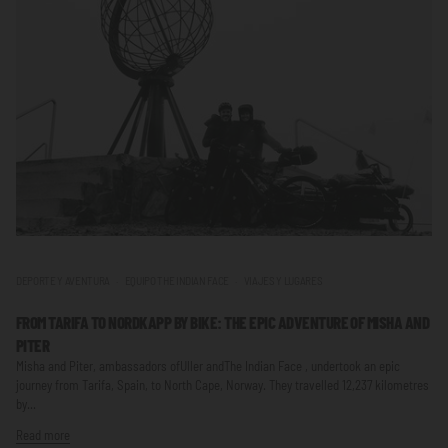
DEPORTE Y AVENTURA
EQUIPO THE INDIAN FACE
VIAJES Y LUGARES
FROM TARIFA TO NORDKAPP BY BIKE: THE EPIC ADVENTURE OF MISHA AND
PITER
Misha and Piter, ambassadors ofUller andThe Indian Face , undertook an epic
journey from Tarifa, Spain, to North Cape, Norway. They travelled 12,237 kilometres
by...
Read more