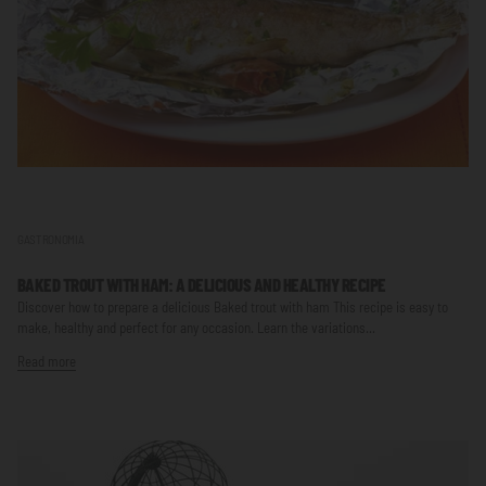
GASTRONOMIA
BAKED TROUT WITH HAM: A DELICIOUS AND HEALTHY RECIPE
Discover how to prepare a delicious Baked trout with ham This recipe is easy to
make, healthy and perfect for any occasion. Learn the variations...
Read more