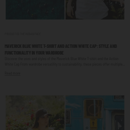
PRODUCTOS THE INDIAN FACE
MAVERICK BLUE WHITE T-SHIRT AND ACTION WHITE CAP: STYLE AND
FUNCTIONALITY IN YOUR WARDROBE
Discover the uses and styles of the Maverick Blue White T-shirt and the Action
White Cap From wardrobe versatility to sustainability, these pieces offer multiple...
Read more