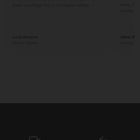
away. They
pidas va a llegar bien y con buena calidad.
overdone. 
Lucía Navarro
Oliver Ben
Madrid, España
Sydney, Aus