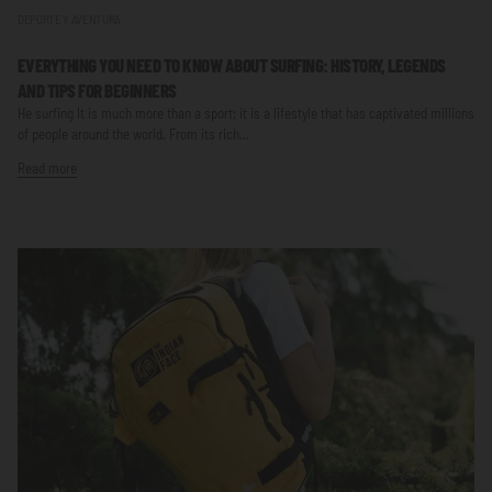
DEPORTE Y AVENTURA
EVERYTHING YOU NEED TO KNOW ABOUT SURFING: HISTORY, LEGENDS
AND TIPS FOR BEGINNERS
He surfing It is much more than a sport; it is a lifestyle that has captivated millions
of people around the world. From its rich...
Read more