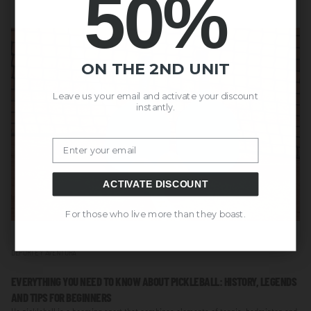
50%
ON THE 2ND UNIT
Leave us your email and activate your discount
instantly.
Email
ACTIVATE DISCOUNT
For those who live more than they boast.
DEPORTE Y AVENTURA
EVERYTHING YOU NEED TO KNOW ABOUT PICKLEBALL: HISTORY, LEGENDS
AND TIPS FOR BEGINNERS