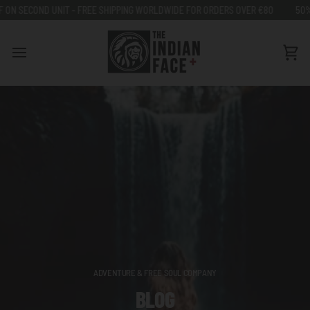
Go
REE SHIPPING WORLDWIDE FOR ORDERS OVER €80
50% OFF ON SECOND UNIT
to
content
Car
ADVENTURE & FREE SOUL COMPANY
BLOG