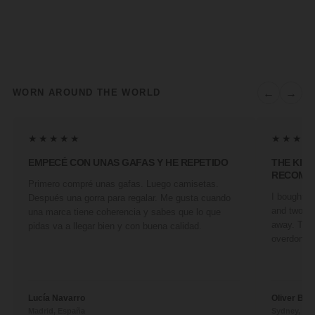
←
→
WORN AROUND THE WORLD
★★★★★
★★★★
EMPECÉ CON UNAS GAFAS Y HE REPETIDO
THE KIN
RECOMM
Primero compré unas gafas. Luego camisetas.
I bought a 
Después una gorra para regalar. Me gusta cuando
and two fr
una marca tiene coherencia y sabes que lo que
away. They
pidas va a llegar bien y con buena calidad.
overdone. 
Lucía Navarro
Oliver Ben
Madrid, España
Sydney, Aus