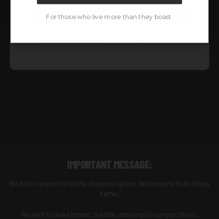
TO BE PART OF
For those who live more than they boast.
For those who value something beyond the price.
IMPORTANT MESSAGE:
We don't compete to be the cheapest option. We compete to do things
better.
We work to make honest, durable, and easy-to-carry products.