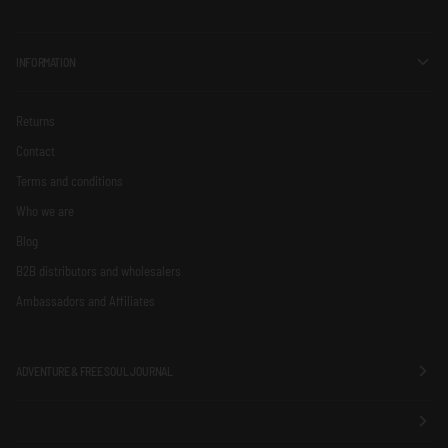
INFORMATION
Returns
Contact
Terms and conditions
Who we are
Blog
B2B distributors and wholesalers
Ambassadors and Affiliates
ADVENTURE & FREE SOUL JOURNAL