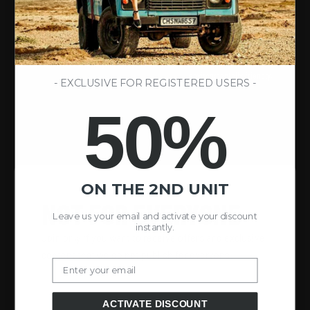
100% SPORT LOVERS
SUSTAINABLE PROCESSES
We are passionate about outdoor
We are committed to actions and
sports as a lifestyle.
materials that are durable and
environmentally friendly.
- EXCLUSIVE FOR REGISTERED USERS -
50%
ON THE 2ND UNIT
NOT FOR EVERYONE
Leave us your email and activate your discount
instantly.
Join only if you want to receive offers and exclusive
content that we do not publish for everyone.
Email
ACTIVATE DISCOUNT