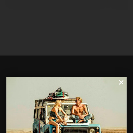
FREE WORLDWIDE
FREE RETURNS
SHIPPING
30 days for completely free returns.
We ship to all countries in Europe,
America, Africa, Asia, and Oceania.