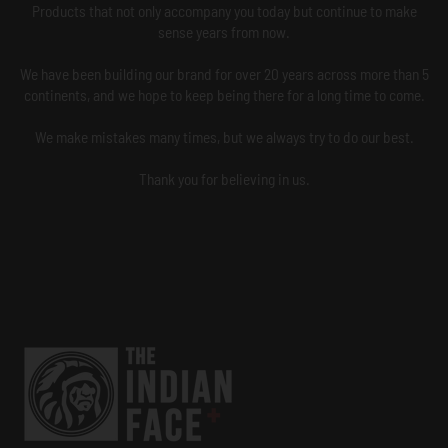
Products that not only accompany you today but continue to make
sense years from now.
We have been building our brand for over 20 years across more than 5
continents, and we hope to keep being there for a long time to come.
We make mistakes many times, but we always try to do our best.
Thank you for believing in us.