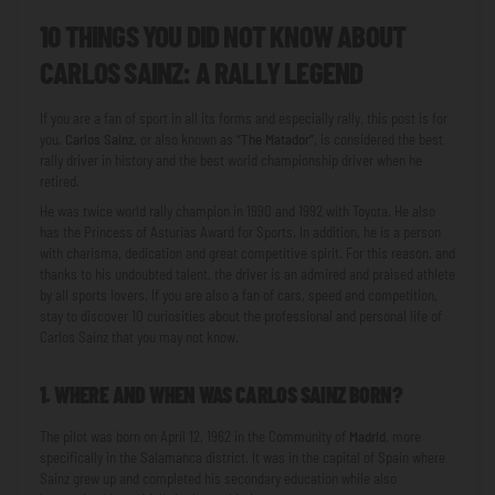
10 THINGS YOU DID NOT KNOW ABOUT
CARLOS SAINZ: A RALLY LEGEND
If you are a fan of sport in all its forms and especially rally, this post is for
you.
Carlos Sainz
, or also known as
“The Matador”
, is considered the best
rally driver in history and the best world championship driver when he
retired.
He was twice world rally champion in 1990 and 1992 with Toyota. He also
has the Princess of Asturias Award for Sports. In addition, he is a person
with charisma, dedication and great competitive spirit. For this reason, and
thanks to his undoubted talent, the driver is an admired and praised athlete
by all sports lovers. If you are also a fan of cars, speed and competition,
stay to discover 10 curiosities about the professional and personal life of
Carlos Sainz that you may not know.
1. WHERE AND WHEN WAS CARLOS SAINZ BORN?
The pilot was born on April 12, 1962 in the Community of
Madrid
, more
specifically in the Salamanca district. It was in the capital of Spain where
Sainz grew up and completed his secondary education while also