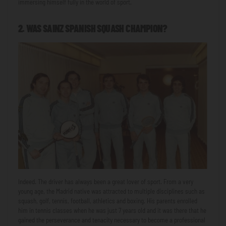
immersing himself fully in the world of sport.
2. WAS SAINZ SPANISH SQUASH CHAMPION?
Indeed. The driver has always been a great lover of sport. From a very
young age, the Madrid native was attracted to multiple disciplines such as
squash, golf, tennis, football, athletics and boxing. His parents enrolled
him in tennis classes when he was just 7 years old and it was there that he
gained the perseverance and tenacity necessary to become a professional