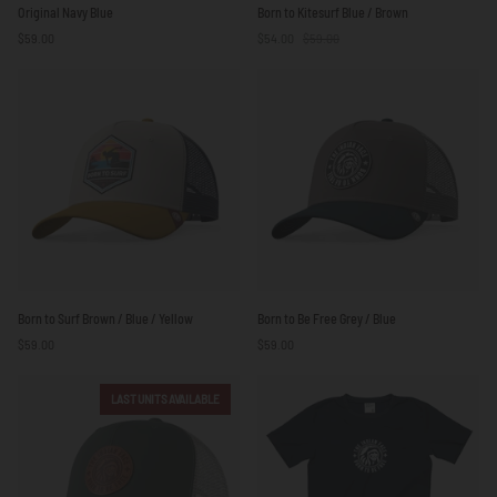
Original
Born
Original Navy Blue
Born to Kitesurf Blue / Brown
Navy
to
$59.00
$54.00
$59.00
Blue
Kitesurf
Blue
/
Brown
Born
Born
Born to Surf Brown / Blue / Yellow
Born to Be Free Grey / Blue
to
to
$59.00
$59.00
Surf
Be
Brown
Free
/
Grey
LAST UNITS AVAILABLE
Blue
/
/
Blue
Yellow