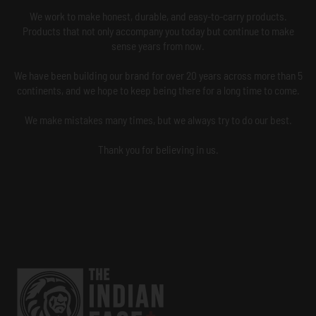
We work to make honest, durable, and easy-to-carry products.
Products that not only accompany you today but continue to make
sense years from now.
We have been building our brand for over 20 years across more than 5
continents, and we hope to keep being there for a long time to come.
We make mistakes many times, but we always try to do our best.
Thank you for believing in us.