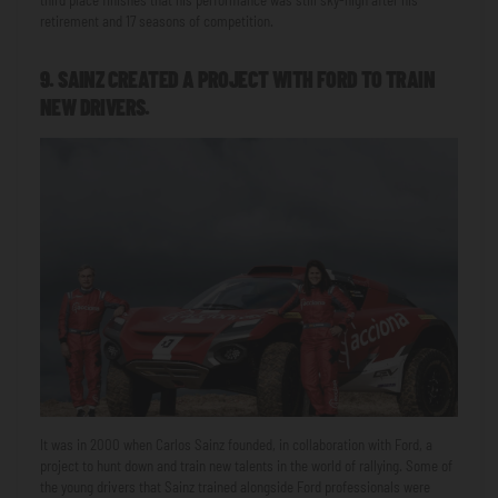
third place finishes that his performance was still sky-high after his
retirement and 17 seasons of competition.
9. SAINZ CREATED A PROJECT WITH FORD TO TRAIN
NEW DRIVERS.
It was in 2000 when Carlos Sainz founded, in collaboration with Ford, a
project to hunt down and train new talents in the world of rallying. Some of
the young drivers that Sainz trained alongside Ford professionals were