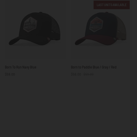
/
/
LAST UNITS AVAILABLE
Blue
White
/
Yellow
Born
Born
Born To Run Navy Blue
Born to Paddle Blue / Gray / Red
To
to
$59.00
$56.00
$59.00
Run
Paddle
Navy
Blue
Blue
/
Gray
/
Red