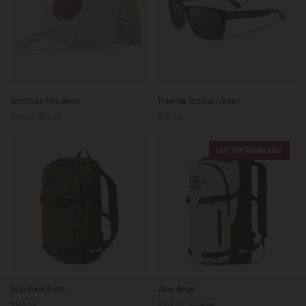
Born
Freeride
Born to be Free Beige
Freeride Tortoise / Green
to
Tortoise
$54.00
$59.00
$101.00
be
/
Free
Green
Beige
LAST UNITS AVAILABLE
Atlas
Atlas
Atlas Dark Green
Atlas Beige
Dark
Beige
$148.00
$143.00
$148.00