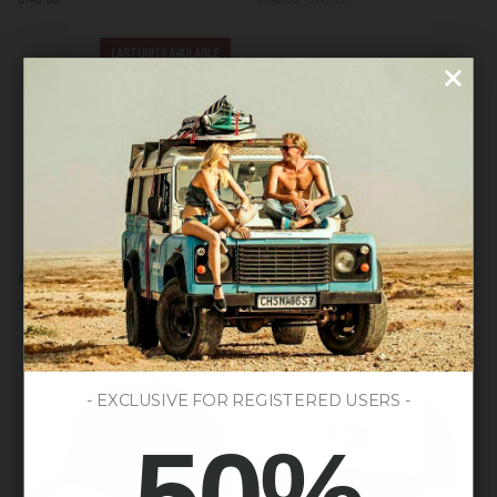
Green
LAST UNITS AVAILABLE
Atlas
Jib
Atlas Yellow
Jib Orange / Black
Yellow
Orange
$138.00
$148.00
$130.00
/
Black
LAST UNITS AVAILABLE
- EXCLUSIVE FOR REGISTERED USERS -
50%