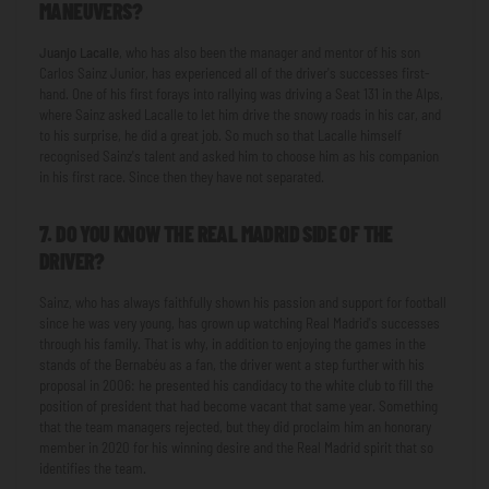
MANEUVERS?
Juanjo Lacalle
, who has also been the manager and mentor of his son
Carlos Sainz Junior, has experienced all of the driver's successes first-
hand. One of his first forays into rallying was driving a Seat 131 in the Alps,
where Sainz asked Lacalle to let him drive the snowy roads in his car, and
to his surprise, he did a great job. So much so that Lacalle himself
recognised Sainz's talent and asked him to choose him as his companion
in his first race. Since then they have not separated.
7. DO YOU KNOW THE REAL MADRID SIDE OF THE
DRIVER?
Sainz, who has always faithfully shown his passion and support for football
since he was very young, has grown up watching Real Madrid's successes
through his family. That is why, in addition to enjoying the games in the
stands of the Bernabéu as a fan, the driver went a step further with his
proposal in 2006: he presented his candidacy to the white club to fill the
position of president that had become vacant that same year. Something
that the team managers rejected, but they did proclaim him an honorary
member in 2020 for his winning desire and the Real Madrid spirit that so
identifies the team.