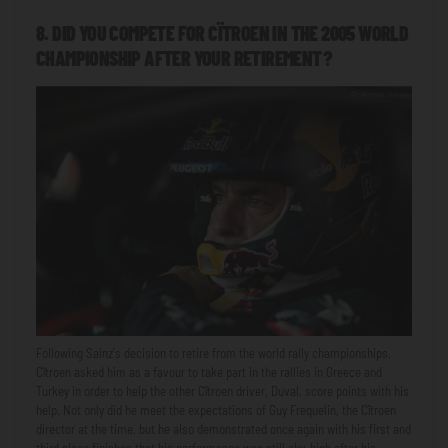
8. DID YOU COMPETE FOR CÏTROEN IN THE 2005 WORLD
CHAMPIONSHIP AFTER YOUR RETIREMENT?
Following Sainz's decision to retire from the world rally championships,
Cïtroen asked him as a favour to take part in the rallies in Greece and
Turkey in order to help the other Cïtroen driver, Duval, score points with his
help. Not only did he meet the expectations of Guy Frequelin, the Cïtroen
director at the time, but he also demonstrated once again with his first and