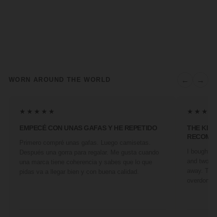
←
→
WORN AROUND THE WORLD
★★★★★
★★★★
EMPECÉ CON UNAS GAFAS Y HE REPETIDO
THE KIN
RECOMM
Primero compré unas gafas. Luego camisetas.
I bought a 
Después una gorra para regalar. Me gusta cuando
and two fr
una marca tiene coherencia y sabes que lo que
away. They
pidas va a llegar bien y con buena calidad.
overdone. 