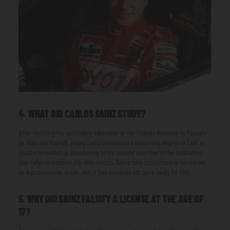
4. WHAT DID CARLOS SAINZ STUDY?
After finishing his secondary education at the Colegio Retamar in Pozuelo
de Alarcón (Madrid), young Sainz enrolled in a university degree in Law, a
course he ended up abandoning in his second year due to the dedication
that rallying required. For this reason, Sainz fully committed to his career
as a professional driver, and it has certainly not gone badly for him.
5. WHY DID SAINZ FALSIFY A LICENSE AT THE AGE OF
17?