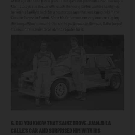
At the age of 17, the pilot's grandfather gave his grandson a Montesa Capra
125 motorcycle, a device with which the young Carlos decided to sign up
behind his family's back for a motocross race that was being held in the
Casa de Campo in Madrid. Since his father was not very keen on signing
the competition license for his son to participate in the race, Sainz forged
his signature in order to be able to register for it.
6. DID YOU KNOW THAT SAINZ DROVE JUANJO LA
CALLE'S CAR AND SURPRISED HIM WITH HIS