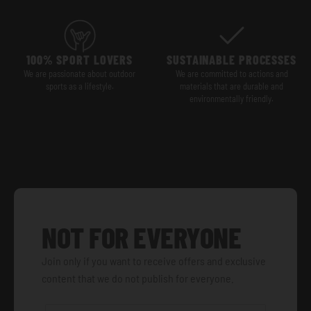
100% SPORT LOVERS
SUSTAINABLE PROCESSES
We are passionate about outdoor
We are committed to actions and
sports as a lifestyle.
materials that are durable and
environmentally friendly.
NOT FOR EVERYONE
Join only if you want to receive offers and exclusive
content that we do not publish for everyone.