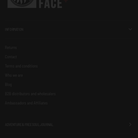
INFORMATION
Returns
Contact
Terms and conditions
Who we are
Blog
B2B distributors and wholesalers
Ambassadors and Affiliates
ADVENTURE & FREE SOUL JOURNAL