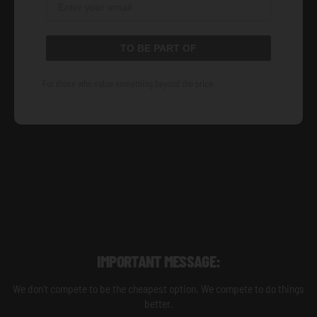
TO BE PART OF
For those who value something beyond the price.
IMPORTANT MESSAGE:
We don't compete to be the cheapest option. We compete to do things
better.