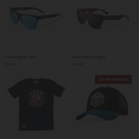
Frontier
Kahoa
Frontier Black / Blue
Kahoa Tortoise / Black
Black
Tortoise
$101.00
$101.00
/
/
Blue
Black
LAST UNITS AVAILABLE