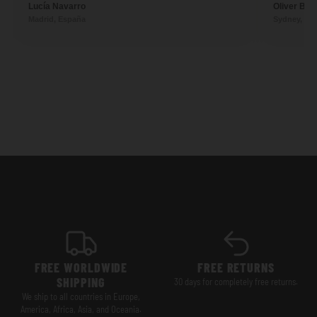
Lucía Navarro
Oliver Ben
Madrid, España
Sydney, Aus
FREE WORLDWIDE
FREE RETURNS
SHIPPING
30 days for completely free returns.
We ship to all countries in Europe,
America, Africa, Asia, and Oceania.