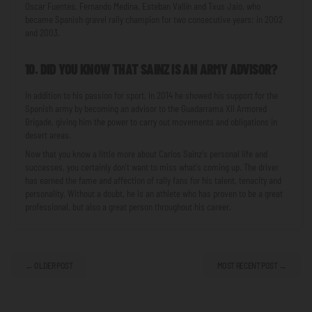
Oscar Fuentes, Fernando Medina, Esteban Vallín and Txus Jaio, who
became Spanish gravel rally champion for two consecutive years: in 2002
and 2003.
10. DID YOU KNOW THAT SAINZ IS AN ARMY ADVISOR?
In addition to his passion for sport, in 2014 he showed his support for the
Spanish army by becoming an advisor to the Guadarrama XII Armored
Brigade, giving him the power to carry out movements and obligations in
desert areas.
Now that you know a little more about Carlos Sainz's personal life and
successes, you certainly don't want to miss what's coming up. The driver
has earned the fame and affection of rally fans for his talent, tenacity and
personality. Without a doubt, he is an athlete who has proven to be a great
professional, but also a great person throughout his career.
← OLDER POST
MOST RECENT POST →