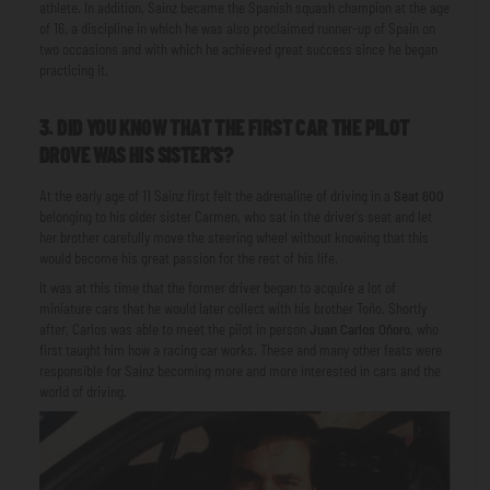
athlete. In addition, Sainz became the Spanish squash champion at the age
of 16, a discipline in which he was also proclaimed runner-up of Spain on
two occasions and with which he achieved great success since he began
practicing it.
3. DID YOU KNOW THAT THE FIRST CAR THE PILOT
DROVE WAS HIS SISTER'S?
At the early age of 11 Sainz first felt the adrenaline of driving in a
Seat 600
belonging to his older sister Carmen, who sat in the driver's seat and let
her brother carefully move the steering wheel without knowing that this
would become his great passion for the rest of his life.
It was at this time that the former driver began to acquire a lot of
miniature cars that he would later collect with his brother Toño. Shortly
after, Carlos was able to meet the pilot in person
Juan Carlos Oñoro
, who
first taught him how a racing car works. These and many other feats were
responsible for Sainz becoming more and more interested in cars and the
world of driving.