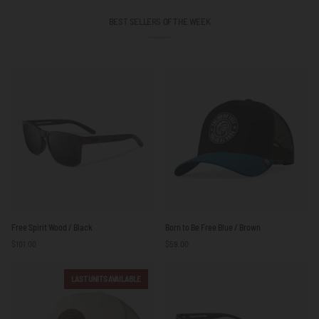
BEST SELLERS OF THE WEEK
Free
Born
Free Spirit Wood / Black
Born to Be Free Blue / Brown
Spirit
to
$101.00
$59.00
Wood
Be
/
Free
Black
Blue
LAST UNITS AVAILABLE
/
Brown