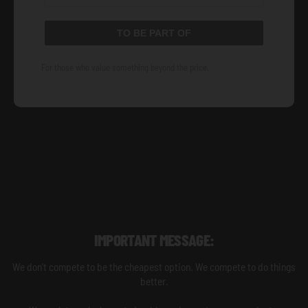
TO BE PART OF
For those who value something beyond the price.
IMPORTANT MESSAGE:
We don't compete to be the cheapest option. We compete to do things
better.