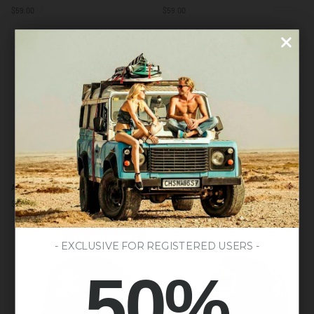
to
to
$59.00
$59.00
Surf
Be
Brown
Free
/
Grey
Blue
/
/
Blue
Yellow
Action
Spirit
Action Navy Blue
Spirit Navy Blue
Navy
Navy
$59.00
$59.00
Blue
Blue
LAST UNITS AVAILABLE
- EXCLUSIVE FOR REGISTERED USERS -
50%