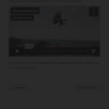
experience on terrain with all kinds of conditions and slopes.
you already know our
4 alternatives for snowboarding without snow
Do you
have any suggestions?
← OLDER POST
MOST RECENT POST →