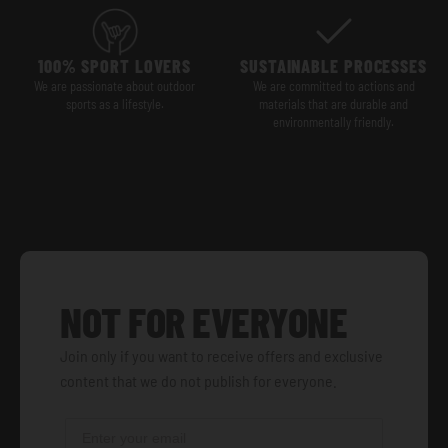
100% SPORT LOVERS
SUSTAINABLE PROCESSES
We are passionate about outdoor
We are committed to actions and
sports as a lifestyle.
materials that are durable and
environmentally friendly.
NOT FOR EVERYONE
Join only if you want to receive offers and exclusive
content that we do not publish for everyone.