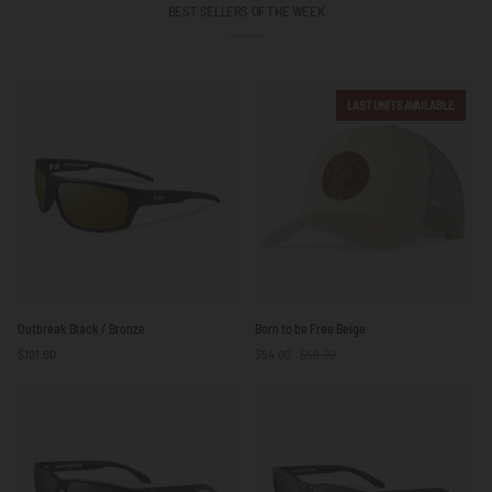
BEST SELLERS OF THE WEEK
LAST UNITS AVAILABLE
Outbreak
Born
Outbreak Black / Bronze
Born to be Free Beige
Black
to
$101.00
$54.00
$59.00
/
be
Bronze
Free
Beige