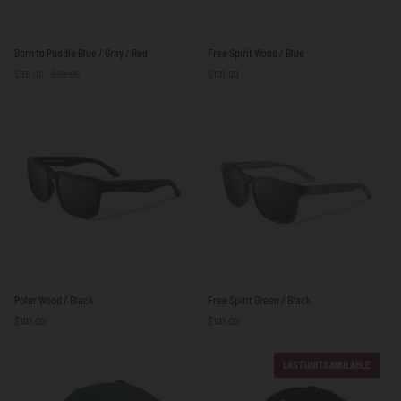
Born
Free
Born to Paddle Blue / Gray / Red
Free Spirit Wood / Blue
to
Spirit
$56.00
$59.00
$101.00
Paddle
Wood
Blue
/
/
Blue
Gray
/
Red
Polar
Free
Polar Wood / Black
Free Spirit Green / Black
Wood
Spirit
$101.00
$101.00
/
Green
Black
/
Black
LAST UNITS AVAILABLE