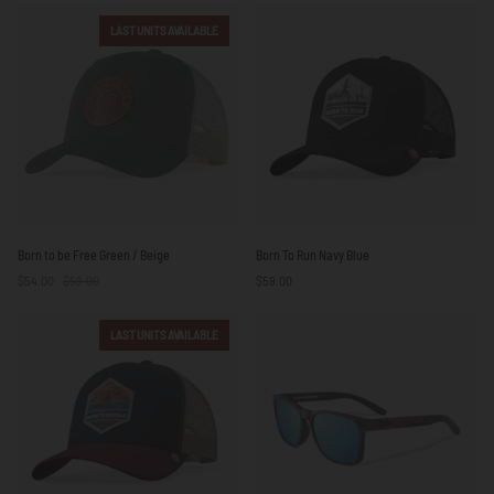
Free
Free
Blue
Blue
LAST UNITS AVAILABLE
/
Brown
Born
Born
Born to be Free Green / Beige
Born To Run Navy Blue
to
To
$54.00
$59.00
$59.00
be
Run
Free
Navy
Green
Blue
LAST UNITS AVAILABLE
/
Beige