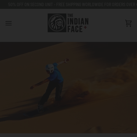
Go
% OFF ON SECOND UNIT - FREE SHIPPING WORLDWIDE FOR ORDERS OVER €80
to
content
Car