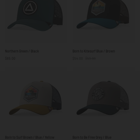
Northern
Born
Northern Green / Black
Born to Kitesurf Blue / Brown
Green
to
$65.00
$54.00
$59.00
/
Kitesurf
Black
Blue
/
Brown
Born
Born
Born to Surf Brown / Blue / Yellow
Born to Be Free Grey / Blue