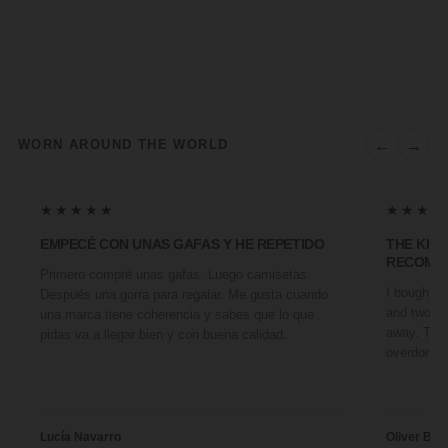
←
→
WORN AROUND THE WORLD
★★★★★
★★★★
EMPECÉ CON UNAS GAFAS Y HE REPETIDO
THE KIN
RECOMM
Primero compré unas gafas. Luego camisetas.
I bought a 
Después una gorra para regalar. Me gusta cuando
and two fr
una marca tiene coherencia y sabes que lo que
away. They
pidas va a llegar bien y con buena calidad.
overdone. 
Lucía Navarro
Oliver Ben