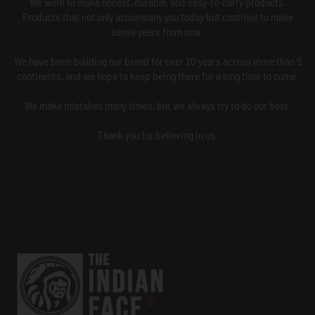
We work to make honest, durable, and easy-to-carry products.
Products that not only accompany you today but continue to make
sense years from now.
We have been building our brand for over 20 years across more than 5
continents, and we hope to keep being there for a long time to come.
We make mistakes many times, but we always try to do our best.
Thank you for believing in us.