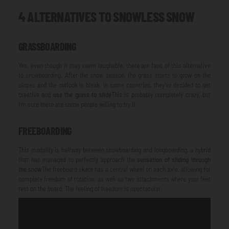
4 ALTERNATIVES TO SNOWLESS SNOW
GRASSBOARDING
Yes, even though it may seem laughable, there are fans of this alternative
to snowboarding. After the snow season, the grass starts to grow on the
slopes and the outlook is bleak. In some countries, they've decided to get
creative and
use the grass to slide
This is probably completely crazy, but
I'm sure there are some people willing to try it.
FREEBOARDING
This modality is halfway between snowboarding and longboarding, a hybrid
that has managed to perfectly approach the
sensation of sliding through
the snow
The freeboard skate has a central wheel on each axle, allowing for
complete freedom of rotation, as well as two attachments where your feet
rest on the board. The feeling of freedom is spectacular.