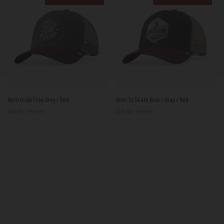
Blue
White
/
Yellow
Born
Born
Born to Be Free Grey / Red
Born To Skate Blue / Gray / Red
to
To
$57.00
$59.00
$56.00
$59.00
Be
Skate
Free
Blue
Grey
/
/
Gray
Red
/
Red