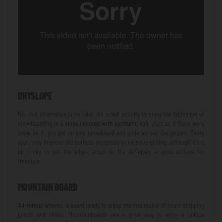
DRYSLOPE
No, this alternative is no joke. It's a real activity to enjoy the technique of
snowboarding in a
slope covered with synthetic soil
. Just as if there were
snow on it, you put on your snowboard and glide across the ground. Every
year, they improve the surface materials to improve gliding, although it's a
bit tricky to get the edges stuck in. It's definitely a good surface for
freestyle.
MOUNTAIN BOARD
All-terrain wheels, a board ready to enjoy the mountains
of heart-stopping
jumps and slides. Mountainboards are a great way to enjoy a unique