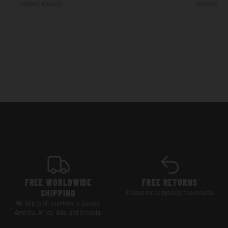
Madrid, España
Sydney, Aus
FREE WORLDWIDE
FREE RETURNS
SHIPPING
30 days for completely free returns.
We ship to all countries in Europe,
America, Africa, Asia, and Oceania.