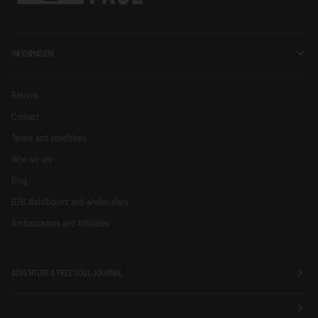
INFORMATION
Returns
Contact
Terms and conditions
Who we are
Blog
B2B distributors and wholesalers
Ambassadors and Affiliates
ADVENTURE & FREE SOUL JOURNAL