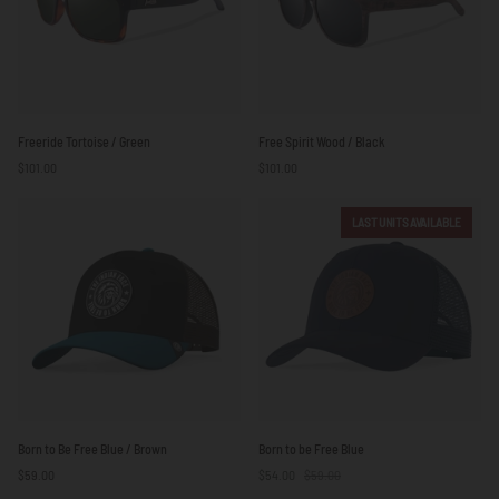
Freeride
Free
Freeride Tortoise / Green
Free Spirit Wood / Black
Tortoise
Spirit
$101.00
$101.00
/
Wood
Green
/
Black
LAST UNITS AVAILABLE
Born
Born
Born to Be Free Blue / Brown
Born to be Free Blue
to
to
$59.00
$54.00
$59.00
Be
be