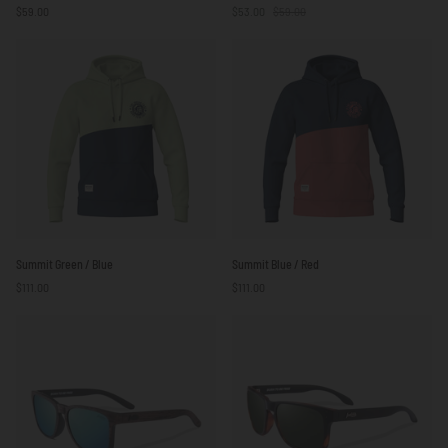
$59.00
$53.00
$59.00
Sail
be
White
Free
/
Green
Red
/
/
White
Blue
Summit
Summit
Summit Green / Blue
Summit Blue / Red
Green
Blue
$111.00
$111.00
/
/
Blue
Red