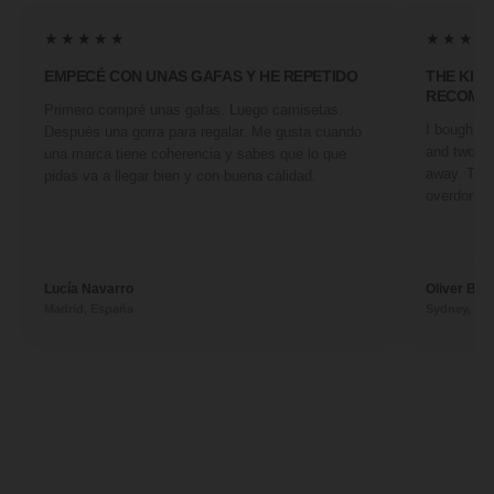
★★★★★
★★★★
EMPECÉ CON UNAS GAFAS Y HE REPETIDO
THE KIN
RECOMM
Primero compré unas gafas. Luego camisetas.
I bought a 
Después una gorra para regalar. Me gusta cuando
and two fr
una marca tiene coherencia y sabes que lo que
away. They
pidas va a llegar bien y con buena calidad.
overdone. 
Lucía Navarro
Oliver Ben
Madrid, España
Sydney, Aus