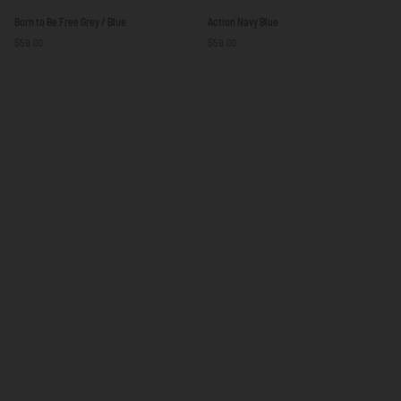
Born
Action
Born to Be Free Grey / Blue
Action Navy Blue
to
Navy
$59.00
$59.00
Be
Blue
Free
Grey
/
Blue