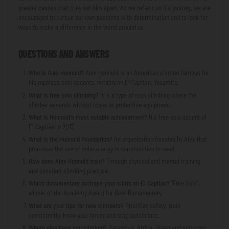
greater causes that truly set him apart. As we reflect on his journey, we are
encouraged to pursue our own passions with determination and to look for
ways to make a difference in the world around us.
QUESTIONS AND ANSWERS
Who is Alex Honnold?
Alex Honnold is an American climber famous for
his ropeless solo ascents, notably on El Capitan, Yosemite.
What is free solo climbing?
It is a type of rock climbing where the
climber ascends without ropes or protective equipment.
What is Honnold's most notable achievement?
His free solo ascent of
El Capitan in 2017.
What is the Honnold Foundation?
An organization founded by Alex that
promotes the use of solar energy in communities in need.
How does Alex Honnold train?
Through physical and mental training
and constant climbing practice.
Which documentary portrays your climb on El Capitan?
"Free Solo",
winner of the Academy Award for Best Documentary.
What are your tips for new climbers?
Prioritize safety, train
consistently, know your limits and stay passionate.
Where else have you climbed?
Patagonia, Africa, Greenland and other