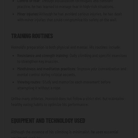
Control of fear
: Through visualization techniques and constant
practice, he has learned to manage fear in high-risk situations.
Minor injuries
:Although he has avoided serious injuries, he has dealt
with minor injuries that could compromise his safety on the wall.
TRAINING ROUTINES
Honnold's preparation is both physical and mental. His routines include:
Resistance and strength training
: Daily climbing and specific exercises
to strengthen key muscles.
Mindfulness and meditation practices
: Improve your concentration and
mental control during critical ascents.
Viewing routes
: Study and memorize each movement before
attempting it without a rope.
Unlike many athletes, Honnold does not follow a strict diet, but maintains
healthy eating habits to optimize his performance.
EQUIPMENT AND TECHNOLOGY USED
Although the essence of his climbing is minimalist, he uses essential
equipment such as: