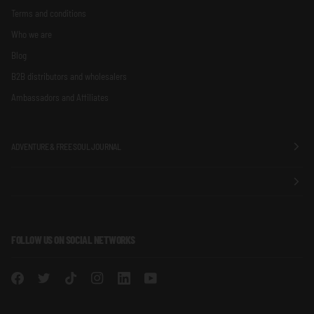
Terms and conditions
Who we are
Blog
B2B distributors and wholesalers
Ambassadors and Affiliates
ADVENTURE & FREE SOUL JOURNAL
FOLLOW US ON SOCIAL NETWORKS