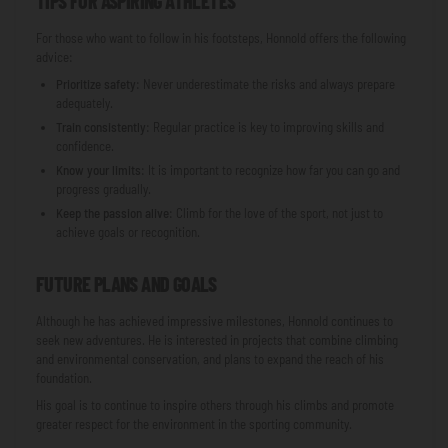
TIPS FOR ASPIRING ATHLETES
For those who want to follow in his footsteps, Honnold offers the following
advice:
Prioritize safety
: Never underestimate the risks and always prepare
adequately.
Train consistently
: Regular practice is key to improving skills and
confidence.
Know your limits
: It is important to recognize how far you can go and
progress gradually.
Keep the passion alive
: Climb for the love of the sport, not just to
achieve goals or recognition.
FUTURE PLANS AND GOALS
Although he has achieved impressive milestones, Honnold continues to
seek new adventures. He is interested in projects that combine climbing
and environmental conservation, and plans to expand the reach of his
foundation.
His goal is to continue to inspire others through his climbs and promote
greater respect for the environment in the sporting community.