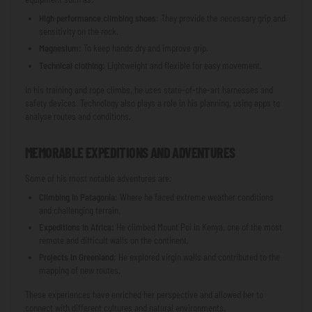
High performance climbing shoes
: They provide the necessary grip and
sensitivity on the rock.
Magnesium
: To keep hands dry and improve grip.
Technical clothing
: Lightweight and flexible for easy movement.
In his training and rope climbs, he uses state-of-the-art harnesses and
safety devices. Technology also plays a role in his planning, using apps to
analyse routes and conditions.
MEMORABLE EXPEDITIONS AND ADVENTURES
Some of his most notable adventures are:
Climbing in Patagonia
: Where he faced extreme weather conditions
and challenging terrain.
Expeditions in Africa
: He climbed Mount Poi in Kenya, one of the most
remote and difficult walls on the continent.
Projects in Greenland
: He explored virgin walls and contributed to the
mapping of new routes.
These experiences have enriched her perspective and allowed her to
connect with different cultures and natural environments.