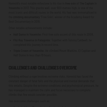
Honnold's most notable milestone is his rise in
free solo
of
The Captain
in
Yosemite
in 2017. This granite wall, over 900 metres high, is one of the
most iconic and difficult routes in the world. His feat was immortalised in
the
climbing documentary
"Free Solo", winner of the Academy Award for
Best Documentary in 2019.
Other notable achievements include:
Half Dome in Yosemite
: First free solo ascent of this route in 2008.
Fitz Roy Traverse in Patagonia
: Together with Tommy Caldwell, he
completed this journey in record time.
Triple Crown of Yosemite
: He climbed Mount Watkins, El Capitan and
Half Dome in less than 19 hours.
CHALLENGES AND CHALLENGES OVERCOME
Climbing without a rope involves extreme risks. Honnold has faced the
constant danger of fatal falls and the physical and mental demands that
this entails. Despite the extreme conditions and psychological pressure, he
has managed to maintain the calm and focus necessary to complete
climbs that few would consider possible.
Has overcome challenges such as: