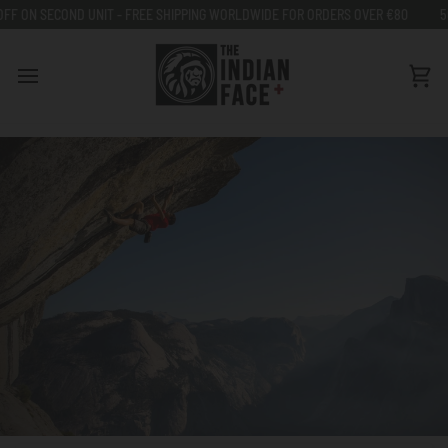
Go
OND UNIT - FREE SHIPPING WORLDWIDE FOR ORDERS OVER €80
50% OFF ON
to
content
Car