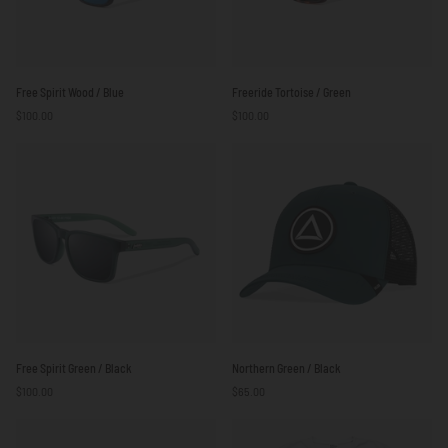
Free
Freeride
Free Spirit Wood / Blue
Freeride Tortoise / Green
Spirit
Tortoise
$100.00
$100.00
Wood
/
/
Green
Blue
Free
Northern
Free Spirit Green / Black
Northern Green / Black
Spirit
Green
$100.00
$65.00
Green
/
/
Black
Black