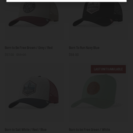
Yellow
Born
Born
Born to Be Free Brown / Grey / Red
Born To Run Navy Blue
to
To
$57.00
$59.00
$59.00
Be
Run
Free
Navy
Brown
Blue
LAST UNITS AVAILABLE
/
Grey
/
Red
Born
Born
Born to Sail White / Red / Blue
Born to be Free Green / White
to
to