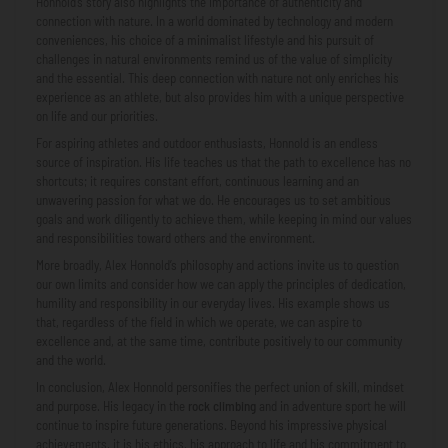
Honnold’s story also highlights the importance of authenticity and
connection with nature. In a world dominated by technology and modern
conveniences, his choice of a minimalist lifestyle and his pursuit of
challenges in natural environments remind us of the value of simplicity
and the essential. This deep connection with nature not only enriches his
experience as an athlete, but also provides him with a unique perspective
on life and our priorities.
For aspiring athletes and outdoor enthusiasts, Honnold is an endless
source of inspiration. His life teaches us that the path to excellence has no
shortcuts; it requires constant effort, continuous learning and an
unwavering passion for what we do. He encourages us to set ambitious
goals and work diligently to achieve them, while keeping in mind our values
​​and responsibilities toward others and the environment.
More broadly, Alex Honnold’s philosophy and actions invite us to question
our own limits and consider how we can apply the principles of dedication,
humility and responsibility in our everyday lives. His example shows us
that, regardless of the field in which we operate, we can aspire to
excellence and, at the same time, contribute positively to our community
and the world.
In conclusion, Alex Honnold personifies the perfect union of skill, mindset
and purpose. His legacy in the
rock climbing
and in adventure sport he will
continue to inspire future generations. Beyond his impressive physical
achievements, it is his ethics, his approach to life and his commitment to