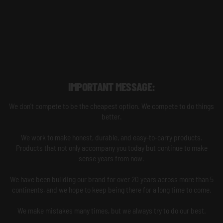
IMPORTANT MESSAGE:
We don't compete to be the cheapest option. We compete to do things
better.
We work to make honest, durable, and easy-to-carry products.
Products that not only accompany you today but continue to make
sense years from now.
We have been building our brand for over 20 years across more than 5
continents, and we hope to keep being there for a long time to come.
We make mistakes many times, but we always try to do our best.