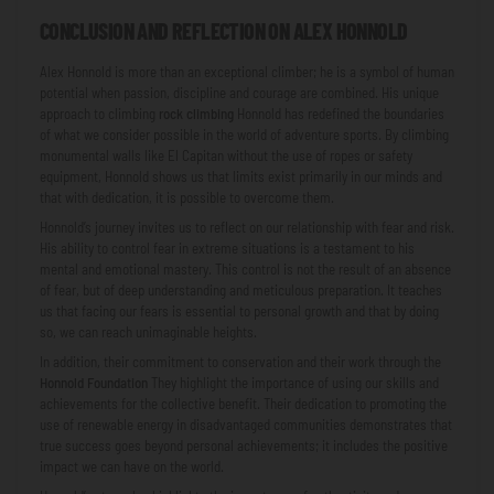
CONCLUSION AND REFLECTION ON ALEX HONNOLD
Alex Honnold is more than an exceptional climber; he is a symbol of human
potential when passion, discipline and courage are combined. His unique
approach to climbing
rock climbing
Honnold has redefined the boundaries
of what we consider possible in the world of adventure sports. By climbing
monumental walls like El Capitan without the use of ropes or safety
equipment, Honnold shows us that limits exist primarily in our minds and
that with dedication, it is possible to overcome them.
Honnold’s journey invites us to reflect on our relationship with fear and risk.
His ability to control fear in extreme situations is a testament to his
mental and emotional mastery. This control is not the result of an absence
of fear, but of deep understanding and meticulous preparation. It teaches
us that facing our fears is essential to personal growth and that by doing
so, we can reach unimaginable heights.
In addition, their commitment to conservation and their work through the
Honnold Foundation
They highlight the importance of using our skills and
achievements for the collective benefit. Their dedication to promoting the
use of renewable energy in disadvantaged communities demonstrates that
true success goes beyond personal achievements; it includes the positive
impact we can have on the world.