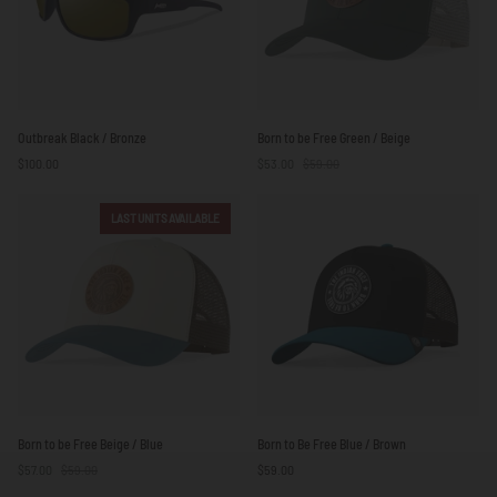
Outbreak
Born
Outbreak Black / Bronze
Born to be Free Green / Beige
Black
to
$100.00
$53.00
$59.00
/
be
Bronze
Free
Green
LAST UNITS AVAILABLE
/
Beige
Born
Born
Born to be Free Beige / Blue
Born to Be Free Blue / Brown
to
to
$57.00
$59.00
$59.00
be
Be