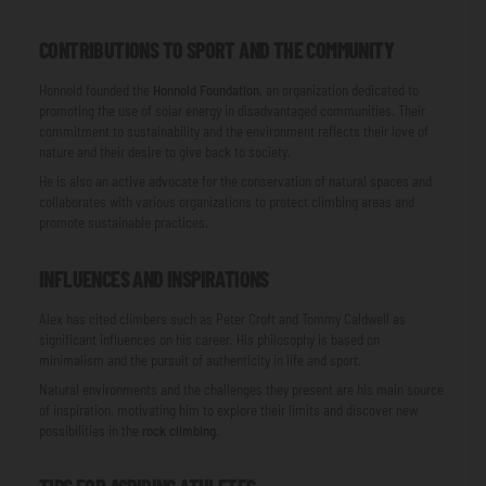
CONTRIBUTIONS TO SPORT AND THE COMMUNITY
Honnold founded the
Honnold Foundation
, an organization dedicated to
promoting the use of solar energy in disadvantaged communities. Their
commitment to sustainability and the environment reflects their love of
nature and their desire to give back to society.
He is also an active advocate for the conservation of natural spaces and
collaborates with various organizations to protect climbing areas and
promote sustainable practices.
INFLUENCES AND INSPIRATIONS
Alex has cited climbers such as Peter Croft and Tommy Caldwell as
significant influences on his career. His philosophy is based on
minimalism and the pursuit of authenticity in life and sport.
Natural environments and the challenges they present are his main source
of inspiration, motivating him to explore their limits and discover new
possibilities in the
rock climbing
.