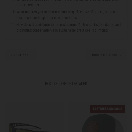
remote regions.
What inspires you to continue climbing?
The love of nature, personal
challenges and exploring new boundaries.
How does it contribute to the environment?
Through its foundation and
promoting conservation and sustainable practices in climbing.
← OLDER POST
MOST RECENT POST →
BEST SELLERS OF THE WEEK
LAST UNITS AVAILABLE