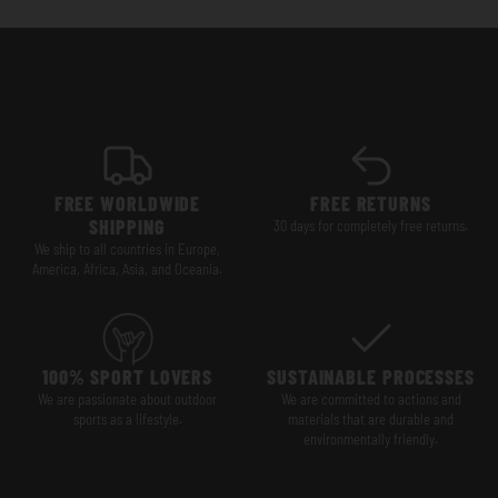
FREE WORLDWIDE
FREE RETURNS
SHIPPING
30 days for completely free returns.
We ship to all countries in Europe,
America, Africa, Asia, and Oceania.
100% SPORT LOVERS
SUSTAINABLE PROCESSES
We are passionate about outdoor
We are committed to actions and
sports as a lifestyle.
materials that are durable and
environmentally friendly.