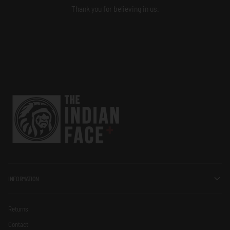
Thank you for believing in us.
INFORMATION
Returns
Contact