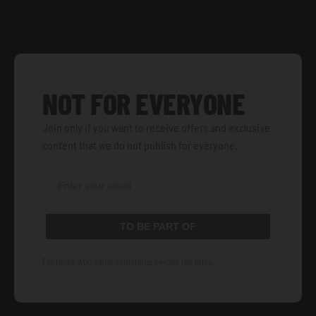
NOT FOR EVERYONE
Join only if you want to receive offers and exclusive
content that we do not publish for everyone.
TO BE PART OF
For those who value something beyond the price.