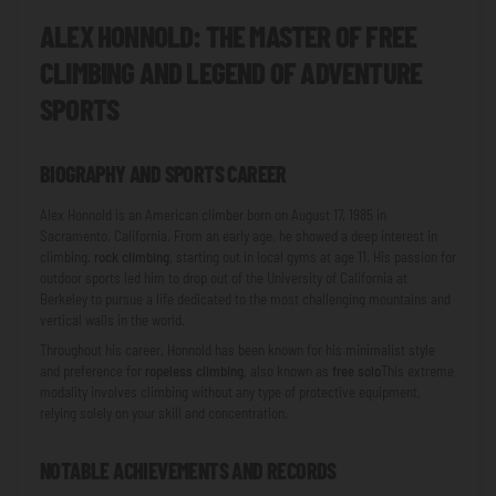
ALEX HONNOLD: THE MASTER OF FREE
CLIMBING AND LEGEND OF ADVENTURE
SPORTS
BIOGRAPHY AND SPORTS CAREER
Alex Honnold is an American climber born on August 17, 1985 in
Sacramento, California. From an early age, he showed a deep interest in
climbing.
rock climbing
, starting out in local gyms at age 11. His passion for
outdoor sports led him to drop out of the University of California at
Berkeley to pursue a life dedicated to the most challenging mountains and
vertical walls in the world.
Throughout his career, Honnold has been known for his minimalist style
and preference for
ropeless climbing
, also known as
free solo
This extreme
modality involves climbing without any type of protective equipment,
relying solely on your skill and concentration.
NOTABLE ACHIEVEMENTS AND RECORDS