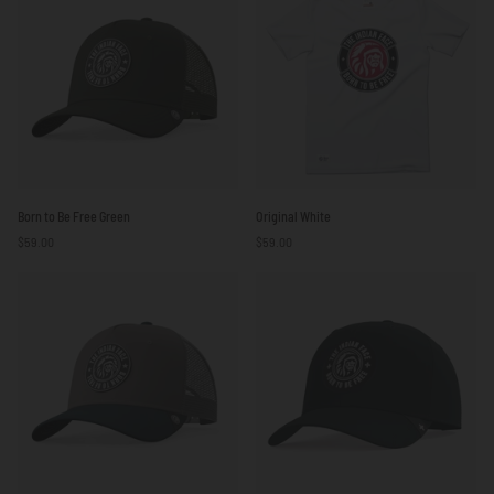
Born
Original
Born to Be Free Green
Original White
to
White
$59.00
$59.00
Be
Free
Green