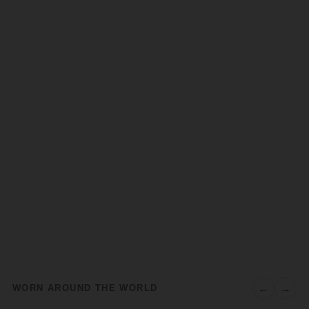
←
→
WORN AROUND THE WORLD