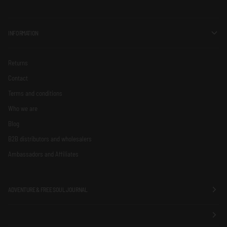
INFORMATION
Returns
Contact
Terms and conditions
Who we are
Blog
B2B distributors and wholesalers
Ambassadors and Affiliates
ADVENTURE & FREE SOUL JOURNAL