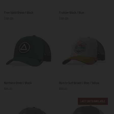
Free
Frontier
Free Spirit Green / Black
Frontier Black / Blue
Spirit
Black
$101.00
$101.00
Green
/
/
Blue
Black
Northern
Born
Northern Green / Black
Born to Surf Brown / Blue / Yellow
Green
to
$65.00
$59.00
/
Surf
Black
Brown
/
LAST UNITS AVAILABLE
Blue
/