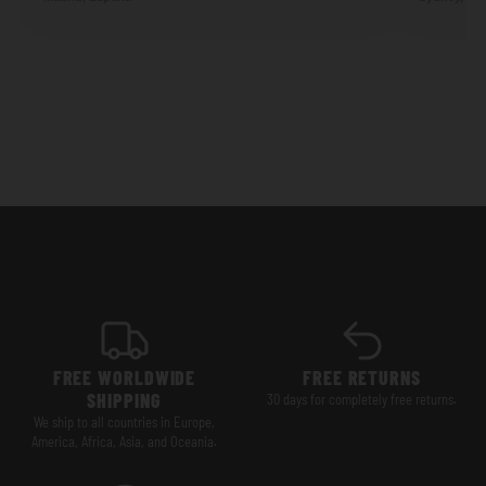
FREE WORLDWIDE
FREE RETURNS
SHIPPING
30 days for completely free returns.
We ship to all countries in Europe,
America, Africa, Asia, and Oceania.