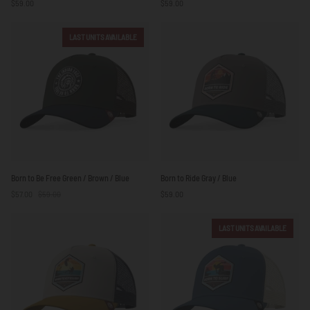
$59.00
$59.00
Blue
Blue
LAST UNITS AVAILABLE
Born
Born
Born to Be Free Green / Brown / Blue
Born to Ride Gray / Blue
to
to
$57.00
$59.00
$59.00
Be
Ride
Free
Gray
Green
/
LAST UNITS AVAILABLE
/
Blue
Brown
/
Blue