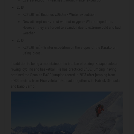
2018
K2 (8,611 m) Reaches 7,050m - Winter expedition
New attempt on Everest without oxygen - Winter expedition.
However, they are forced to abandon due to extreme cold and bad
weather.
2019
K2 (8,611 m) – Winter expedition on the slopes of the Karakorum
using igloos.
In addition to being a mountaineer, he is a fan of boxing, Basque pelota,
rowing, cycling and basketball. He has practiced BASE jumping, having
obtained the Spanish BASE jumping record in 2013 after jumping from
3,200 metres from Pico Veleta in Granada together with Patrick Gisasola
and Darío Barrio.