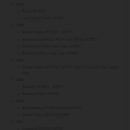
2005
Makalu (8,463m)
Lenin Peak (7,134m) - SUMMIT
2006
Shisha Pangma (8,027m) - SUMMIT
Antarctica Expedition: Mount Scott (880m). SUMMIT.
Shackelton (1,465m). New route. SUMMIT.
Wandell (2,397m). Virgin Peak. SUMMIT.
2007
Shisha Pangma (8,027m) – SUMMIT. British Route (SW side). alpine
style
2008
Dhaulagiri (8,167m) - SUMMIT
Manaslu (8,163m) SUMMIT
2009
Kangchenjunga (8,586m)
Reaches 8450m
Shisha Pangma (8,027m) SUMMIT
2010
Annapurna (8,091m) SUMMIT