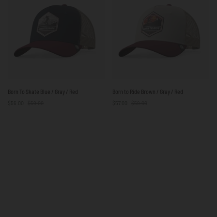
Red
/
Red
Born
Born
Born To Skate Blue / Gray / Red
Born to Ride Brown / Gray / Red
To
to
$56.00
$59.00
$57.00
$59.00
Skate
Ride
Blue
Brown
/
/
Gray
Gray
/
/
Red
Red