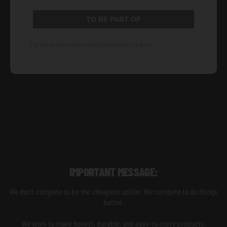
TO BE PART OF
For those who value something beyond the price.
IMPORTANT MESSAGE:
We don't compete to be the cheapest option. We compete to do things
better.
We work to make honest, durable, and easy-to-carry products.