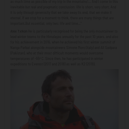
as much time as possible of my trip in the mountains!... And I come to this
inevitable but real and pragmatic conclusion: life is short, very short. And
it is only through generosity that we take away its end, that we make it
eternal. If we stop for a moment to think, there are many things that are
important.But essential, only two: life and time…”
Alex Txikon
He is particularly recognised for being the only mountaineer to
lead winter teams to the Himalayas annually for the past 10 years, and also
for his achievement in 2016, when he achieved his first winter summit of
Nanga Parbat alongside mountaineers Simone Moro (Italy) and Ali Sadpara
(Pakistan), who at their most difficult moments would overcome
temperatures of -55º C. Since then, he has participated in winter
expeditions to Everest (2017 and 2018) as well as K2 (2019).