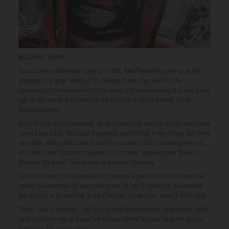
HIS EARLY YEARS
Born in Lemona (Basque Country) in 1981,
Alex Txikon
He grew up as the
youngest of a large family of 13 siblings. It was they who had the
opportunity to introduce him to the world of mountaineering at a very young
age. At the age of 3, he reached the summit of Mount Gorbea, in the
Basque Country.
According to the mountaineer, he discovered his passion for the mountains
“since I was a kid. You could play pelota and football in my village, but there
were trips with public schools and the mountain club. I started going out...
and from there I became the person I am today, forged by that desire to
discover the world,” Txikon says in a recent interview.
His enthusiasm for mountaineering became a passion and a professional
career to remember for years and years. At just 21 years old, he reached
the summit of Broad Peak in the Pakistani Karakorum, about 8,047m high.
“Since I was a teenager, I fell in love with the mountains, with nature, with
each and every one of those few refuges where humans have not yet set
foot,” says the mountaineer.