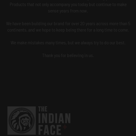
Products that not only accompany you today but continue to make
sense years from now.
We have been building our brand for over 20 years across more than 5
continents, and we hope to keep being there for a long time to come.
We make mistakes many times, but we always try to do our best.
Thank you for believing in us.