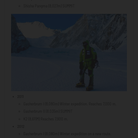
Shisha Pangma (8,027m) SUMMIT
2011
Gasherbrum I (8,080m) Winter expedition. Reaches 7,000 m.
Gasherbrum II (8,035m) SUMMIT
K2 (8,611M) Reaches 7,900 m.
2012
Gasherbrum I (8,080m) Winter expedition on a new route.