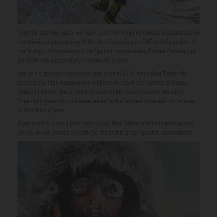
Over the last few years, we have seen him in his victorious appearances on
the television programme Al filo de lo Imposible on TVE and the project of
the 14 eight-thousanders of the Spanish mountaineer, Edurne Pasaban, of
which he has successfully crowned all to date.
One of his greatest successes was seen in 2016, when
Alex Txikon
He
became the first mountaineer in history to reach the summit of Nanga
Parbat in winter. One of the most admirable feats of recent decades!
Especially given the challenge posed by the low temperatures of the area
at that time of year.
If you want to know a little more about
Alex Txikon
and keep reading and
join us on our journey through the life of this great Spanish mountaineer!