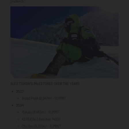
prudence.”
ALEX TXIKON'S MILESTONES OVER THE YEARS
2003
Broad Peak (8,047m) – SUMMIT
2004
Makalu (8,463m) - SUMMIT
K2 (8,611m)
Reaches 7400m
Cho Oyu (8,201m) - SUMMIT