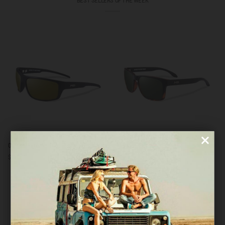
BEST SELLERS OF THE WEEK
Outbreak
Freeride
Outbreak Black / Bronze
Freeride Tortoise / Green
Black
Tortoise
$101.00
$101.00
/
/
Bronze
Green