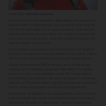
A VERY WELL PREPARED HIMALAYAN
If there is something that really defines
Alex Txikon
It is her drive and her
preparation when climbing mountains, because she fully understands the
risks that this sport entails. For this reason, she always climbs very well
prepared, carrying her most basic items: from a lighter, extra battery and
knife in one of her breast pockets, to the most essential medicines in the
other, for example, dexamethasone.
“It is not lacking in our expeditions. In a summit attack, in the key part of
an ascent of an expedition at very high altitudes, it is not lacking,” explains
Alex in a recent interview in relation to the so-called “altitude sickness”.
Although he has witnessed difficult moments due to the high altitude
conditions with his expedition companions,
Alex Txikon
He has always
known how to react in time and prepare to help. This is a key aspect of
mountaineering, that preparation, that crisis management if a companion
needs him, or if he himself needs it, and Alex has known how to give his all
in action, always as prepared as one can be at such high altitudes.
His passion for the mountains is also accompanied by a desire to excel, as
a true mountaineer does. He has to be afraid, but he loves to overcome it
and control it. According to Txikon himself, “fear’s best friend must be