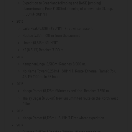
Expedition to Greenland (climbing and BASE jumping).
Ulamertorsuaq Peak (1,880m). Opening of a new route (D. sup.
1.100m)- SUMMIT
2013
Laila Peak (6,096m) SUMMIT First winter ascent
Nuptse (7,861m) 20 m from the summit
Lhotse (8,516m) SUMMIT
K2 (8,611M) Reaches 7,100 m
2014
Kangchenjunga (8,586m) Reaches 8,500 m.
No Name Tower (6,251m) - SUMMIT. Route 'Ethernal Flame': 7b+,
A2, M5 1100m. In 36 hours
2015
Nanga Parbat (8,125m) Winter expedition. Reaches 7,850 m.
Thalay Sagar (6,904m) New unsummited route on the North West
Pillar
2016
Nanga Parbat (8,125m) - SUMMIT First winter expedition
2017
Everest (8,850m) Reaches 7,900m. Winter expedition