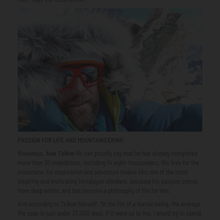
PASSION FOR LIFE AND MOUNTAINEERING
Nowadays,
Alex Txikon
He can proudly say that he has already completed
more than 30 expeditions, including 14 eight-thousanders. His love for the
mountains, for exploration and adventure makes him one of the most
inspiring and motivating Himalayan climbers, because his passion comes
from deep within, and has become a philosophy of life for him.
And according to Txikon himself: “In the life of a human being, the average
life span is just under 33,000 days. If it were up to me, I would try to spend