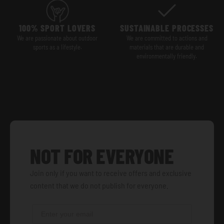
100% SPORT LOVERS
SUSTAINABLE PROCESSES
We are passionate about outdoor
We are committed to actions and
sports as a lifestyle.
materials that are durable and
environmentally friendly.
NOT FOR EVERYONE
Join only if you want to receive offers and exclusive
content that we do not publish for everyone.