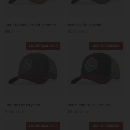
Born
Born
Born to Kitesurf Brown / Blue / Yellow
Born to Surf Blue / White
to
to
$59.00
$57.00
$59.00
Kitesurf
Surf
Brown
Blue
/
/
LAST UNITS AVAILABLE
LAST UNITS AVAILABLE
Blue
White
/
Yellow
Born
Born
Born to Be Free Grey / Red
Born to Paddle Blue / Gray / Red
to
to
$57.00
$59.00
$56.00
$59.00
Be
Paddle
Free
Blue
Grey
/
LAST UNITS AVAILABLE
LAST UNITS AVAILABLE
/
Gray