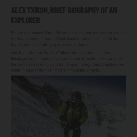
ALEX TXIKON, BRIEF BIOGRAPHY OF AN
EXPLORER
We love good stories! Especially when they are about adventurous athletes
who have managed to leave all their fears behind in order to reach the
highest and most challenging peaks on our planet.
And that is where we find
Alex Txikon
, considered one of the best
Himalayan mountaineers in Spain and around the world, as well as one of
the most prepared explorers in his category, having opened countless new
routes in some of the most important mountains on earth.