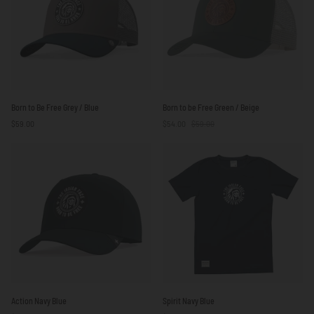
Yellow
Born
Born
Born to Be Free Grey / Blue
Born to be Free Green / Beige
to
to
$59.00
$54.00
$59.00
Be
be
Free
Free
Grey
Green
/
/
Blue
Beige
Action
Spirit
Action Navy Blue
Spirit Navy Blue
Navy
Navy