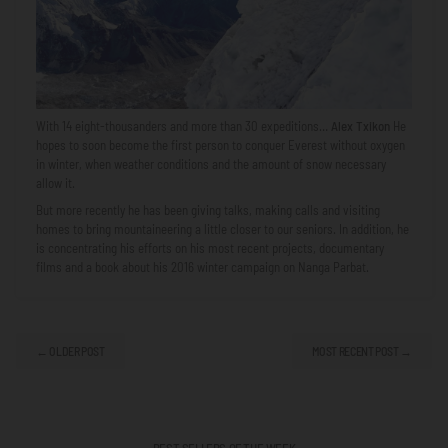
With 14 eight-thousanders and more than 30 expeditions…
Alex Txikon
He
hopes to soon become the first person to conquer Everest without oxygen
in winter, when weather conditions and the amount of snow necessary
allow it.
But more recently he has been giving talks, making calls and visiting
homes to bring mountaineering a little closer to our seniors. In addition, he
is concentrating his efforts on his most recent projects, documentary
films and a book about his 2016 winter campaign on Nanga Parbat.
← OLDER POST
MOST RECENT POST →