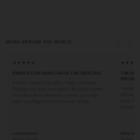
←
→
WORN AROUND THE WORLD
★★★★★
★★★★
EMPECÉ CON UNAS GAFAS Y HE REPETIDO
THE KIN
RECOMM
Primero compré unas gafas. Luego camisetas.
I bought a 
Después una gorra para regalar. Me gusta cuando
and two fr
una marca tiene coherencia y sabes que lo que
away. They
pidas va a llegar bien y con buena calidad.
overdone. 
Lucía Navarro
Oliver Ben
Madrid, España
Sydney, Aus