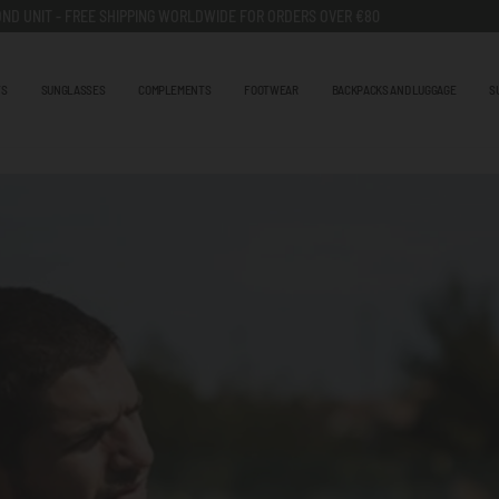
ND UNIT - FREE SHIPPING WORLDWIDE FOR ORDERS OVER €80
TS
SUNGLASSES
COMPLEMENTS
FOOTWEAR
BACKPACKS AND LUGGAGE
S