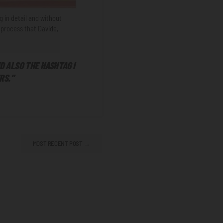
g in detail and without
process that Davide,
ND ALSO THE HASHTAG I
RS.”
MOST RECENT POST →