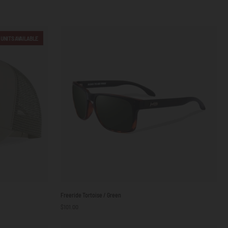
 UNITS AVAILABLE
Freeride
Freeride Tortoise / Green
Tortoise
$101.00
/
Green