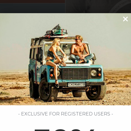
- EXCLUSIVE FOR REGISTERED USERS -