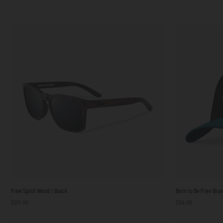
Free
Born
Free Spirit Wood / Black
Born to Be Free Blu
Spirit
to
$101.00
$59.00
Wood
Be
/
Free