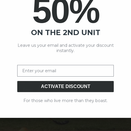
50%
ON THE 2ND UNIT
Leave us your email and activate your discount
instantly.
Email
ACTIVATE DISCOUNT
For those who live more than they boast.