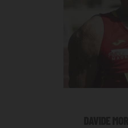
DAVIDE MO