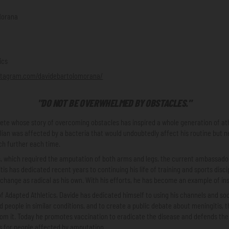
Morana
ics
stagram.com/davidebartolomorana/
"DO NOT BE OVERWHELMED BY OBSTACLES."
lete whose story of overcoming obstacles has inspired a whole generation of at
alian was affected by a bacteria that would undoubtedly affect his routine but ne
ach further each time.
ss, which required the amputation of both arms and legs, the current ambassado
is has dedicated recent years to continuing his life of training and sports disci
 change as radical as his own. With his efforts, he has become an example of ins
of Adapted Athletics, Davide has dedicated himself to using his channels and soc
nd people in similar conditions, and to create a public debate about meningitis, t
rom it. Today he promotes vaccination to eradicate the disease and defends t
 for people affected by amputation.