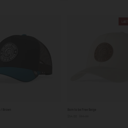
LAST
Born
e / Brown
Born to be Free Beige
to
$54.00
$59.00
be
Free