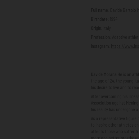
Full name:
Davide Bartolo 
Birthdate:
1994
Origin
: Italy
Profession:
Adaptive athlet
Instagram:
https://www.in
Davide Morana
He is an ath
the age of 24, the young It
his desire to live and to re
After overcoming his illne
Association against Meningit
his reality has undergone a
As a representative figure 
to inspire other athletes a
affects those who suffer f
more and better prostheses