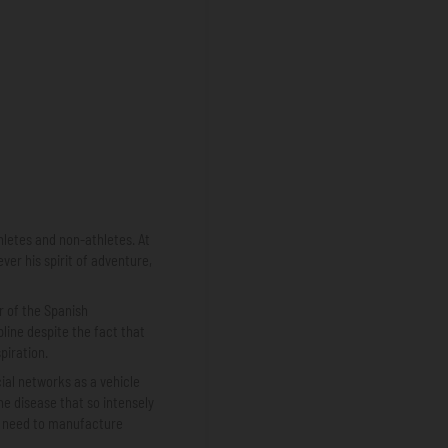
hletes and non-athletes. At
ver his spirit of adventure,
r of the Spanish
pline despite the fact that
piration.
ial networks as a vehicle
he disease that so intensely
he need to manufacture