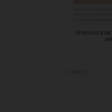
Davide Morana and his partn
filter the story of overcom
Cecilia, their family and f
“UP WITH LIFE IS THE
HAV
← OLDER POST