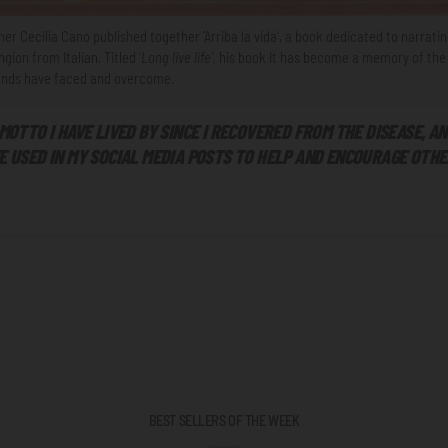
er Cecilia Cano published together 'Arriba la vida', a book dedicated to narratin
ing
ion from Italian. Titled '
Long live life',
his book
It has become a memory of the 
riends have faced and overcome.
 MOTTO I HAVE LIVED BY SINCE I RECOVERED FROM THE DISEASE, A
E USED IN MY SOCIAL MEDIA POSTS TO HELP AND ENCOURAGE OTHE
BEST SELLERS OF THE WEEK