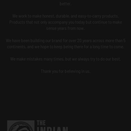
better.
We work to make honest, durable, and easy-to-carry products.
Products that not only accompany you today but continue to make
sense years from now.
We have been building our brand for over 20 years across more than 5
continents, and we hope to keep being there for a long time to come.
We make mistakes many times, but we always try to do our best.
Thank you for believing in us.