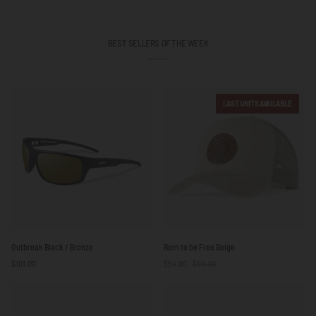
BEST SELLERS OF THE WEEK
LAST UNITS AVAILABLE
Outbreak
Born
Outbreak Black / Bronze
Born to be Free Beige
Black
to
$101.00
$54.00
$59.00
/
be
Bronze
Free
Beige