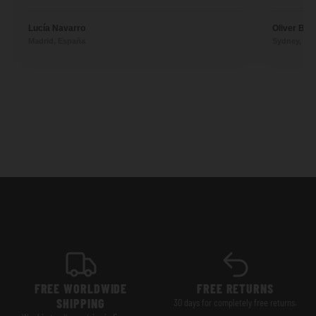
Lucía Navarro
Oliver Ben
Madrid, España
Sydney, Aus
FREE WORLDWIDE
FREE RETURNS
SHIPPING
30 days for completely free returns.