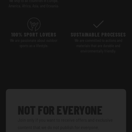
We ship to all countries in Europe,
America, Africa, Asia, and Oceania.
100% SPORT LOVERS
SUSTAINABLE PROCESSES
We are passionate about outdoor
We are committed to actions and
sports as a lifestyle.
materials that are durable and
environmentally friendly.
NOT FOR EVERYONE
Join only if you want to receive offers and exclusive
content that we do not publish for everyone.