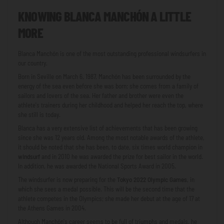
KNOWING BLANCA MANCHÓN A LITTLE
MORE
Blanca Manchón is one of the most outstanding professional windsurfers in
our country.
Born in Seville on March 6, 1987, Manchón has been surrounded by the
energy of the sea even before she was born; she comes from a family of
sailors and lovers of the sea. Her father and brother were even the
athlete's trainers during her childhood and helped her reach the top, where
she still is today.
Blanca has a very extensive list of achievements that has been growing
since she was 12 years old. Among the most notable awards of the athlete,
it should be noted that she has been, to date, six times world champion in
windsurf
and in 2010 he was awarded the prize for best sailor in the world.
In addition, he was awarded the National Sports Award in 2005.
The windsurfer is now preparing for the
Tokyo 2022 Olympic Games
, in
which she sees a medal possible. This will be the second time that the
athlete competes in the Olympics; she made her debut at the age of 17 at
the Athens Games in 2004.
Although Manchón's career seems to be full of triumphs and medals, he