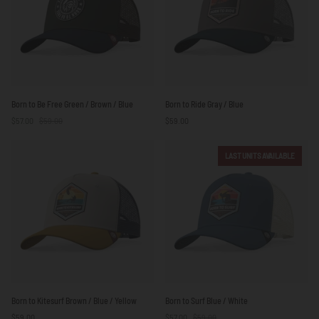
Born
Born
Born to Be Free Green / Brown / Blue
Born to Ride Gray / Blue
to
to
$57.00
$59.00
$59.00
Be
Ride
Free
Gray
Green
/
LAST UNITS AVAILABLE
/
Blue
Brown
/
Blue
Born
Born
Born to Kitesurf Brown / Blue / Yellow
Born to Surf Blue / White
to
to
$59.00
$57.00
$59.00