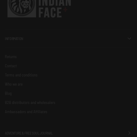
INFORMATION
Returns
Contact
Terms and conditions
Who we are
Blog
B2B distributors and wholesalers
Ambassadors and Affiliates
ADVENTURE & FREE SOUL JOURNAL