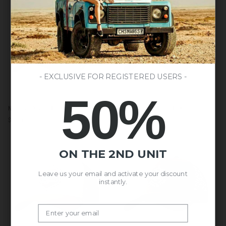
Black
LAST UNITS AVAILABLE
- EXCLUSIVE FOR REGISTERED USERS -
50%
Northern
Born
Northern Green / Black
Born to Kitesurf Blue / Brown
Green
to
$65.00
$54.00
$59.00
/
Kitesurf
Black
Blue
/
ON THE 2ND UNIT
Brown
Leave us your email and activate your discount
instantly.
Email