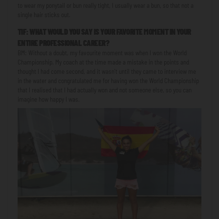
to wear my ponytail or bun really tight, I usually wear a bun, so that not a
single hair sticks out.
TIF: WHAT WOULD YOU SAY IS YOUR FAVORITE MOMENT IN YOUR
ENTIRE PROFESSIONAL CAREER?
BM: Without a doubt, my favourite moment was when I won the World
Championship. My coach at the time made a mistake in the points and
thought I had come second, and it wasn't until they came to interview me
in the water and congratulated me for having won the World Championship
that I realised that I had actually won and not someone else, so you can
imagine how happy I was.