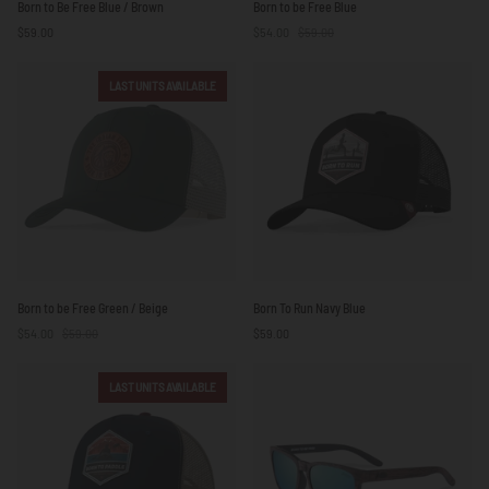
Born to Be Free Blue / Brown
Born to be Free Blue
to
to
$59.00
$54.00
$59.00
Be
be
Free
Free
Blue
Blue
LAST UNITS AVAILABLE
/
Brown
Born
Born
Born to be Free Green / Beige
Born To Run Navy Blue
to
To
$54.00
$59.00
$59.00
be
Run
Free
Navy
Green
Blue
LAST UNITS AVAILABLE
/
Beige