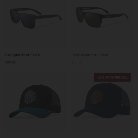
Free
Freeride
Free Spirit Wood / Black
Freeride Tortoise / Green
Spirit
Tortoise
$101.00
$101.00
Wood
/
/
Green
Black
LAST UNITS AVAILABLE
Born
Born