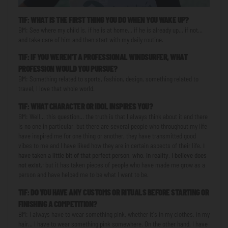
TIF: WHAT IS THE FIRST THING YOU DO WHEN YOU WAKE UP?
BM: See where my child is, if he is at home... if he is already up... if not...
and take care of him and then start with my daily routine.
TIF: IF YOU WEREN'T A PROFESSIONAL WINDSURFER, WHAT
PROFESSION WOULD YOU PURSUE?
BM: Something related to sports, fashion, design, something related to
travel, I love that whole world.
TIF: WHAT CHARACTER OR IDOL INSPIRES YOU?
BM: Well... this question... the truth is that I always think about it and there
is no one in particular, but there are several people who throughout my life
have inspired me for one thing or another, they have transmitted good
vibes to me and I have liked how they are in certain aspects of their life.
I
have taken a little bit of that perfect person, who, in reality, I believe does
not exist.
; but it has taken pieces of people who have made me grow as a
person and have helped me to be what I want to be.
TIF: DO YOU HAVE ANY CUSTOMS OR RITUALS BEFORE STARTING OR
FINISHING A COMPETITION?
BM: I always have to wear something pink, whether it's in my clothes, in my
hair... I have to wear something pink somewhere. On the other hand, I have