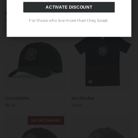
ACTIVATE DISCOUNT
Born
Born
Born to Surf Brown / Blue / Yellow
Born to Be Free Grey / Blue
to
to
$59.00
$59.00
For those who live more than they boast.
Surf
Be
Brown
Free
/
Grey
Blue
/
/
Blue
Yellow
Action
Spirit
Action Navy Blue
Spirit Navy Blue
Navy
Navy
$59.00
$59.00
Blue
Blue
LAST UNITS AVAILABLE