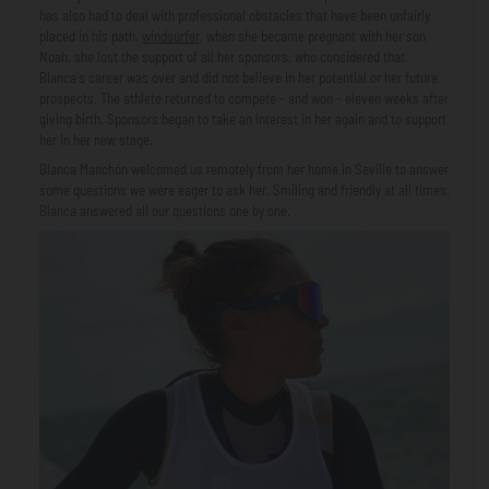
has also had to deal with professional obstacles that have been unfairly
placed in his path.
windsurfer
, when she became pregnant with her son
Noah, she lost the support of all her sponsors, who considered that
Blanca's career was over and did not believe in her potential or her future
prospects. The athlete returned to compete - and won - eleven weeks after
giving birth. Sponsors began to take an interest in her again and to support
her in her new stage.
Blanca Manchón welcomed us remotely from her home in Seville to answer
some questions we were eager to ask her. Smiling and friendly at all times,
Blanca answered all our questions one by one.