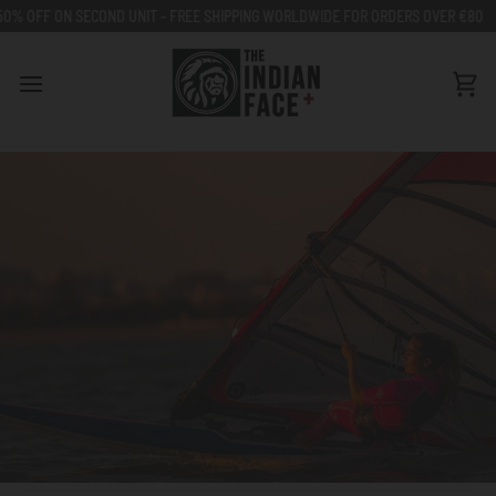
Go
ON SECOND UNIT - FREE SHIPPING WORLDWIDE FOR ORDERS OVER €80
50% O
to
content
Car