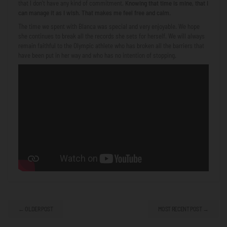
that I don't have any kind of commitment.
Knowing that time is mine, that I
can manage it as I wish. That makes me feel free and calm.
The time we spent with Blanca was special and very enjoyable. We hope
she continues to break all the records she sets for herself. We will always
remain faithful to the Olympic athlete who has broken all the barriers that
have been put in her way and who has no intention of stopping.
← OLDER POST
MOST RECENT POST →