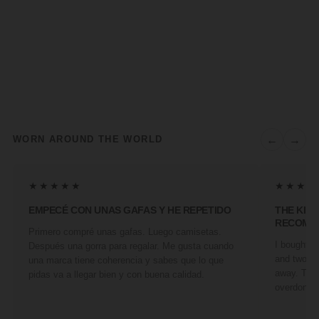
←
→
WORN AROUND THE WORLD
★★★★★
★★★★
EMPECÉ CON UNAS GAFAS Y HE REPETIDO
THE KIN
RECOMM
Primero compré unas gafas. Luego camisetas.
I bought a 
Después una gorra para regalar. Me gusta cuando
and two fr
una marca tiene coherencia y sabes que lo que
away. They
pidas va a llegar bien y con buena calidad.
overdone. 