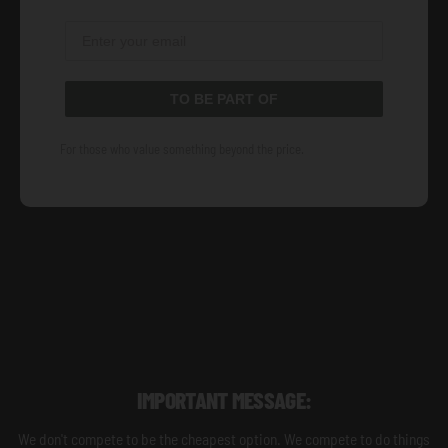
TO BE PART OF
For those who value something beyond the price.
IMPORTANT MESSAGE:
We don't compete to be the cheapest option. We compete to do things