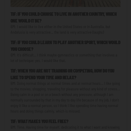
TIF: IF YOU COULD CHOOSE TO LIVE IN ANOTHER COUNTRY, WHICH
ONE WOULD IT BE?
BM: I would like to live either in the United States or in Australia, but
Andalusia is very attractive… the land is very attractive (laughs)
TIF: IF YOU COULD LEARN TO PLAY ANOTHER SPORT, WHICH WOULD
YOU CHOOSE?
BM: It's difficult… I think maybe gymnastics or something that involves a
lot of technique; yes, I would like that.
TIF: WHEN YOU ARE NOT TRAINING OR COMPETING, HOW DO YOU
LIKE TO SPEND YOUR TIME AND RELAX?
BM: Doing normal things at normal times and at normal hours… I like going
to the movies, shopping, traveling for pleasure without any kind of stress…
Being calm in a pool or on a beach without any pressure, although I am
normally surrounded by that in my day to day life because of my job, I don’t
enjoy it like a normal person, so I think I like spending time having normal
hours and doing things calmly, which is missed.
TIF: WHAT MAKES YOU FEEL FREE?
BM: Time. Having time for myself, dedicating it to what I want and knowing