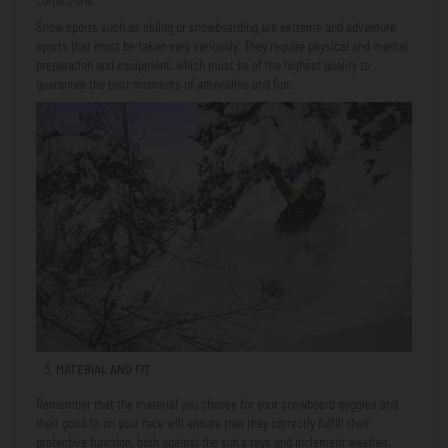
Snow sports such as skiing or snowboarding are extreme and adventure
sports that must be taken very seriously. They require physical and mental
preparation and equipment, which must be of the highest quality to
guarantee the best moments of adrenaline and fun.
MATERIAL AND FIT
Remember that the material you choose for your snowboard goggles and
their good fit on your face will ensure that they correctly fulfill their
protective function, both against the sun's rays and inclement weather.