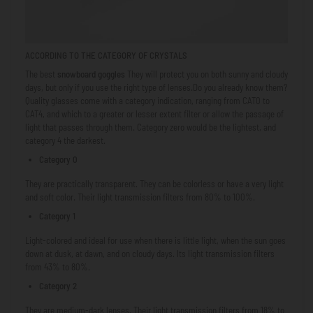
ACCORDING TO THE
CATEGORY OF CRYSTALS
The best
snowboard goggles
They will protect you on both sunny and cloudy
days, but only if you use the right type of lenses.Do you already know them?
Quality glasses come with a category indication, ranging from CAT0 to
CAT4, and which to a greater or lesser extent filter or allow the passage of
light that passes through them. Category zero would be the lightest, and
category 4 the darkest.
Category 0
They are practically transparent. They can be colorless or have a very light
and soft color. Their light transmission filters from 80% to 100%.
Category 1
Light-colored and ideal for use when there is little light, when the sun goes
down at dusk, at dawn, and on cloudy days. Its light transmission filters
from 43% to 80%.
Category 2
They are medium-dark lenses. Their light transmission filters from 18% to