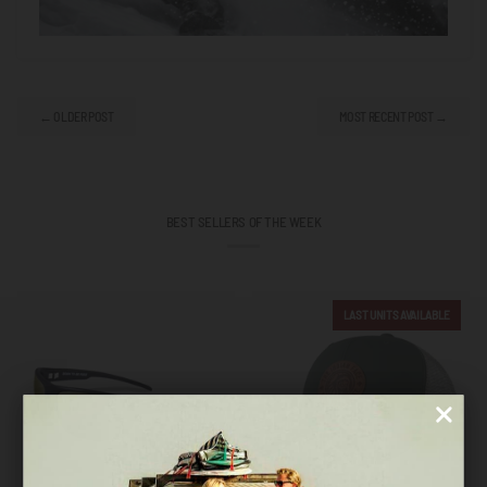
← OLDER POST
MOST RECENT POST →
BEST SELLERS OF THE WEEK
LAST UNITS AVAILABLE