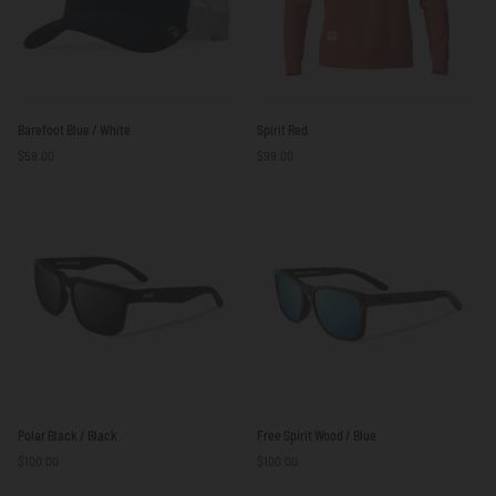
Barefoot
Spirit
Barefoot Blue / White
Spirit Red
Blue
Red
$59.00
$99.00
/
White
Polar
Free
Polar Black / Black
Free Spirit Wood / Blue
Black
Spirit
$100.00
$100.00
/
Wood
Black
/