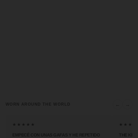
←
→
WORN AROUND THE WORLD
★★★★★
★★★★
EMPECÉ CON UNAS GAFAS Y HE REPETIDO
THE KIN