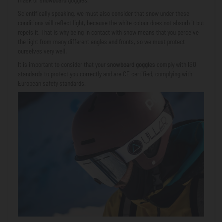
Scientifically speaking, we must also consider that snow under these
conditions will reflect light, because the white colour does not absorb it but
repels it. That is why being in contact with snow means that you perceive
the light from many different angles and fronts, so we must protect
ourselves very well.
It is important to consider that your
snowboard goggles
comply with ISO
standards to protect you correctly and are CE certified, complying with
European safety standards.