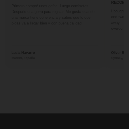
RECOMM
Primero compré unas gafas. Luego camisetas.
I bought a 
Después una gorra para regalar. Me gusta cuando
and two fr
una marca tiene coherencia y sabes que lo que
away. They
pidas va a llegar bien y con buena calidad.
overdone. 
Lucía Navarro
Oliver Ben
Madrid, España
Sydney, Aus