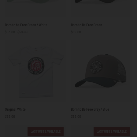
Born
Born
Born to be Free Green / White
Born to Be Free Green
to
to
$53.00
$59.00
$59.00
be
Be
Free
Free
Green
Green
/
White
Original
Born
Original White
Born to Be Free Grey / Blue
White
to
$59.00
$59.00
Be
Free
Grey
LAST UNITS AVAILABLE
LAST UNITS AVAILABLE
/