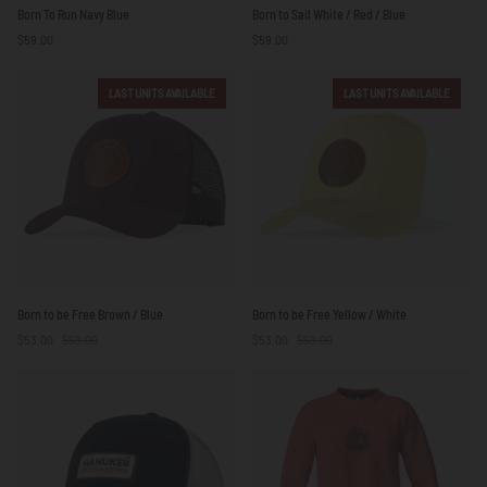
Born
Born
Born To Run Navy Blue
Born to Sail White / Red / Blue
To
to
$59.00
$59.00
Run
Sail
Navy
White
Blue
/
LAST UNITS AVAILABLE
LAST UNITS AVAILABLE
Red
/
Blue
Born
Born
Born to be Free Brown / Blue
Born to be Free Yellow / White
to
to
$53.00
$59.00
$53.00
$59.00
be
be
Free
Free
Brown
Yellow
/
/
Blue
White