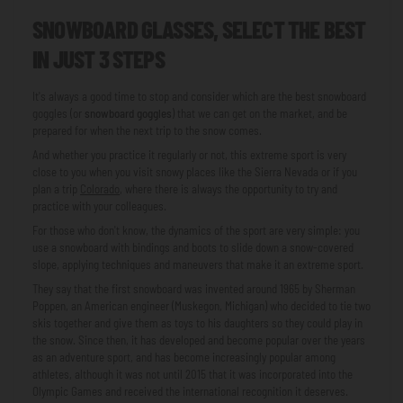
SNOWBOARD GLASSES, SELECT THE BEST
IN JUST 3 STEPS
It's always a good time to stop and consider which are the best snowboard
goggles (or
snowboard goggles
) that we can get on the market, and be
prepared for when the next trip to the snow comes.
And whether you practice it regularly or not, this extreme sport is very
close to you when you visit snowy places like the Sierra Nevada or if you
plan a trip
Colorado
, where there is always the opportunity to try and
practice with your colleagues.
For those who don't know, the dynamics of the sport are very simple: you
use a snowboard with bindings and boots to slide down a snow-covered
slope, applying techniques and maneuvers that make it an extreme sport.
They say that the first snowboard was invented around 1965 by Sherman
Poppen, an American engineer (Muskegon, Michigan) who decided to tie two
skis together and give them as toys to his daughters so they could play in
the snow. Since then, it has developed and become popular over the years
as an adventure sport, and has become increasingly popular among
athletes, although it was not until 2015 that it was incorporated into the
Olympic Games and received the international recognition it deserves.