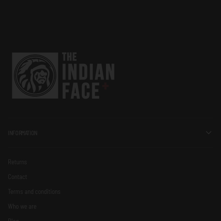
INFORMATION
Returns
Contact
Terms and conditions
Who we are
Blog