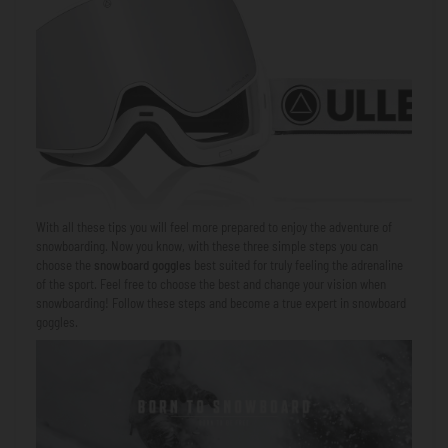
With all these tips you will feel more prepared to enjoy the adventure of
snowboarding. Now you know, with these three simple steps you can
choose the
snowboard goggles
best suited for truly feeling the adrenaline
of the sport. Feel free to choose the best and change your vision when
snowboarding! Follow these steps and become a true expert in snowboard
goggles.