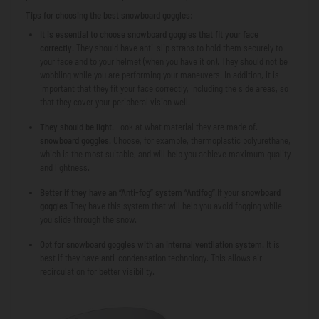
Tips for choosing the best snowboard goggles:
It is essential to choose snowboard goggles that fit your face
correctly.
They should have anti-slip straps to hold them securely to
your face and to your helmet (when you have it on). They should not be
wobbling while you are performing your maneuvers. In addition, it is
important that they fit your face correctly, including the side areas, so
that they cover your peripheral vision well.
They should be light.
Look at what material they are made of.
snowboard goggles.
Choose, for example, thermoplastic polyurethane,
which is the most suitable, and will help you achieve maximum quality
and lightness.
Better if they have an “Anti-fog” system
“Antifog”
.If your
snowboard
goggles
They have this system that will help you avoid fogging while
you slide through the snow.
Opt for snowboard goggles with an internal ventilation system.
It is
best if they have anti-condensation technology. This allows air
recirculation for better visibility.