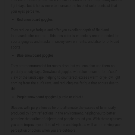
light days, but it helps more to increase the level of color contrast that
your eyes perceive.
Red snowboard goggles
They reduce eye fatigue and offer you excellent depth of field and
increased color contrast. This lens color is especially recommended for
sports goggles and masks in snowy environments, and also for off-road
sports.
Blue snowboard goggles
They are recommended for sunny days, but you can also use them on
partially cloudy days. Snowboard goggles with blue lenses offer a “cool”
view of the landscape, helping to counteract excess warm or yellow light
coming from the sun’s rays, and reducing eye fatigue that occurs due to
this.
Purple snowboard goggles (purple or violet)
Glasses with purple lenses help to attenuate the excess of luminosity
produced by light reflections in the environment, helping you to better
perceive the outline of objects and people around you. With these glasses
you also improve your field of vision and depth, as well as improving your
perception of colors when you are outdoors.