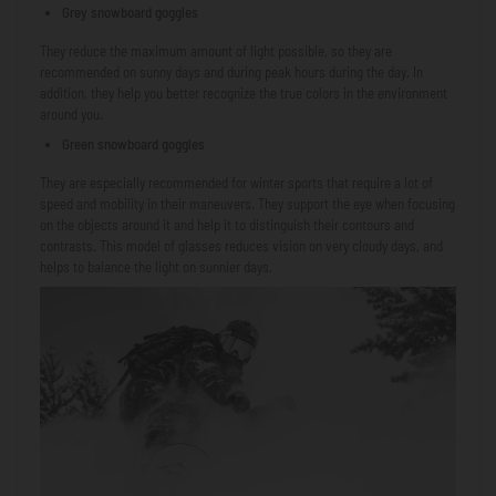
Grey snowboard goggles
They reduce the maximum amount of light possible, so they are
recommended on sunny days and during peak hours during the day. In
addition, they help you better recognize the true colors in the environment
around you.
Green snowboard goggles
They are especially recommended for winter sports that require a lot of
speed and mobility in their maneuvers. They support the eye when focusing
on the objects around it and help it to distinguish their contours and
contrasts. This model of glasses reduces vision on very cloudy days, and
helps to balance the light on sunnier days.