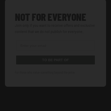
NOT FOR EVERYONE
Join only if you want to receive offers and exclusive
content that we do not publish for everyone.
TO BE PART OF
For those who value something beyond the price.