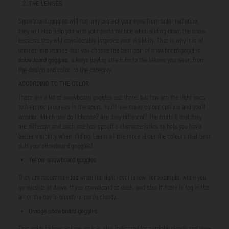
THE LENSES
Snowboard goggles will not only protect your eyes from solar radiation,
they will also help you with your performance when sliding down the snow,
because they will considerably improve your visibility. That is why it is of
utmost importance that you choose the best pair of snowboard goggles.
snowboard goggles
, always paying attention to the lenses you wear, from
the design and color, to the category.
ACCORDING TO THE COLOR
There are a lot of snowboard goggles out there, but few are the right ones
to help you progress in the sport. You'll see many colour options and you'll
wonder, which one do I choose? Are they different? The truth is that they
are different and each one has specific characteristics to help you have
better visibility when sliding. Learn a little more about the colours that best
suit your snowboard goggles!
Yellow snowboard goggles
They are recommended when the light level is low, for example, when you
go outside at dawn, if you snowboard at dusk, and also if there is fog in the
air or the day is cloudy or partly cloudy.
Orange snowboard goggles
This color follows yellow, so it is also indicated for partially cloudy and low-