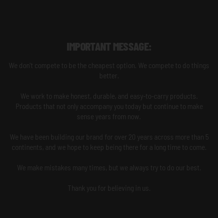
IMPORTANT MESSAGE:
We don't compete to be the cheapest option. We compete to do things
better.
We work to make honest, durable, and easy-to-carry products.
Products that not only accompany you today but continue to make
sense years from now.
We have been building our brand for over 20 years across more than 5
continents, and we hope to keep being there for a long time to come.
We make mistakes many times, but we always try to do our best.
Thank you for believing in us.