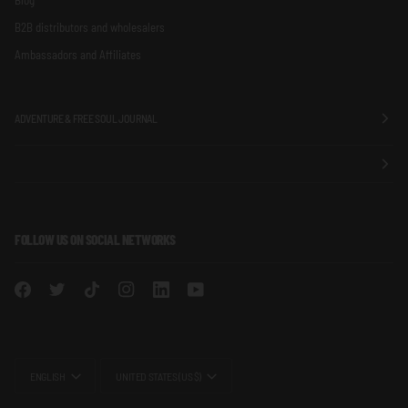
B2B distributors and wholesalers
Ambassadors and Affiliates
ADVENTURE & FREE SOUL JOURNAL
FOLLOW US ON SOCIAL NETWORKS
LANGUAGE
CURRENCY
ENGLISH
UNITED STATES (US $)