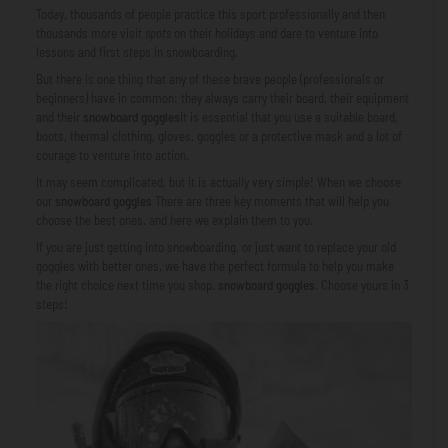
Today, thousands of people practice this sport professionally and then
thousands more visit
spots
on their holidays and dare to venture into
lessons and first steps in snowboarding.
But there is one thing that any of these brave people (professionals or
beginners) have in common: they always carry their board, their equipment
and their
snowboard goggles
It is essential that you use a suitable board,
boots, thermal clothing, gloves, goggles or a protective mask and a lot of
courage to venture into action.
It may seem complicated, but it is actually very simple! When we choose
our
snowboard goggles
There are three key moments that will help you
choose the best ones, and here we explain them to you.
If you are just getting into snowboarding, or just want to replace your old
goggles with better ones, we have the perfect formula to help you make
the right choice next time you shop.
snowboard goggles
. Choose yours in 3
steps!