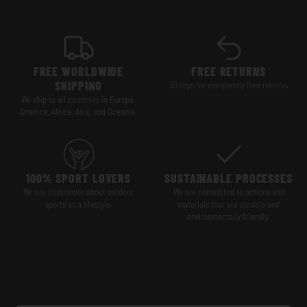
FREE WORLDWIDE
FREE RETURNS
SHIPPING
30 days for completely free returns.
We ship to all countries in Europe,
America, Africa, Asia, and Oceania.
100% SPORT LOVERS
SUSTAINABLE PROCESSES
We are passionate about outdoor
We are committed to actions and
sports as a lifestyle.
materials that are durable and
environmentally friendly.