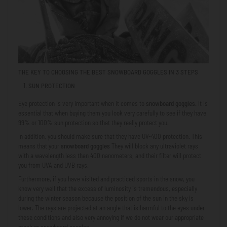
THE KEY TO CHOOSING THE BEST SNOWBOARD GOGGLES IN 3 STEPS
SUN PROTECTION
Eye protection is very important when it comes to
snowboard goggles.
It is
essential that when buying them you look very carefully to see if they have
99% or 100% sun protection so that they really protect you.
In addition, you should make sure that they have UV-400 protection. This
means that your
snowboard goggles
They will block any ultraviolet rays
with a wavelength less than 400 nanometers, and their filter will protect
you from UVA and UVB rays.
Furthermore, if you have visited and practiced sports in the snow, you
know very well that the excess of luminosity is tremendous, especially
during the winter season because the position of the sun in the sky is
lower. The rays are projected at an angle that is harmful to the eyes under
these conditions and also very annoying if we do not wear our appropriate
mask or snowboard goggles.