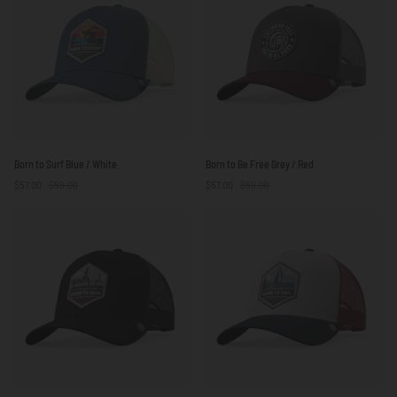
Blue
Born
Born
Born to Surf Blue / White
Born to Be Free Grey / Red
to
to
$57.00
$59.00
$57.00
$59.00
Surf
Be
Blue
Free
/
Grey
White
/
Red