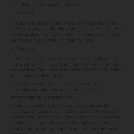
43%, suitable for cases of medium luminosity.
Category 3
It has a color dark enough to feel completely comfortable under the sun
and during peak hours. Its light transmission filters from 8% to 18%. They
provide you with the ideal level of darkness for practicing outdoor sports,
when the light intensity ranges from medium to intense.
Category 4
This category of lenses is really dark. In fact, they are not allowed to be
used for driving. They are used in bright conditions where category 3 lenses
are not sufficient. Their light transmission filters from 3% to 8%, making
them the darkest of all the categories.
Category 1 and Category 3 are the most suitable for use when
snowboarding depending on the weather conditions you are in.
BETTER IF THEY ARE INTERCHANGEABLE
The most recommended that you choose
snowboard goggles
with
interchangeable magnetic lenses that allow you to instantly choose the
category of lens that best suits you. Weather conditions can change from
one moment to the next, and if your
snowboard goggles
It has this
advantage, because you can change them in a few seconds and use the
correct one.