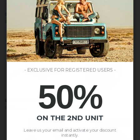
Outbreak
Born
Outbreak Black / Bronze
Born to be Free Green / Beige
Black
to
$100.00
$53.00
$59.00
/
be
Bronze
Free
Green
LAST UNITS AVAILABLE
/
Beige
- EXCLUSIVE FOR REGISTERED USERS -
50%
Born
Atlas
Born to Be Free Brown / Grey / Red
Atlas Dark Green
to
Dark
$57.00
$59.00
$147.00
Be
Green
Free
ON THE 2ND UNIT
Brown
LAST UNITS AVAILABLE
LAST UNITS AVAILABLE
/
Leave us your email and activate your discount
Grey
instantly.
/