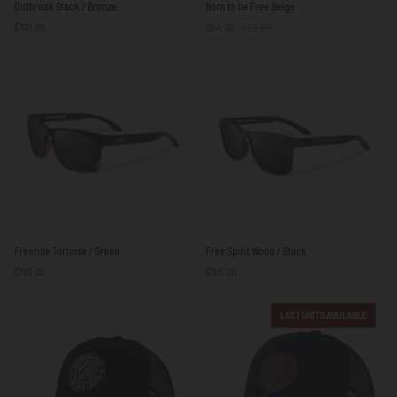
Outbreak Black / Bronze
Born to be Free Beige
Black
to
$101.00
$54.00
$59.00
/
be
Bronze
Free
Beige
Freeride
Free
Freeride Tortoise / Green
Free Spirit Wood / Black
Tortoise
Spirit
$101.00
$101.00
/
Wood
Green
/
Black
LAST UNITS AVAILABLE