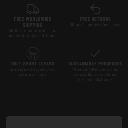
FREE WORLDWIDE
FREE RETURNS
SHIPPING
30 days for completely free returns.
We ship to all countries in Europe,
America, Africa, Asia, and Oceania.
100% SPORT LOVERS
SUSTAINABLE PROCESSES
We are passionate about outdoor
We are committed to actions and
sports as a lifestyle.
materials that are durable and
environmentally friendly.