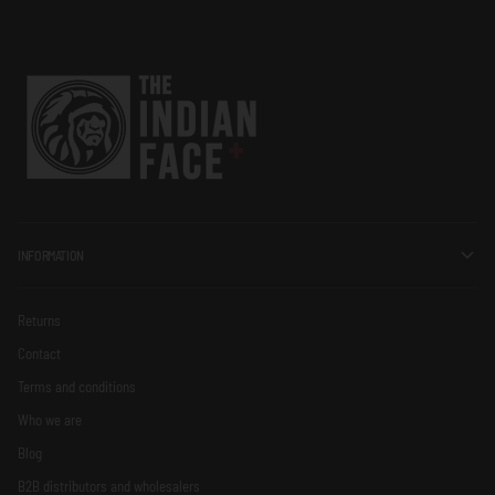
INFORMATION
Returns
Contact
Terms and conditions
Who we are
Blog
B2B distributors and wholesalers