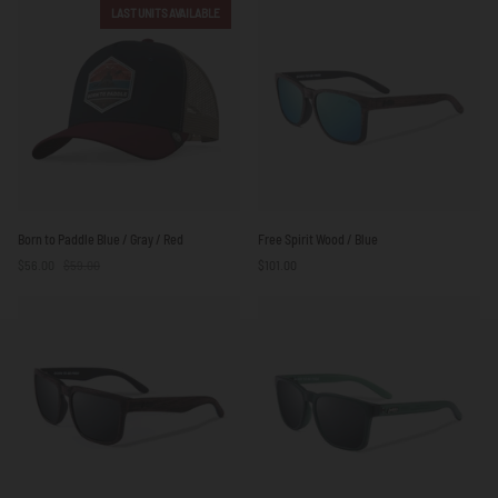
Green
Blue
LAST UNITS AVAILABLE
/
Beige
Born
Free
Born to Paddle Blue / Gray / Red
Free Spirit Wood / Blue
to
Spirit
$56.00
$59.00
$101.00
Paddle
Wood
Blue
/
/
Blue
Gray
/
Red