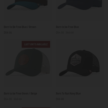
Born
Born
Born to Be Free Blue / Brown
Born to be Free Blue
to
to
$59.00
$54.00
$59.00
Be
be
Free
Free
Blue
Blue
LAST UNITS AVAILABLE
/
Brown
Born
Born
Born to be Free Green / Beige
Born To Run Navy Blue
to
To
$54.00
$59.00
$59.00
be
Run
Free
Navy