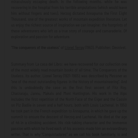
miraculously escaping death. In the following months, while he was
recovering in the hospital from his terrible amputations (which would leave
him without fingers and toes), Herzog dictated Annapurna the First Eight
Thousand, one of the greatest works of mountain expedition literature. Let
us enjoy the richest source of inspiration we can imagine: the footprints of
these adventurers who left us a true story of courage and camaraderie. Of
exploration and passion for adventure.
“
The conquerors of the useless
" of
Lionel Terray
(1963). Publisher: Desnivel.
Summary from La casa del Libro: we have recovered for our collection one
of the most widely read mountain books of all time, The Conquerors of the
Useless. Its author, Lionel Terray (1921-1965), was described by Messner as
“one of the most outstanding figures in the history of mountaineering”. And
this is undoubtedly the case as the first first ascent of Fitz Roy,
Chacraraju, Jannu, Makalu and Mont Huntington. His work in the Alps
includes the first repetition of the North Face of the Eiger and the Cassin
on Piz Badile in seven and a half hours, both with Louis Lachenal. In 1950
he took part in the French expedition to Annapurna, in which he gave up the
summit to ensure the descent of Herzog and Lachenal. He died at the age
of 44 in a climbing accident. His risk-taking character and the immense
passion with which he lived each of his ascents made him an extraordinary
writer. That is why “Conquistadores” as we call his book familiarly, is and