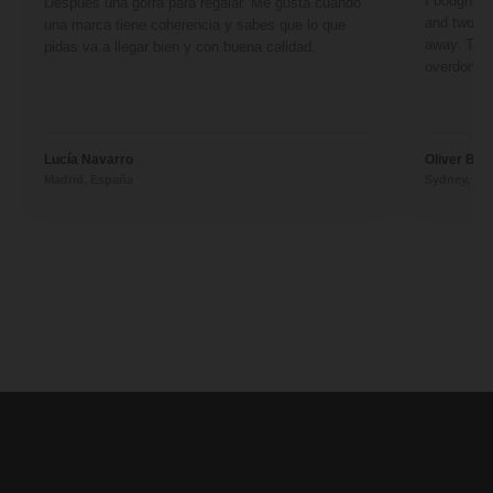
I bought a 
Después una gorra para regalar. Me gusta cuando
and two fr
una marca tiene coherencia y sabes que lo que
away. They
pidas va a llegar bien y con buena calidad.
overdone. 
Lucía Navarro
Oliver Ben
Madrid, España
Sydney, Aus