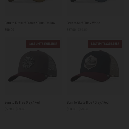
Born
Born
Born to Kitesurf Brown / Blue / Yellow
Born to Surf Blue / White
to
to
$59.00
$57.00
$59.00
Kitesurf
Surf
Brown
Blue
/
/
LAST UNITS AVAILABLE
LAST UNITS AVAILABLE
Blue
White
/
Yellow
Born
Born
Born to Be Free Grey / Red
Born To Skate Blue / Gray / Red
to
To
$57.00
$59.00
$56.00
$59.00
Be
Skate
Free
Blue
Grey
/
/
Gray