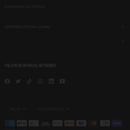
Ambassadors and Affiliates
ADVENTURE & FREE SOUL JOURNAL
FOLLOW US ON SOCIAL NETWORKS
LANGUAGE
CURRENCY
ENGLISH
UNITED STATES (US $)