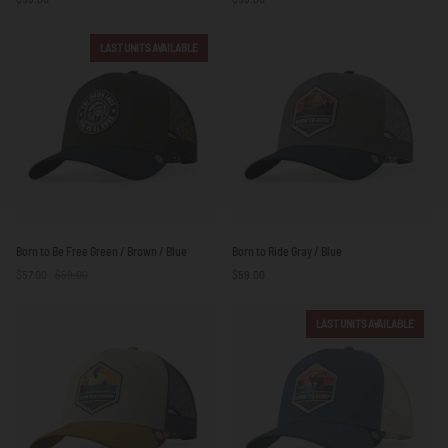
Blue
Blue
LAST UNITS AVAILABLE
Born
Born
Born to Be Free Green / Brown / Blue
Born to Ride Gray / Blue
to
to
$57.00
$59.00
$59.00
Be
Ride
Free
Gray
Green
/
LAST UNITS AVAILABLE
/
Blue
Brown
/
Blue