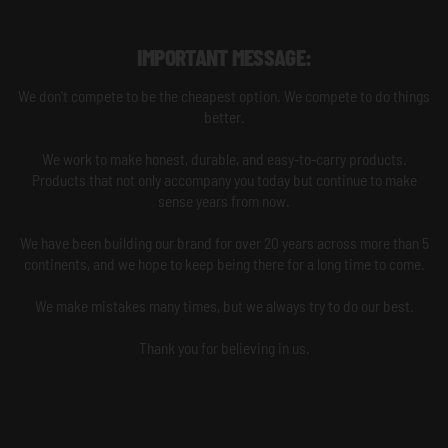
IMPORTANT MESSAGE:
We don't compete to be the cheapest option. We compete to do things
better.
We work to make honest, durable, and easy-to-carry products.
Products that not only accompany you today but continue to make
sense years from now.
We have been building our brand for over 20 years across more than 5
continents, and we hope to keep being there for a long time to come.
We make mistakes many times, but we always try to do our best.
Thank you for believing in us.