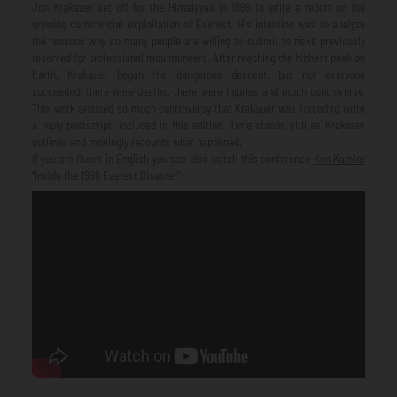
Jon Krakauer set off for the Himalayas in 1996 to write a report on the
growing commercial exploitation of Everest. His intention was to analyze
the reasons why so many people are willing to submit to risks previously
reserved for professional mountaineers. After reaching the highest peak on
Earth, Krakauer began the dangerous descent, but not everyone
succeeded; there were deaths, there were injuries and much controversy.
This work aroused so much controversy that Krakauer was forced to write
a reply postscript, included in this edition. Time stands still as Krakauer
outlines and movingly recounts what happened.
If you are fluent in English you can also watch this conference
Ken Kamler
“Inside the 1996 Everest Disaster”: