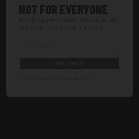
NOT FOR EVERYONE
Join only if you want to receive offers and exclusive
content that we do not publish for everyone.
TO BE PART OF
For those who value something beyond the price.