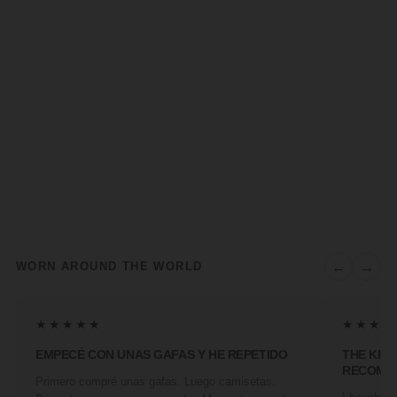
←
→
WORN AROUND THE WORLD
★★★★★
★★★★
EMPECÉ CON UNAS GAFAS Y HE REPETIDO
THE KIN
RECOMM
Primero compré unas gafas. Luego camisetas.