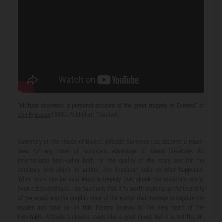
“
Altitude sickness: a personal account of the great tragedy of Everes
t” of
Jon Krakauer
(1996). Publisher: Desnivel.
Summary of The House of Books: Altitude Sickness has become a must-
read for any lover of mountain, adventure or travel literature. An
international best-seller both for the quality of the story and for the
accuracy with which its author, Jon Krakauer, tells us what happened.
What more can be said about a tragedy that shook the mountain world,
even transcending it… perhaps only that it is worth soaking up the intensity
of the words and the graphic style of the author that manage to capture the
reader and take us on this literary journey to the very heart of the
inevitable. Altitude Sickness reads like a good novel, but it is not fiction.