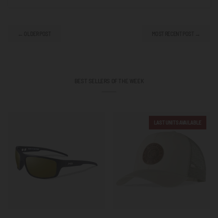
← OLDER POST
MOST RECENT POST →
BEST SELLERS OF THE WEEK
LAST UNITS AVAILABLE
Outbreak
Born