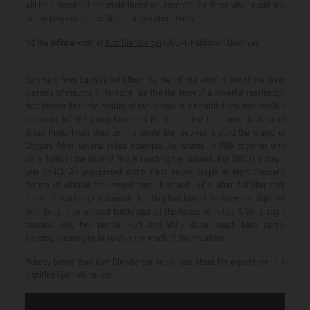
will be a classic of mountain literature, essential for those who, in addition
to climbing mountains, like to dream about them.
“
k2 the infinite knot
" of
Kurt Diemberger
(2004). Publisher: Desnivel.
Summary from La casa del Libro: “K2 the infinite knot” is one of the great
classics of mountain literature. We live the story of a powerful fascination
that forever links the destiny of two people to a beautiful and inaccessible
mountain. In 1957, young Kurt sees K2 for the first time from the base of
Broad Peak. From then on, his whole life revolves around the magic of
Chogori. After several failed attempts, he returns in 1986 together with
Julie Tullis in the hope of finally reaching the summit. But 1986 is a tragic
year on K2. An unexpected storm traps seven people at eight thousand
meters of altitude for several days. Kurt and Julie, after fulfilling their
dream of reaching the summit that they had longed for for years, fight for
their lives in an unequal battle against the forces of nature.After a tragic
descent, only two people, Kurt and Willy Bauer, reach base camp,
amazingly managing to survive the wrath of the mountain.
Nobody better than Kurt Diemberger to tell you about his experience in a
dignified Spanish/Italian: