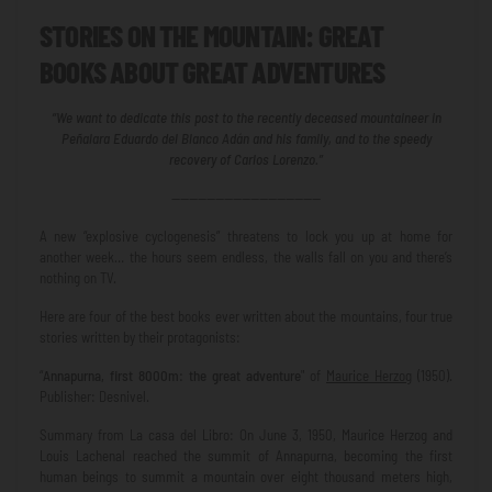
STORIES ON THE MOUNTAIN: GREAT
BOOKS ABOUT GREAT ADVENTURES
“We want to dedicate this post to the recently deceased mountaineer in
Peñalara Eduardo del Blanco Adán and his family, and to the speedy
recovery of Carlos Lorenzo.”
—————————————————
A new “explosive cyclogenesis” threatens to lock you up at home for
another week… the hours seem endless, the walls fall on you and there’s
nothing on TV.
Here are four of the best books ever written about the mountains, four true
stories written by their protagonists:
“
Annapurna, first 8000m: the great adventure
" of
Maurice Herzog
(1950).
Publisher: Desnivel.
Summary from La casa del Libro: On June 3, 1950, Maurice Herzog and
Louis Lachenal reached the summit of Annapurna, becoming the first
human beings to summit a mountain over eight thousand meters high,