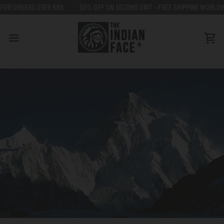
Go
ERS OVER €80
50% OFF ON SECOND UNIT - FREE SHIPPING WORLDWIDE FOR
to
content
Car