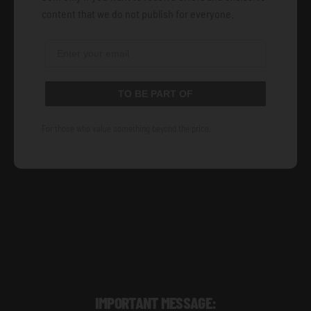
content that we do not publish for everyone.
TO BE PART OF
For those who value something beyond the price.
IMPORTANT MESSAGE: