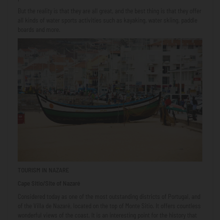
But the reality is that they are all great, and the best thing is that they offer
all kinds of water sports activities such as kayaking, water skiing, paddle
boards and more.
TOURISM IN NAZARE
Cape Sitio/Site of Nazaré
Considered today as one of the most outstanding districts of Portugal, and
of the Villa de Nazaré, located on the top of Monte Sitio. It offers countless
wonderful views of the coast. It is an interesting point for the history that