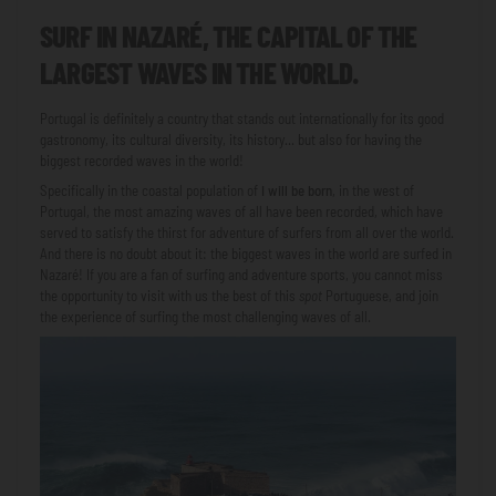
SURF IN NAZARÉ, THE CAPITAL OF THE
LARGEST WAVES IN THE WORLD.
Portugal is definitely a country that stands out internationally for its good
gastronomy, its cultural diversity, its history... but also for having the
biggest recorded waves in the world!
Specifically in the coastal population of
I will be born
, in the west of
Portugal, the most amazing waves of all have been recorded, which have
served to satisfy the thirst for adventure of surfers from all over the world.
And there is no doubt about it: the biggest waves in the world are surfed in
Nazaré! If you are a fan of surfing and adventure sports, you cannot miss
the opportunity to visit with us the best of this
spot
Portuguese, and join
the experience of surfing the most challenging waves of all.