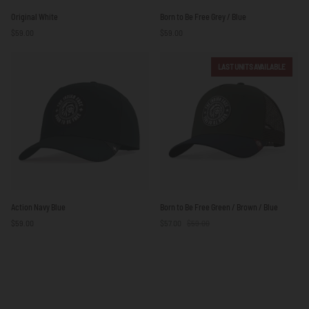
Original
Born
Original White
Born to Be Free Grey / Blue
White
to
$59.00
$59.00
Be
Free
Grey
LAST UNITS AVAILABLE
/
Blue
Action
Born
Action Navy Blue
Born to Be Free Green / Brown / Blue
Navy
to
$59.00
$57.00
$59.00
Blue
Be
Free
Green
/
Brown
/
Blue