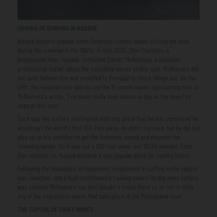
ORIGINS OF SURFING IN NAZARÉ
Nazaré became popular when American surfers began visiting the area
during the summer in the 1960s. In late 2000, Dino Casimiro, a
bodyboarder from Nazaré, contacted Garrett McNamara, a Hawaiian
professional surfer, about the incredible waves at this spot. McNamara did
not quite believe him and travelled to Portugal to check things out. On the
cliff, the Hawaiian was able to see the 15-metre waves approaching him. In
McNamara's words, "I've never really seen waves as big as the ones I've
seen at this spot."
Such was the surfer's fascination with this place that he was convinced he
would surf the world's first 100-foot wave. He didn't succeed, but he did not
give up on his ambition to get the Guinness record and returned the
following winter. So it was not a 100-foot wave, but 78 (24 metres). From
that moment on, Nazaré became a very popular place for surfing lovers.
Following the Hawaiian's achievement, investment in surfing in the capital
was launched, and a high-performance training centre for big wave surfers
was created. McNamara has also bought a house there so as not to miss
any of the impressive waves that take place in the Portuguese town.
THE CAPITAL OF GIANT WAVES