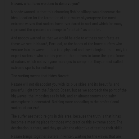
Nazaré, what have we done to deserve you?
Nobody warned us that this charming fishing village would become the
ideal location for the formation of true water skyscrapers: the most
extreme waves that surfers have ever dared to surf and which for many
represent the greatest challenge to “graduate” as a surfer.
And nobody warned us that we would be able to witness such feats as
those we see in Nazaré, Portugal, at the hands of the brave surfers who
venture into its waves. It is a true physical and psychological test - only for
expert surfers - who humbly present themselves to tame the great forces
of nature, which not everyone manages to complete. They are not called
extreme sports for nothing!
The surfing mecca that hides Nazaré
Nazaré will not disappoint you with its blue skies and its beautiful and
powerful light from the Atlantic Ocean, but as we approach the point of the
big waves, the imposing sea is felt, and an almost stormy and salty
atmosphere is generated. Nothing more appealing to the professional
surfers of our era!
The surfer aesthetic reigns in this area, because the truth is that it has
become a meeting place for those who practice this extreme sport. The
destination is there, and they go with the objective of testing their skills.
Nazaré brings together surfers in winter, waiting for the waves that are