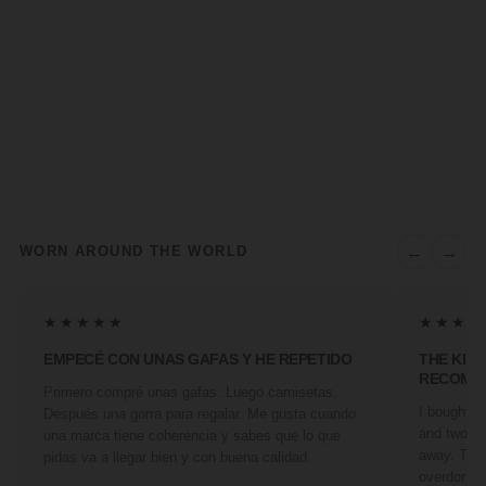
←
→
WORN AROUND THE WORLD
★★★★★
★★★★
EMPECÉ CON UNAS GAFAS Y HE REPETIDO
THE KIN
RECOMM
Primero compré unas gafas. Luego camisetas.
I bought a 
Después una gorra para regalar. Me gusta cuando
and two fr
una marca tiene coherencia y sabes que lo que
away. They
pidas va a llegar bien y con buena calidad.
overdone. 