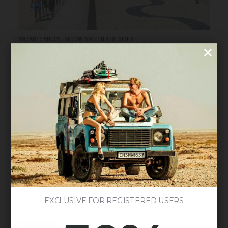
NAZARÉ: ABOVE, BELOW AND TO THE SIDES
You can visualize Nazaré by its upper area, its lower area, and then
because visually it goes from one side to the other along its coastline,
from end to end, which makes it a very pleasant and easy town to get
around.
The upper part of Nazaré is the most original and oldest. You can access it
by funicular 100m for only 1€, an experience in itself, for its cool views and
for being home to the beautiful Sitio neighborhood. In the upper part you
will find the Sanctuary of Our Lady of Nazaré, enter the Fort of San Miguel,
the Mirador de Suberco and the Nazaré Lighthouse that offers impressive
views as we mentioned before. The lower part, on the other hand, houses
and borders the beaches in the town, the houses, and most of the
restaurants. It is here that you will find numerous hotels of all kinds, from
the most luxurious to the most economical, souvenir shops, little streets,
the fishermen's quarter and the port.
From the beach
, markets and more.
You can also choose to stay in apartments arranged for this purpose both
- EXCLUSIVE FOR REGISTERED USERS -
in the lower part and in the upper part to live the experience closer to the
town.