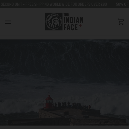
Go
FREE SHIPPING WORLDWIDE FOR ORDERS OVER €80
50% OFF ON SECOND UNI
to
content
Car