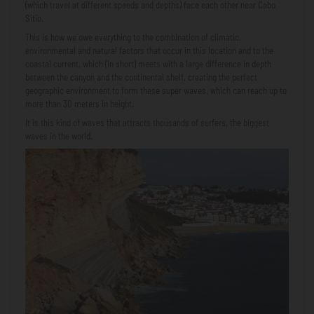
(which travel at different speeds and depths) face each other near Cabo
Sitio.
This is how we owe everything to the combination of climatic,
environmental and natural factors that occur in this location and to the
coastal current, which (in short) meets with a large difference in depth
between the canyon and the continental shelf, creating the perfect
geographic environment to form these super waves, which can reach up to
more than 30 meters in height.
It is this kind of waves that attracts thousands of surfers, the biggest
waves in the world.