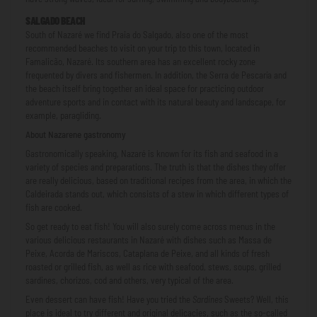
SALGADO BEACH
South of Nazaré we find Praia do Salgado, also one of the most
recommended beaches to visit on your trip to this town, located in
Famalicão, Nazaré. Its southern area has an excellent rocky zone
frequented by divers and fishermen. In addition, the Serra de Pescaría and
the beach itself bring together an ideal space for practicing outdoor
adventure sports and in contact with its natural beauty and landscape, for
example, paragliding.
About Nazarene gastronomy
Gastronomically speaking, Nazaré is known for its fish and seafood in a
variety of species and preparations. The truth is that the dishes they offer
are really delicious, based on traditional recipes from the area, in which the
Caldeirada stands out, which consists of a stew in which different types of
fish are cooked.
So get ready to eat fish! You will also surely come across menus in the
various delicious restaurants in Nazaré with dishes such as Massa de
Peixe, Acorda de Mariscos, Cataplana de Peixe, and all kinds of fresh
roasted or grilled fish, as well as rice with seafood, stews, soups, grilled
sardines, chorizos, cod and others, very typical of the area.
Even dessert can have fish! Have you tried the
Sardines
Sweets? Well, this
place is ideal to try different and original delicacies, such as the so-called