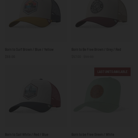
Red
Born
Born
Born to Surf Brown / Blue / Yellow
Born to Be Free Brown / Grey / Red
to
to
$59.00
$57.00
$59.00
Surf
Be
Brown
Free
/
Brown
LAST UNITS AVAILABLE
Blue
/
/
Grey
Yellow
/
Red
Born
Born
Born to Sail White / Red / Blue
Born to be Free Green / White
to
to