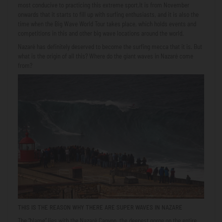
most conducive to practicing this extreme sport.It is from November
onwards that it starts to fill up with surfing enthusiasts, and it is also the
time when the Big Wave World Tour takes place, which holds events and
competitions in this and other big wave locations around the world.
Nazaré has definitely deserved to become the surfing mecca that it is. But
what is the origin of all this? Where do the giant waves in Nazaré come
from?
THIS IS THE REASON WHY THERE ARE SUPER WAVES IN NAZARE
The “blame” lies with the Nazaré Canyon, the deepest gorge on the entire