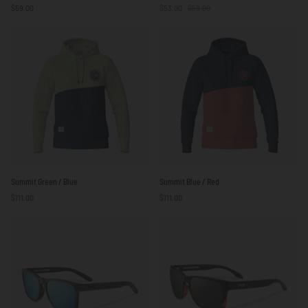
$59.00
$53.00
$59.00
Sail
be
White
Free
/
Green
Red
/
/
White
Blue
Summit
Summit
Summit Green / Blue
Summit Blue / Red
Green
Blue
$111.00
$111.00
/
/
Blue
Red