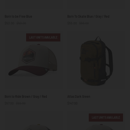
Born
Born
Born to be Free Blue
Born To Skate Blue / Gray / Red
to
To
$53.00
$59.00
$55.00
$59.00
be
Skate
Free
Blue
Blue
/
LAST UNITS AVAILABLE
Gray
/
Red
Born
Atlas
Born to Ride Brown / Gray / Red
Atlas Dark Green
to
Dark
$57.00
$59.00
$147.00
Ride
Green
Brown
/
LAST UNITS AVAILABLE
Gray
/