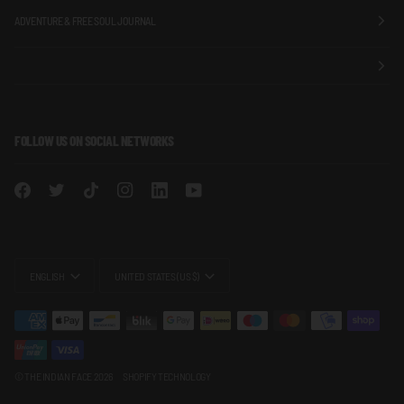
ADVENTURE & FREE SOUL JOURNAL
FOLLOW US ON SOCIAL NETWORKS
LANGUAGE
CURRENCY
ENGLISH
UNITED STATES (US $)
©
THE INDIAN FACE
2026
SHOPIFY TECHNOLOGY