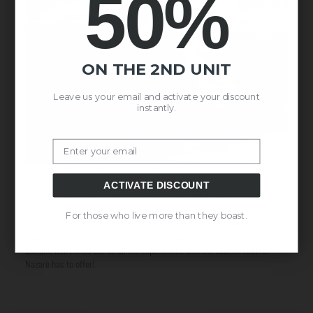
50%
ON THE 2ND UNIT
Leave us your email and activate your discount
instantly.
Email
Sounds amazing, doesn't it? A coastal town that claims to be quiet and
calm, but in its nature it houses a wild ocean that seems to have been
ACTIVATE DISCOUNT
specially designed for surfing. Without a doubt, visiting Nazaré means
getting to know its customs and traditions, its gastronomy, its people, its
For those who live more than they boast.
history, its beaches and its big waves. The experience of visiting this
beautiful town is truly mind-blowing, from start to finish, and from top to
bottom. Don't miss out on all the experiences that the coastal town of
Nazaré has to offer!