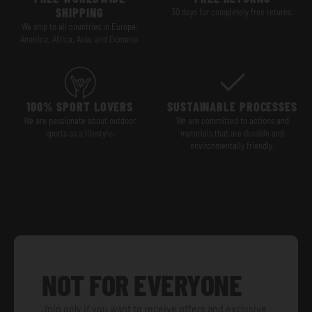
SHIPPING
30 days for completely free returns.
We ship to all countries in Europe,
America, Africa, Asia, and Oceania.
100% SPORT LOVERS
SUSTAINABLE PROCESSES
We are passionate about outdoor
We are committed to actions and
sports as a lifestyle.
materials that are durable and
environmentally friendly.
NOT FOR EVERYONE
Join only if you want to receive offers and exclusive