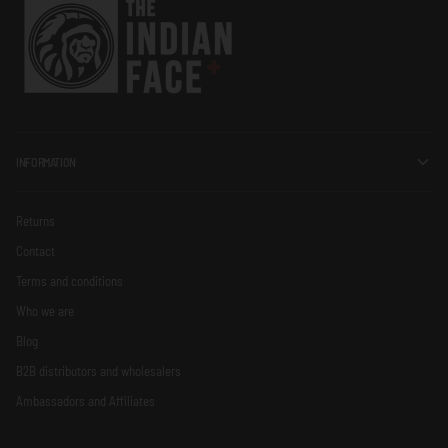
INFORMATION
Returns
Contact
Terms and conditions
Who we are
Blog
B2B distributors and wholesalers
Ambassadors and Affiliates