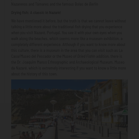
Nazarenos and Támares and the famous Bolas de
Berlin
Drying fish: A classic in Nazaré!
We have mentioned it before, but the truth is that we cannot leave without
talking a little more about the traditional fish drying that you experience
when you visit Nazaré, Portugal. You see it with your own eyes when you
walk along the beaches, which seems more like a museum exhibition, a
completely different experience. Although if you want to know more about
this culture, there is a museum in the area that you can visit such as La
Casa/Museo del Pescador or the Museo
of Dried Fish
In addition, there is
the Dr. Joaquim Manso Ethnographic and Archaeological Museum, Museo
da Nazaré, which is extremely interesting if you want to know a little more
about the history of this town.