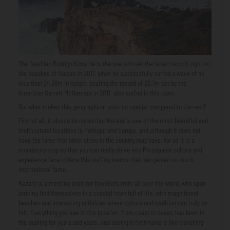
The Brazilian
Rodrigo Koxa
He is the one who set the latest record, right on
the beaches of Nazaré in 2017, when he successfully surfed a wave of no
less than 24.38m in height, beating the record of 23.7m set by the
American Garrett McNamara in 2011, also surfed in this town.
But what makes this geographical point so special compared to the rest?
First of all, it should be noted that Nazaré is one of the most beautiful and
multicultural locations in Portugal and Europe, and although it does not
have the fame that other cities in the country may have, for us it is a
mandatory stop so that you can really delve into Portuguese culture and
experience face to face this surfing mecca that has gained so much
international fame.
Nazaré is a meeting point for travellers from all over the world, who upon
arriving find themselves in a coastal town full of life, with magnificent
beaches and interesting activities where culture and tradition can truly be
felt. Everything you see in this location, from coast to coast, has been in
the making for years and years, and seeing it first-hand is like travelling