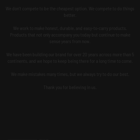
We don't compete to be the cheapest option. We compete to do things
better.
We work to make honest, durable, and easy-to-carry products.
Products that not only accompany you today but continue to make
sense years from now.
We have been building our brand for over 20 years across more than 5
continents, and we hope to keep being there for a long time to come.
We make mistakes many times, but we always try to do our best.
Thank you for believing in us.