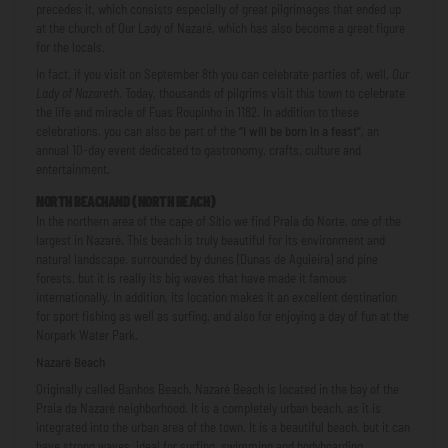
precedes it, which consists especially of great pilgrimages that ended up
at the church of Our Lady of Nazaré, which has also become a great figure
for the locals.
In fact, if you visit on September 8th you can celebrate parties of, well,
Our
Lady of Nazareth
.
Today, thousands of pilgrims visit this town to celebrate
the life and miracle of Fuas Roupinho in 1182. In addition to these
celebrations, you can also be part of the
“I will be born in a feast”,
an
annual 10-day event dedicated to gastronomy, crafts, culture and
entertainment.
NORTH BEACH
AND (
NORTH BEACH
)
In the northern area of ​​the cape of Sítio we find Praia do Norte, one of the
largest in Nazaré. This beach is truly beautiful for its environment and
natural landscape, surrounded by dunes (Dunas de Aguieira) and pine
forests, but it is really its big waves that have made it famous
internationally. In addition, its location makes it an excellent destination
for sport fishing as well as surfing, and also for enjoying a day of fun at the
Norpark Water Park.
Nazaré Beach
Originally called Banhos Beach, Nazaré Beach is located in the bay of the
Praia da Nazaré neighborhood. It is a completely urban beach, as it is
integrated into the urban area of ​​the town. It is a beautiful beach, but it can
have strong waves, ideal for surfing, swimming and bodyboarding.