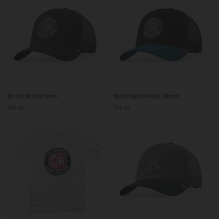
Born
Born
Born to Be Free Green
Born to Be Free Blue / Brown
to
to
$59.00
$59.00
Be
Be
Free
Free
Green
Blue
/
Brown