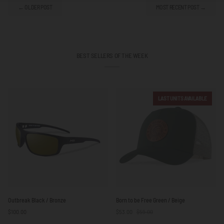
← OLDER POST
MOST RECENT POST →
BEST SELLERS OF THE WEEK
LAST UNITS AVAILABLE
Outbreak
Born
Outbreak Black / Bronze
Born to be Free Green / Beige
Black
to
$100.00
$53.00
$59.00
/
be
Bronze
Free