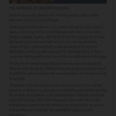
THE EXPERIENCE OF TRAVELING TO NAZARÉ
Nazaré is an amazing place to visit, whether you are a surfer, surfing
enthusiast or just a tourist in Portugal.
As we have mentioned before, it is a location that can serve as a central
spot to visit the rest of the surrounding towns and cities such as Leira,
Fátima, Alcobaça, Batalha… and the fact is that from Nazaré to Porto you
will spend only an hour and a half on the journey, and the same from
Lisbon. So it is a good opportunity to take advantage of its excellent
gastronomy, culture, its great waves and its affordable prices, so that it
can be the starting point for your tour of other incredible places in Portugal.
The days in the fishing village of Nazaré are very peaceful and pleasant.
When you walk through its cobbled streets you can always smell the smell
of grilled fish, and you can hear the waves breaking in the distance echoing
in your ears.
The beaches of Nazaré are spectacular with soft sand, but it is true that
the water at the beach is quite cold, even during the summer.Although they
are all really small portions of the same beach that stretches a kilometre
and a half from Cabo Sitio to the fishing port in the south. Some of the
beaches have currents that can become quite strong, so it is not unusual
to find a lifeguard on duty; the recommendation is always to take
precautions.