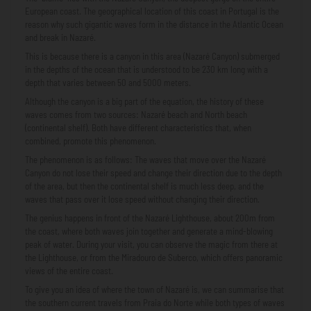
European coast. The geographical location of this coast in Portugal is the
reason why such gigantic waves form in the distance in the Atlantic Ocean
and break in Nazaré.
This is because there is a canyon in this area (Nazaré Canyon) submerged
in the depths of the ocean that is understood to be 230 km long with a
depth that varies between 50 and 5000 meters.
Although the canyon is a big part of the equation, the history of these
waves comes from two sources: Nazaré beach and North beach
(continental shelf). Both have different characteristics that, when
combined, promote this phenomenon.
The phenomenon is as follows: The waves that move over the Nazaré
Canyon do not lose their speed and change their direction due to the depth
of the area, but then the continental shelf is much less deep, and the
waves that pass over it lose speed without changing their direction.
The genius happens in front of the Nazaré Lighthouse, about 200m from
the coast, where both waves join together and generate a mind-blowing
peak of water. During your visit, you can observe the magic from there at
the Lighthouse, or from the Miradouro de Suberco, which offers panoramic
views of the entire coast.
To give you an idea of ​​where the town of Nazaré is, we can summarise that
the southern current travels from Praia do Norte while both types of waves