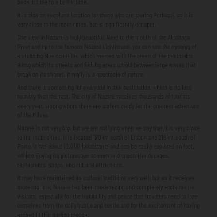
back in time to a better time.
It is also an excellent location for those who are touring Portugal, as it is
very close to the main cities, but is significantly cheaper.
The view in Nazaré is truly beautiful. Next to the mouth of the Alcobaça
River and up to the famous Nazaré Lighthouse, you can see the opening of
a stunning blue coastline, which merges with the green of the mountains
along which its streets and fishing areas unfold between large waves that
break on its shores. It really is a spectacle of nature.
And there is something for everyone in this destination, which is no less
touristy than the rest. The city of Nazaré receives thousands of tourists
every year, among whom there are surfers ready for the greatest adventure
of their lives.
Nazaré is not very big, but we are not lying when we say that it is very close
to the main cities. It is located 120km north of Lisbon and 215km south of
Porto. It has about 10,000 inhabitants and can be easily explored on foot,
while enjoying its picturesque scenery and coastal landscapes,
restaurants, shops, and cultural attractions.
It may have maintained its cultural traditions very well, but as it receives
more tourists, Nazaré has been modernizing and completely enchants its
visitors, especially for the tranquility and peace that travelers need to free
ourselves from the daily hustle and bustle and for the excitement of having
arrived in this surfing mecca.