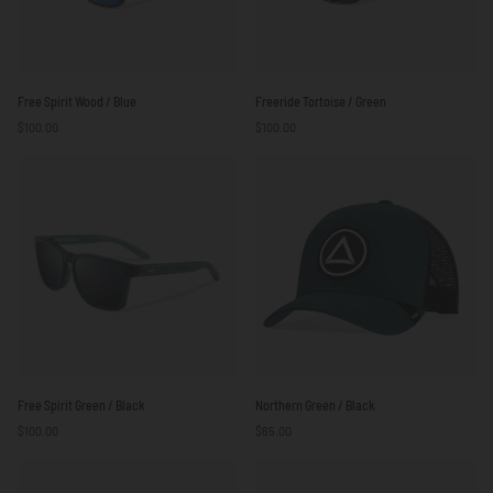
Free
Freeride
Free Spirit Wood / Blue
Freeride Tortoise / Green
Spirit
Tortoise
$100.00
$100.00
Wood
/
/
Green
Blue
Free
Northern
Free Spirit Green / Black
Northern Green / Black
Spirit
Green
$100.00
$65.00
Green
/
/
Black
Black