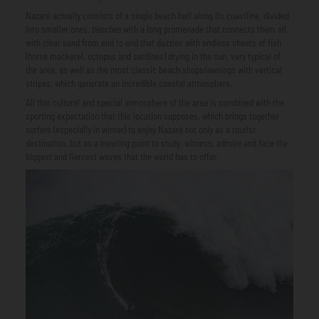
Nazaré actually consists of a single beach half along its coastline, divided
into smaller ones.
beaches
with a long promenade that connects them all,
with clear sand from end to end that dazzles with endless sheets of fish
(horse mackerel, octopus and sardines) drying in the sun, very typical of
the area, as well as the most classic beach shops/awnings with vertical
stripes, which generate an incredible coastal atmosphere.
All this cultural and special atmosphere of the area is combined with the
sporting expectation that this location supposes, which brings together
surfers (especially in winter) to enjoy Nazaré not only as a tourist
destination, but as a meeting point to study, witness, admire and face the
biggest and fiercest waves that the world has to offer.