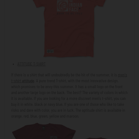
ATTITUDE T-SHIRT
If there is a shirt that will undoubtedly be the hit of the summer, it is
men's
t-shirt
attitude
. A pure trend T-shirt, with the most innovative design,
which promises to be envy this summer. It has a small logo on the front
and another large logo on the back. The best? The variety of colors in which
it is available. If you are looking for a more discreet men's t-shirt, you can
buy it in white, black or navy blue. If you are one of those who like to take
risks and dare with color, you are in luck. The aptitude shirt is available in
orange, red, blue, green, yellow and maroon.