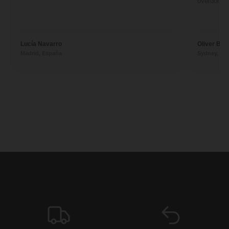
overdone. 
Lucía Navarro
Oliver Ben
Madrid, España
Sydney, Aus