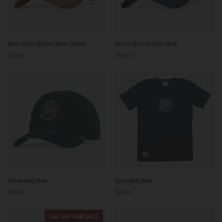
Born
Born
Born to Surf Brown / Blue / Yellow
Born to Be Free Grey / Blue
to
to
$59.00
$59.00
Surf
Be
Brown
Free
/
Grey
Blue
/
/
Blue
Yellow
Action
Spirit
Action Navy Blue
Spirit Navy Blue
Navy
Navy
$59.00
$59.00
Blue
Blue
LAST UNITS AVAILABLE