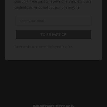
Join only if you want to receive offers and exclusive
content that we do not publish for everyone.
TO BE PART OF
For those who value something beyond the price.
IMPORTANT MESSAGE: