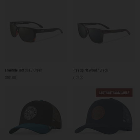
Beige
Freeride
Free
Freeride Tortoise / Green
Free Spirit Wood / Black
Tortoise
Spirit
$101.00
$101.00
/
Wood
Green
/
Black
LAST UNITS AVAILABLE