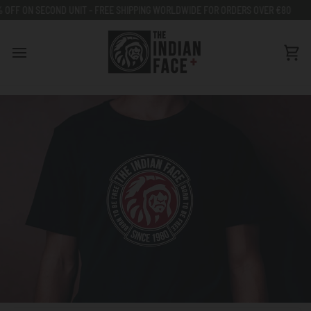
Go
ECOND UNIT - FREE SHIPPING WORLDWIDE FOR ORDERS OVER €80
50% OFF 
to
content
Car