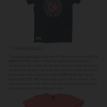
SHIRT
BORN TO BE FREE
The
the most iconic men's t-shirt
from
the indian face
, without a doubt the
BORN TO BE FREE
model. The shirt that speaks for each one of you,
thought of free spirit people, who feel free, who do not understand barriers
and never stop. We have come to this life to be free and make the most of
every minute, which is why our life motto is
BORN TO BE FREE
. You can
buy our
BORN TO BE FREE
men's t-shirt in up to 9 different colours: more
basic colors such as white, black or navy blue, or more daring colors such
as orange, red, blue, green, yellow and maroon.