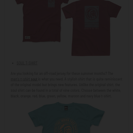
SOUL T-SHIRT
Are you looking for an off-road jersey for these summer months? The
men's t-shirt
soul
is what you need. A stylish shirt that is quite reminiscent
of the original model but brings new features. Unlike the original shirt, the
soul shirt can be found in a total of nine colors. Choose between the white,
black, orange, red, blue, green, yellow, maroon and navy blue t-shirt.