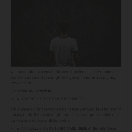
Without a doubt, our men's t-shirts are the perfect gift to give someone
you love, a unique and special gift. Giving away
the indian face
is giving
away emotion.
QUESTIONS AND ANSWERS
WHAT MEN'S SHIRTS TO BUY THIS SUMMER?
This summer a t-shirt cannot be missing from your must-have list, and not
just any t-shirt. If you want a stylish, comfortable and quality t-shirt, visit
our website and discover all the models.
WHAT MODELS OF MEN'S T-SHIRTS ARE THERE AT
the indian face
?