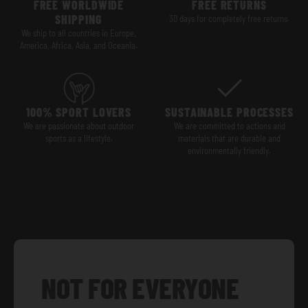
FREE WORLDWIDE
FREE RETURNS
SHIPPING
30 days for completely free returns.
We ship to all countries in Europe,
America, Africa, Asia, and Oceania.
100% SPORT LOVERS
SUSTAINABLE PROCESSES
We are passionate about outdoor
We are committed to actions and
sports as a lifestyle.
materials that are durable and
environmentally friendly.
NOT FOR EVERYONE