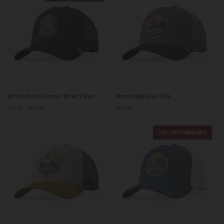
Born
Born
Born to Be Free Green / Brown / Blue
Born to Ride Gray / Blue
to
to
$57.00
$59.00
$59.00
Be
Ride
Free
Gray
Green
/
LAST UNITS AVAILABLE
/
Blue
Brown
/
Blue