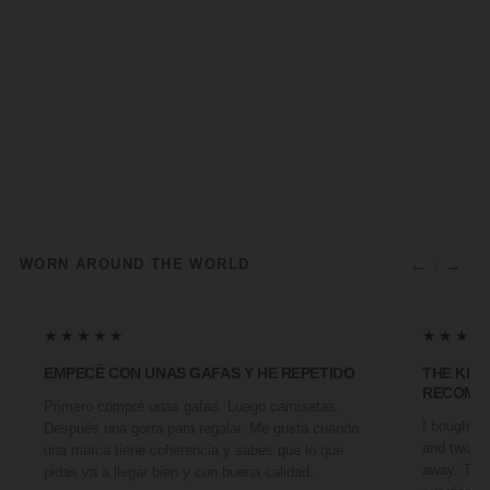
←
→
WORN AROUND THE WORLD
★★★★★
★★★★
EMPECÉ CON UNAS GAFAS Y HE REPETIDO
THE KIN
RECOMM
Primero compré unas gafas. Luego camisetas.
I bought a 
Después una gorra para regalar. Me gusta cuando
and two fr
una marca tiene coherencia y sabes que lo que
away. They
pidas va a llegar bien y con buena calidad.