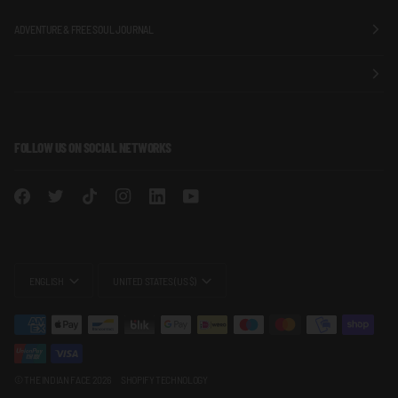
ADVENTURE & FREE SOUL JOURNAL
FOLLOW US ON SOCIAL NETWORKS
LANGUAGE
CURRENCY
ENGLISH
UNITED STATES (US $)
©
THE INDIAN FACE
2026
SHOPIFY TECHNOLOGY