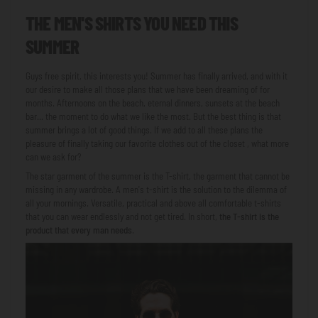
THE MEN'S SHIRTS YOU NEED THIS
SUMMER
Guys free spirit, this interests you! Summer has finally arrived, and with it
our desire to make all those plans that we have been dreaming of for
months. Afternoons on the beach, eternal dinners, sunsets at the beach
bar... the moment to do what we like the most. But the best thing is that
summer brings a lot of good things. If we add to all these plans the
pleasure of finally taking our favorite clothes out of the closet
, what more
can we ask for?
The star garment of the summer is the T-shirt, the garment that cannot be
missing in any wardrobe. A men's t-shirt is the solution to the dilemma of
all your mornings. Versatile, practical and above all comfortable t-shirts
that you can wear endlessly and not get tired. In short,
the T-shirt is the
product that every man needs
.