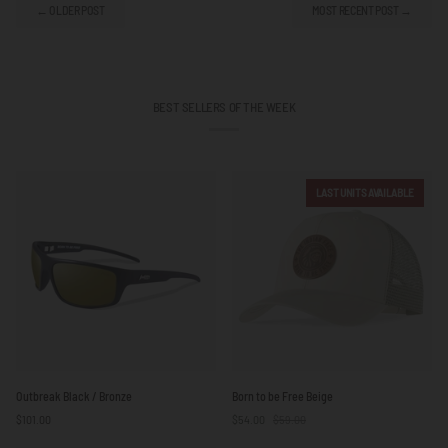
← OLDER POST
MOST RECENT POST →
BEST SELLERS OF THE WEEK
LAST UNITS AVAILABLE
Outbreak
Born
Outbreak Black / Bronze
Born to be Free Beige
Black
to
$101.00
$54.00
$59.00
/
be
Bronze
Free