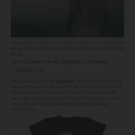
So, we are going to show you the 4 models of men's t-shirts with which you
will succeed this summer. Staying alone with one will not be easy, but here
they go:
THE 4 MEN'S SHIRTS THAT WILL BE WONDERFUL THIS SUMMER
ORIGINAL T-SHIRT
The
collection of men's t-shirts
original
brings two perfect basics to wear
any day of the week. Not only in summer, this model will win you over and
will be your trusted shirt, no matter the moment. It is a short-sleeved
men's t-shirt, with the circular logo on the front. We only produce it in two
colors: white and navy blue. Undoubtedly an ideal basic to always
accompany you.