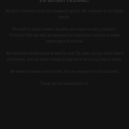
We don't compete to be the cheapest option. We compete to do things
better.
We work to make honest, durable, and easy-to-carry products.
Products that not only accompany you today but continue to make
sense years from now.
We have been building our brand for over 20 years across more than 5
continents, and we hope to keep being there for a long time to come.
We make mistakes many times, but we always try to do our best.
Thank you for believing in us.