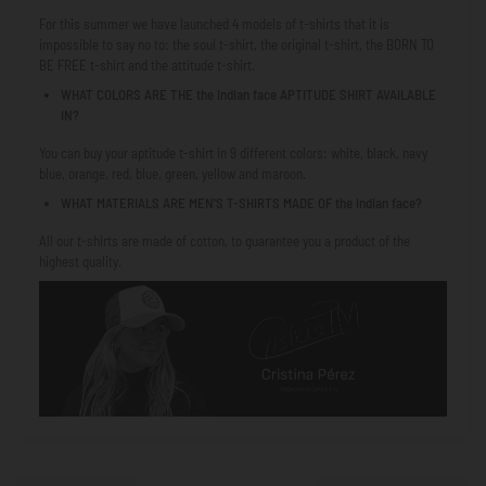
For this summer we have launched 4 models of t-shirts that it is
impossible to say no to: the soul t-shirt, the original t-shirt, the
BORN TO
BE FREE
t-shirt and the attitude t-shirt.
WHAT COLORS ARE THE
the indian face
APTITUDE SHIRT AVAILABLE
IN?
You can buy your aptitude t-shirt in 9 different colors: white, black, navy
blue, orange, red, blue, green, yellow and maroon.
WHAT MATERIALS ARE MEN'S T-SHIRTS MADE OF
the indian face
?
All our t-shirts are made of cotton, to guarantee you a product of the
highest quality.