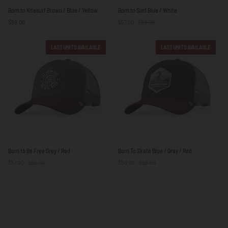
Born
Born
Born to Kitesurf Brown / Blue / Yellow
Born to Surf Blue / White
to
to
$59.00
$57.00
$59.00
Kitesurf
Surf
Brown
Blue
/
/
LAST UNITS AVAILABLE
LAST UNITS AVAILABLE
Blue
White
/
Yellow
Born
Born
Born to Be Free Grey / Red
Born To Skate Blue / Gray / Red
to
To
$57.00
$59.00
$56.00
$59.00
Be
Skate
Free
Blue
Grey
/
/
Gray
Red
/
Red