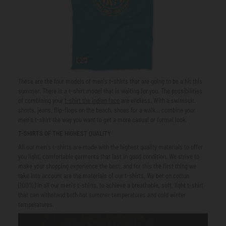
These are the four models of men's t-shirts that are going to be a hit this
summer. There is a t-shirt model that is waiting for you. The possibilities
of combining your
t-shirt
the indian face
are endless. With a swimsuit,
shorts, jeans, flip-flops on the beach, shoes for a walk... combine your
men's t-shirt the way you want to get a more casual or formal look.
T-SHIRTS OF THE HIGHEST QUALITY
All our men's t-shirts are made with the highest quality materials to offer
you light, comfortable garments that last in good condition. We strive to
make your shopping experience the best, and for this the first thing we
take into account are the materials of our t-shirts. We bet on cotton
(100%) in all our men's t-shirts, to achieve a breathable, soft, light t-shirt
that can withstand both hot summer temperatures and cold winter
temperatures.