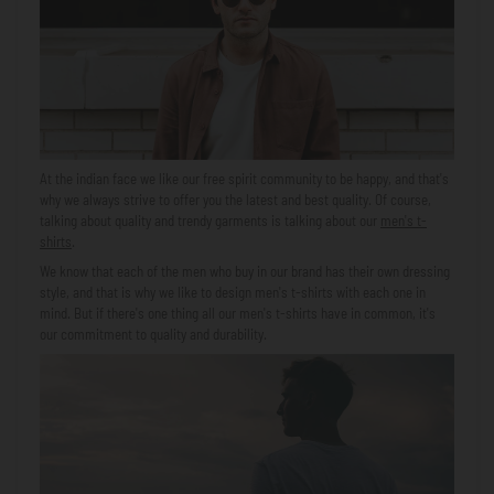
At
the indian face
we like our free spirit community to be happy, and that's
why we always strive to offer you the latest and best quality. Of course,
talking about quality and trendy garments is talking about our
men's t-
shirts
.
We know that each of the men who buy in our brand has their own dressing
style, and that is why we like to design men's t-shirts with each one in
mind. But if there's one thing all our men's t-shirts have in common, it's
our commitment to quality and durability.