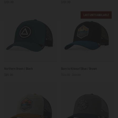
$101.00
$101.00
/
Green
Black
/
Black
LAST UNITS AVAILABLE
Northern
Born
Northern Green / Black
Born to Kitesurf Blue / Brown
Green
to
$65.00
$54.00
$59.00
/
Kitesurf
Black
Blue
/
Brown