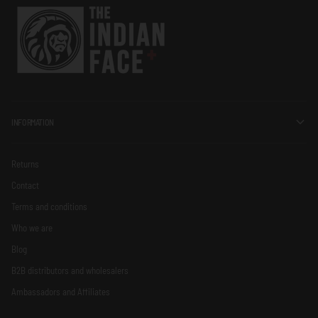
INFORMATION
Returns
Contact
Terms and conditions
Who we are
Blog
B2B distributors and wholesalers
Ambassadors and Affiliates