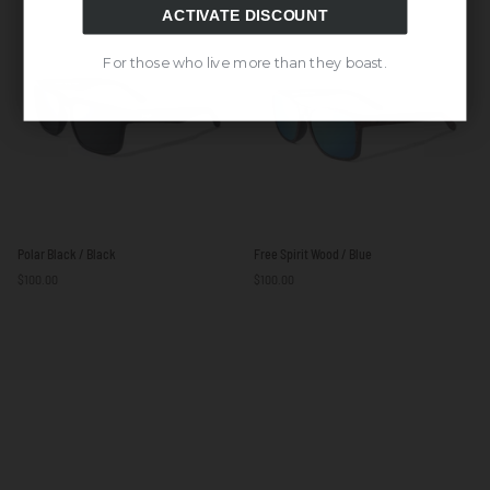
White
ACTIVATE DISCOUNT
For those who live more than they boast.
Polar
Free
Polar Black / Black
Free Spirit Wood / Blue
Black
Spirit
$100.00
$100.00
/
Wood
Black
/
Blue