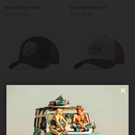
Born
Born
Born to Surf Blue / White
Born to Be Free Grey / Red
to
to
$57.00
$59.00
$57.00
$59.00
Surf
Be
Blue
Free
/
Grey
White
/
Red
Born
Born
Born To Run Navy Blue
Born to Sail White / Red / Blue
To
to
$59.00
$59.00
Run
Sail
Navy
White
Blue
/
LAST UNITS AVAILABLE
LAST UNITS AVAILABLE
Red
/
Blue