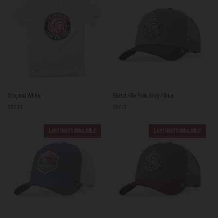
/
White
Original
Born
Original White
Born to Be Free Grey / Blue
White
to
$59.00
$59.00
Be
Free
Grey
LAST UNITS AVAILABLE
LAST UNITS AVAILABLE
/
Blue