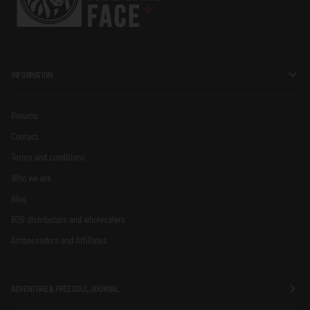
INFORMATION
Returns
Contact
Terms and conditions
Who we are
Blog
B2B distributors and wholesalers
Ambassadors and Affiliates
ADVENTURE & FREE SOUL JOURNAL