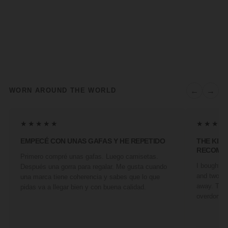
←
→
WORN AROUND THE WORLD
★★★★★
★★★★
EMPECÉ CON UNAS GAFAS Y HE REPETIDO
THE KIN
RECOMM
Primero compré unas gafas. Luego camisetas.
I bought a 
Después una gorra para regalar. Me gusta cuando
and two fr
una marca tiene coherencia y sabes que lo que
away. They
pidas va a llegar bien y con buena calidad.
overdone. 