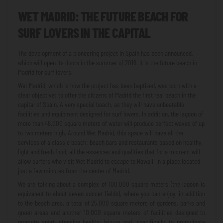
WET MADRID: THE FUTURE BEACH FOR
SURF LOVERS IN THE CAPITAL
The development of a pioneering project in Spain has been announced,
which will open its doors in the summer of 2016. It is the future beach in
Madrid for surf lovers.
Wet Madrid, which is how the project has been baptized, was born with a
clear objective: to offer the citizens of Madrid the first real beach in the
capital of Spain. A very special beach, as they will have unbeatable
facilities and equipment designed for surf lovers. In addition, the lagoon of
more than 48,000 square meters of water will produce perfect waves of up
to two meters high. Around Wet Madrid, this space will have all the
services of a classic beach: beach bars and restaurants based on healthy,
light and fresh food, all the essences and qualities that for a moment will
allow surfers who visit Wet Madrid to escape to Hawaii, in a place located
just a few minutes from the center of Madrid.
We are talking about a complex of 100,000 square meters (the lagoon is
equivalent to about seven soccer fields), where you can enjoy, in addition
to the beach area, a total of 25,000 square meters of gardens, parks and
green areas and another 10,000 square meters of facilities designed to
promote sport-intensive healthy leisure and, specifically, to promulgate