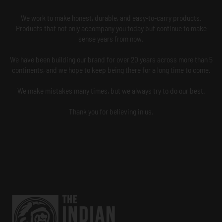
We work to make honest, durable, and easy-to-carry products.
Products that not only accompany you today but continue to make
sense years from now.
We have been building our brand for over 20 years across more than 5
continents, and we hope to keep being there for a long time to come.
We make mistakes many times, but we always try to do our best.
Thank you for believing in us.