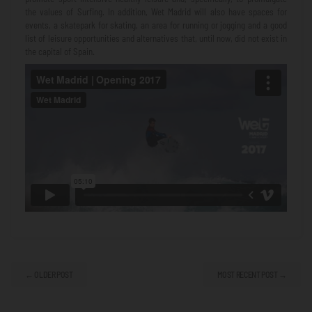
the values ​​of Surfing. In addition, Wet Madrid will also have spaces for
events, a skatepark for skating, an area for running or jogging and a good
list of leisure opportunities and alternatives that, until now, did not exist in
the capital of Spain.
← OLDER POST
MOST RECENT POST →