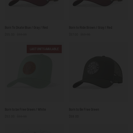
Born
Born
Born To Skate Blue / Gray / Red
Born to Ride Brown / Gray / Red
To
to
$55.00
$59.00
$57.00
$59.00
Skate
Ride
Blue
Brown
/
/
LAST UNITS AVAILABLE
Gray
Gray
/
/
Red
Red
Born
Born
Born to be Free Green / White
Born to Be Free Green
to
to
$53.00
$59.00
$59.00
be
Be
Free
Free
Green
Green