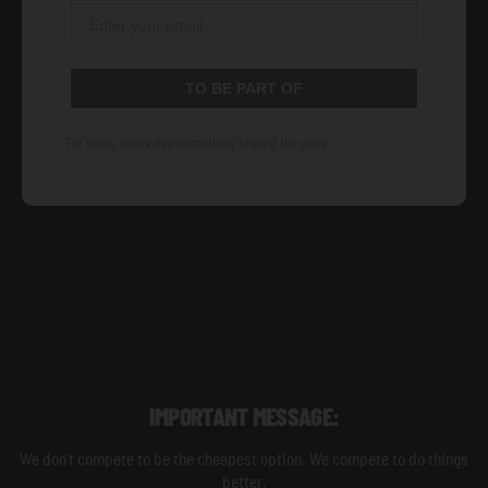
TO BE PART OF
For those who value something beyond the price.
IMPORTANT MESSAGE:
We don't compete to be the cheapest option. We compete to do things
better.