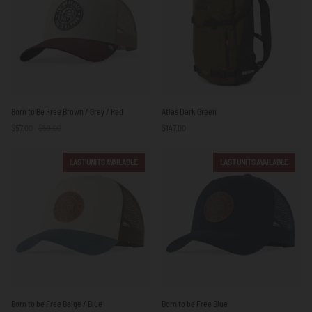
Born
Atlas
Born to Be Free Brown / Grey / Red
Atlas Dark Green
to
Dark
$57.00
$59.00
$147.00
Be
Green
Free
Brown
LAST UNITS AVAILABLE
LAST UNITS AVAILABLE
/
Grey
/
Red
Born
Born
Born to be Free Beige / Blue
Born to be Free Blue
to
to