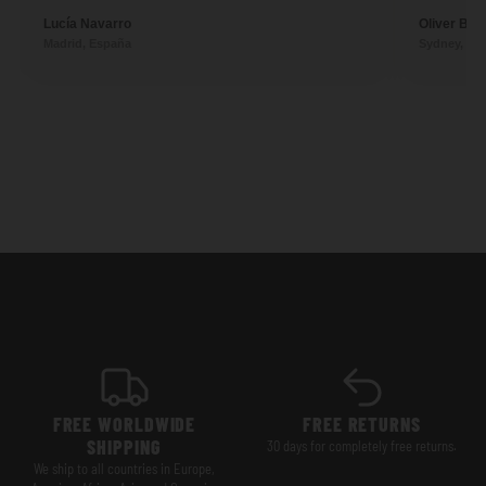
Lucía Navarro
Oliver Ben
Madrid, España
Sydney, Aus
FREE WORLDWIDE
FREE RETURNS
SHIPPING
30 days for completely free returns.
We ship to all countries in Europe,