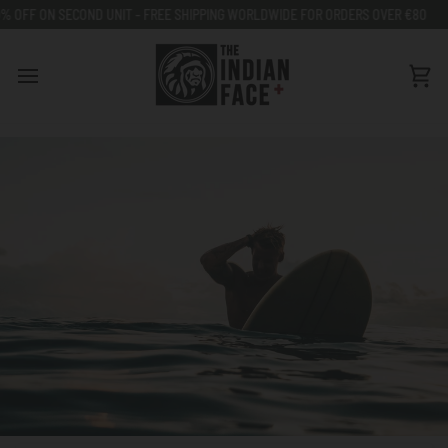
Go
ON SECOND UNIT - FREE SHIPPING WORLDWIDE FOR ORDERS OVER €80
50% O
to
content
Car