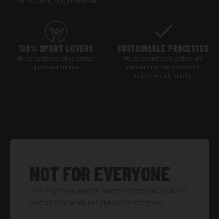
America, Africa, Asia, and Oceania.
100% SPORT LOVERS
SUSTAINABLE PROCESSES
We are passionate about outdoor
We are committed to actions and
sports as a lifestyle.
materials that are durable and
environmentally friendly.
NOT FOR EVERYONE
Join only if you want to receive offers and exclusive
content that we do not publish for everyone.