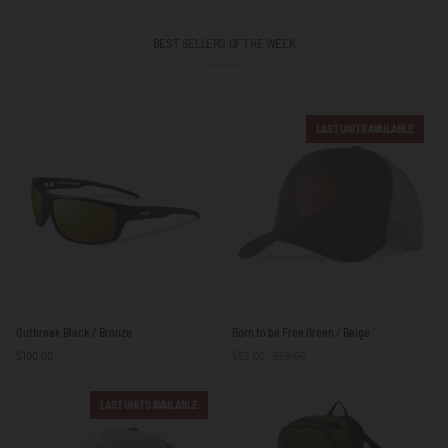
BEST SELLERS OF THE WEEK
LAST UNITS AVAILABLE
Outbreak
Born
Outbreak Black / Bronze
Born to be Free Green / Beige
Black
to
$100.00
$53.00
$59.00
/
be
Bronze
Free
Green
LAST UNITS AVAILABLE
/
Beige