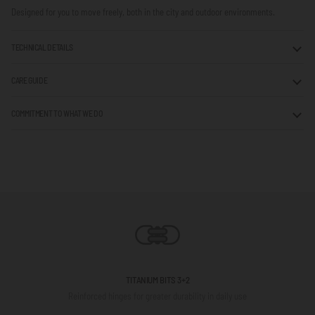
Designed for you to move freely, both in the city and outdoor environments.
TECHNICAL DETAILS
CARE GUIDE
COMMITMENT TO WHAT WE DO
TITANIUM BITS 3+2
Reinforced hinges for greater durability in daily use