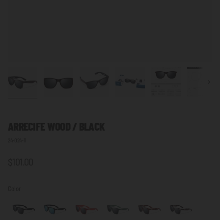
Next
ARRECIFE WOOD / BLACK
24-024-11
$101.00
Color