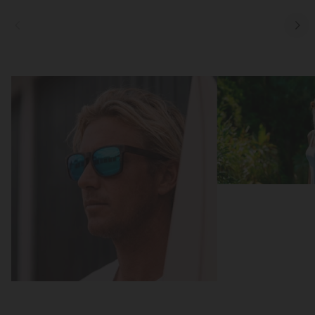
Focus
Focus