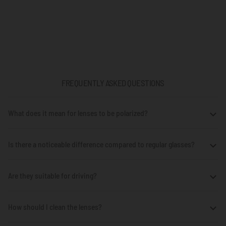
FREQUENTLY ASKED QUESTIONS
What does it mean for lenses to be polarized?
Is there a noticeable difference compared to regular glasses?
Are they suitable for driving?
How should I clean the lenses?