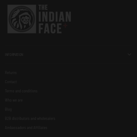
INFORMATION
Returns
Contact
Terms and conditions
Who we are
Blog
B2B distributors and wholesalers
Ambassadors and Affiliates