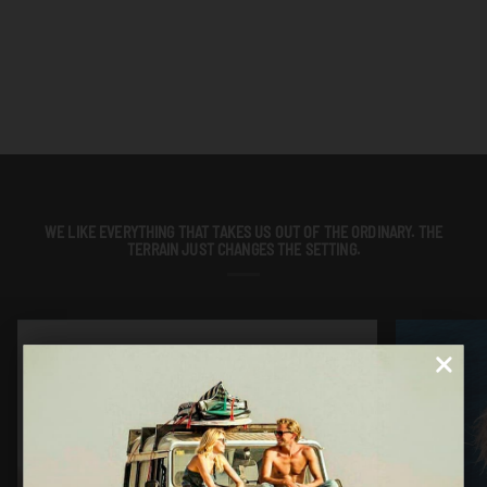
WE LIKE EVERYTHING THAT TAKES US OUT OF THE ORDINARY. THE
TERRAIN JUST CHANGES THE SETTING.