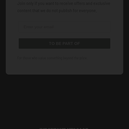
Join only if you want to receive offers and exclusive
content that we do not publish for everyone.
TO BE PART OF
For those who value something beyond the price.