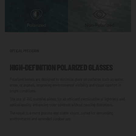
OPTICAL PRECISION
HIGH-DEFINITION POLARIZED GLASSES
Polarized lenses are designed to minimize glare on surfaces such as water,
snow, or asphalt, improving environmental visibility and visual comfort in
bright conditions.
The use of TAC material allows for an efficient combination of lightness and
optical quality, enhancing color contrast without causing distortions.
The result is a more precise and stable vision, suited for demanding
environments and extended outdoor use.