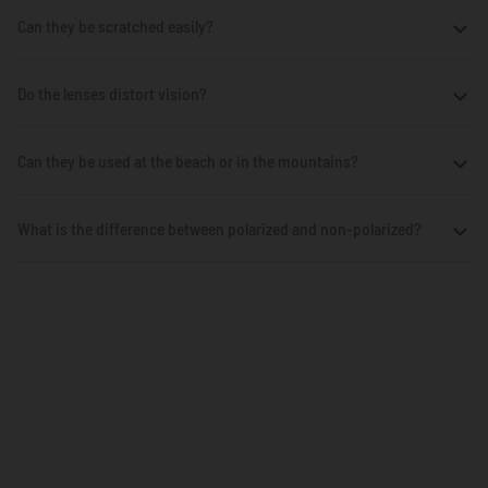
Can they be scratched easily?
Do the lenses distort vision?
Can they be used at the beach or in the mountains?
What is the difference between polarized and non-polarized?