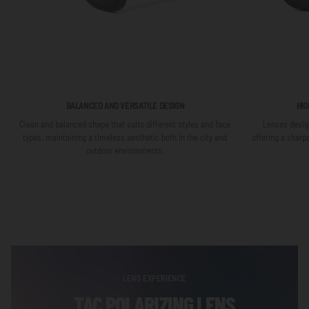
BALANCED AND VERSATILE DESIGN
HIG
Clean and balanced shape that suits different styles and face
Lenses design
types, maintaining a timeless aesthetic both in the city and
offering a sharp
outdoor environments.
LENS EXPERIENCE
TAC POLARIZING LENS