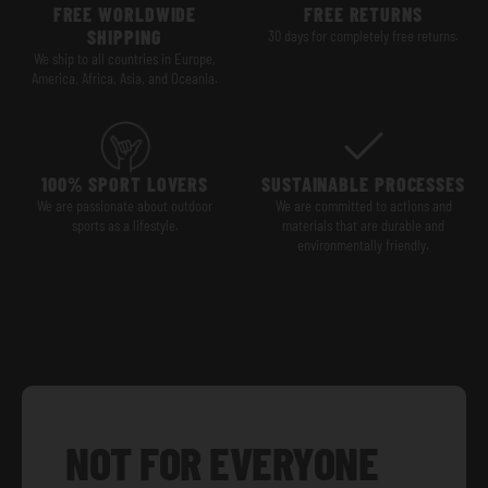
FREE WORLDWIDE
FREE RETURNS
SHIPPING
30 days for completely free returns.
We ship to all countries in Europe,
America, Africa, Asia, and Oceania.
100% SPORT LOVERS
SUSTAINABLE PROCESSES
We are passionate about outdoor
We are committed to actions and
sports as a lifestyle.
materials that are durable and
environmentally friendly.
NOT FOR EVERYONE