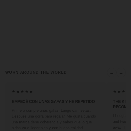
←
→
WORN AROUND THE WORLD
★★★★★
★★★★
EMPECÉ CON UNAS GAFAS Y HE REPETIDO
THE KIN
RECOMM
Primero compré unas gafas. Luego camisetas.
I bought a 
Después una gorra para regalar. Me gusta cuando
and two fr
una marca tiene coherencia y sabes que lo que
away. They
pidas va a llegar bien y con buena calidad.