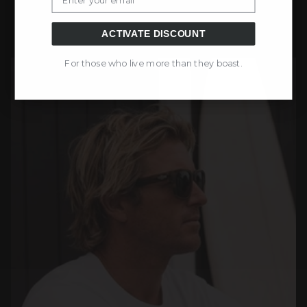
ACTIVATE DISCOUNT
For those who live more than they boast.