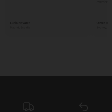
overdone. 
Lucía Navarro
Oliver Ben
Madrid, España
Sydney, Aus