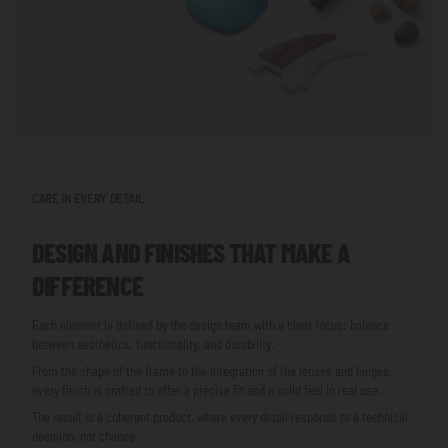
CARE IN EVERY DETAIL
DESIGN AND FINISHES THAT MAKE A
DIFFERENCE
Each element is defined by the design team with a clear focus: balance
between aesthetics, functionality, and durability.
From the shape of the frame to the integration of the lenses and hinges,
every finish is crafted to offer a precise fit and a solid feel in real use.
The result is a coherent product, where every detail responds to a technical
decision, not chance.