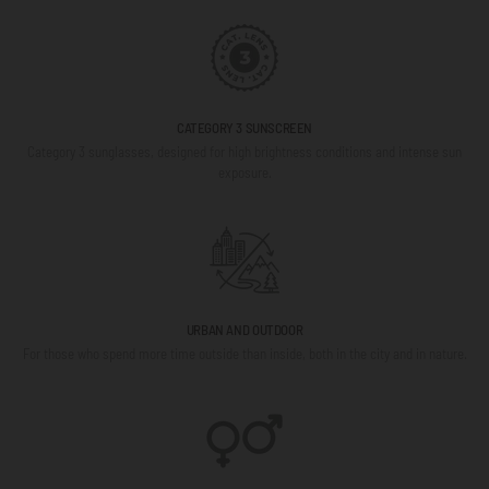
CATEGORY 3 SUNSCREEN
Category 3 sunglasses, designed for high brightness conditions and intense sun
exposure.
URBAN AND OUTDOOR
For those who spend more time outside than inside, both in the city and in nature.