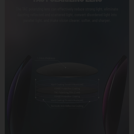
The TAC polarizing lens can effectively reduce strong light, eliminate
dazzling reflected and scattered light, convert disordered light into
parallel light, and make vision clearer, softer, and sharper.