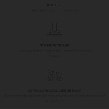
UNISEX SIZE
Size suitable for both men and women
IMPACT-RESISTANT LENS
Lens made of high-strength material designed to withstand
impacts.
SUSTAINABLE PROCESSES WITH THE PLANET
Manufactured with responsible processes aimed at reducing environmental impact
at every stage.