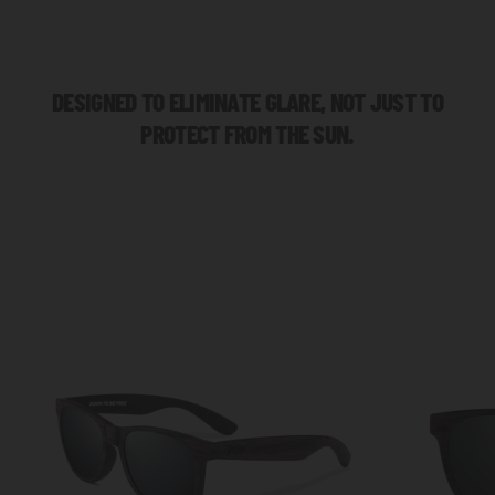
DESIGNED TO ELIMINATE GLARE, NOT JUST TO
PROTECT FROM THE SUN.