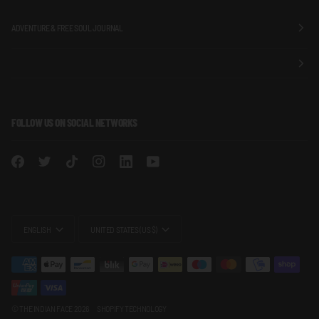
ADVENTURE & FREE SOUL JOURNAL
FOLLOW US ON SOCIAL NETWORKS
LANGUAGE
CURRENCY
ENGLISH
UNITED STATES (US $)
©
THE INDIAN FACE
2026
SHOPIFY TECHNOLOGY