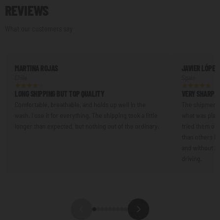
REVIEWS
What our customers say
MARTINA ROJAS
JAVIER LÓPEZ
Chile
Spain
LONG SHIPPING BUT TOP QUALITY
VERY SHARP L
Comfortable, breathable, and holds up well in the
The shipment 
wash. I use it for everything. The shipping took a little
what was plann
longer than expected, but nothing out of the ordinary.
tried them on.
than others I'
and without an
driving.