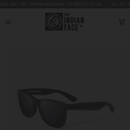
Go
 FREE SHIPPING WORLDWIDE FOR ORDERS OVER €80
50% OFF ON SECOND UN
to
content
Car