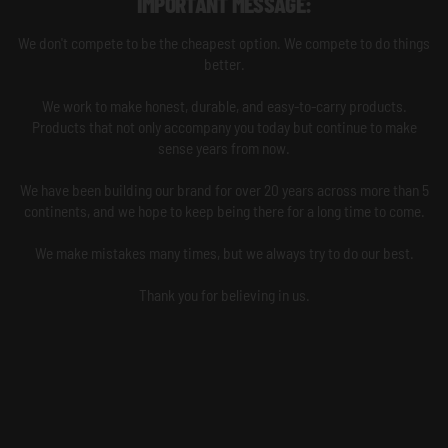
IMPORTANT MESSAGE:
We don't compete to be the cheapest option. We compete to do things
better.
We work to make honest, durable, and easy-to-carry products.
Products that not only accompany you today but continue to make
sense years from now.
We have been building our brand for over 20 years across more than 5
continents, and we hope to keep being there for a long time to come.
We make mistakes many times, but we always try to do our best.
Thank you for believing in us.