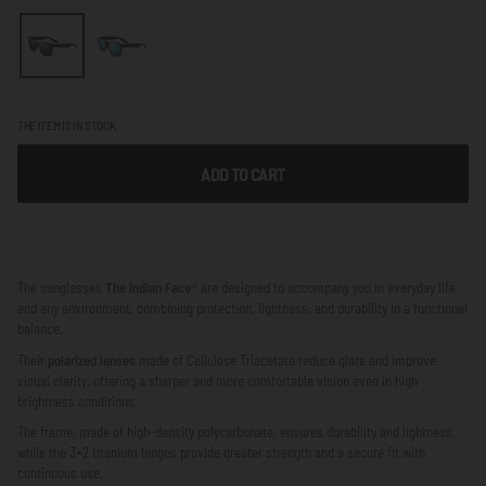
THE ITEM IS IN STOCK
ADD TO CART
The sunglasses
The Indian Face®
are designed to accompany you in everyday life
and any environment, combining protection, lightness, and durability in a functional
balance.
Their
polarized lenses
made of Cellulose Triacetate reduce glare and improve
visual clarity, offering a sharper and more comfortable vision even in high
brightness conditions.
The frame, made of high-density polycarbonate, ensures durability and lightness,
while the 3+2 titanium hinges provide greater strength and a secure fit with
continuous use.