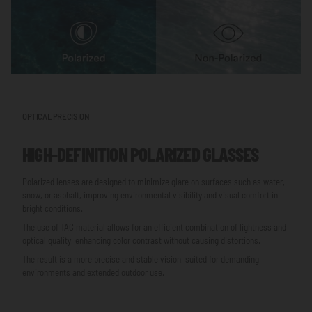
OPTICAL PRECISION
HIGH-DEFINITION POLARIZED GLASSES
Polarized lenses are designed to minimize glare on surfaces such as water,
snow, or asphalt, improving environmental visibility and visual comfort in
bright conditions.
The use of TAC material allows for an efficient combination of lightness and
optical quality, enhancing color contrast without causing distortions.
The result is a more precise and stable vision, suited for demanding
environments and extended outdoor use.