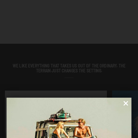
WE LIKE EVERYTHING THAT TAKES US OUT OF THE ORDINARY. THE
TERRAIN JUST CHANGES THE SETTING.