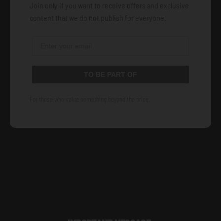
Join only if you want to receive offers and exclusive
content that we do not publish for everyone.
TO BE PART OF
For those who value something beyond the price.