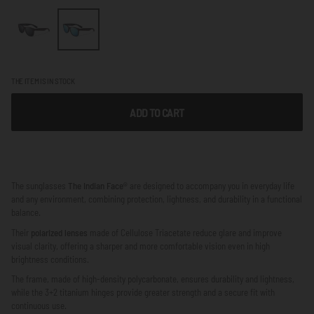
THE ITEM IS IN STOCK
ADD TO CART
The sunglasses
The Indian Face®
are designed to accompany you in everyday life
and any environment, combining protection, lightness, and durability in a functional
balance.
Their
polarized lenses
made of Cellulose Triacetate reduce glare and improve
visual clarity, offering a sharper and more comfortable vision even in high
brightness conditions.
The frame, made of high-density polycarbonate, ensures durability and lightness,
while the 3+2 titanium hinges provide greater strength and a secure fit with
continuous use.