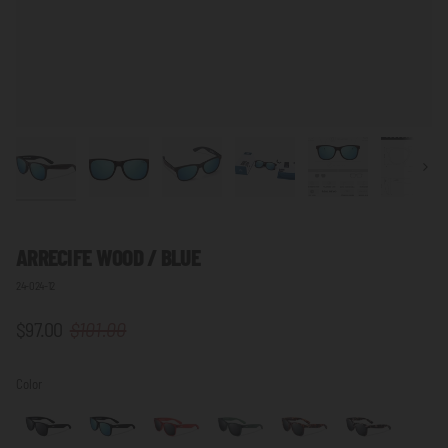
Next
ARRECIFE WOOD / BLUE
24-024-12
$97.00
$101.00
Color