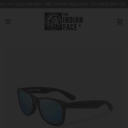
Go
SECOND UNIT - FREE SHIPPING WORLDWIDE FOR ORDERS OVER €80
50% OFF
to
content
Car