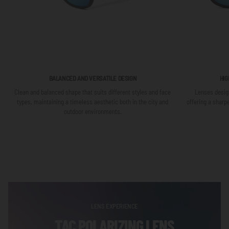
BALANCED AND VERSATILE DESIGN
HIG
Clean and balanced shape that suits different styles and face
Lenses design
types, maintaining a timeless aesthetic both in the city and
offering a sharp
outdoor environments.
LENS EXPERIENCE
TAC POLARIZING LENS