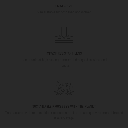
UNISEX SIZE
Size suitable for both men and women
IMPACT-RESISTANT LENS
Lens made of high-strength material designed to withstand
impacts.
SUSTAINABLE PROCESSES WITH THE PLANET
Manufactured with responsible processes aimed at reducing environmental impact
at every stage.