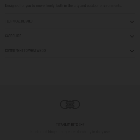
Designed for you to move freely, both in the city and outdoor environments.
TECHNICAL DETAILS
CARE GUIDE
COMMITMENT TO WHAT WE DO
TITANIUM BITS 3+2
Reinforced hinges for greater durability in daily use