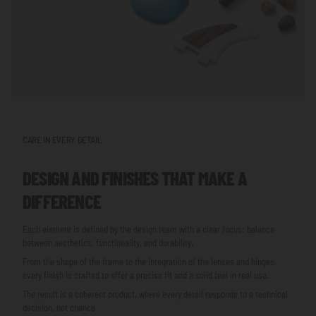
CARE IN EVERY DETAIL
DESIGN AND FINISHES THAT MAKE A
DIFFERENCE
Each element is defined by the design team with a clear focus: balance
between aesthetics, functionality, and durability.
From the shape of the frame to the integration of the lenses and hinges,
every finish is crafted to offer a precise fit and a solid feel in real use.
The result is a coherent product, where every detail responds to a technical
decision, not chance.