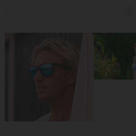
Focus
Focus