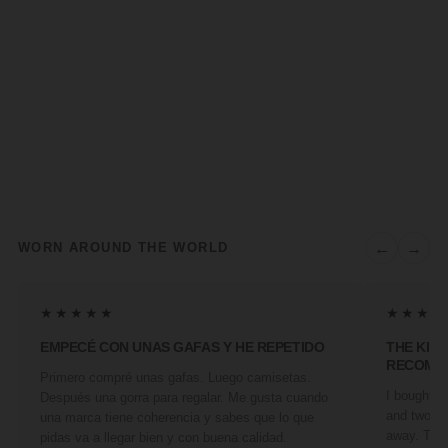
←
→
WORN AROUND THE WORLD
★★★★★
★★★★
EMPECÉ CON UNAS GAFAS Y HE REPETIDO
THE KIN
RECOMM
Primero compré unas gafas. Luego camisetas.
I bought a 
Después una gorra para regalar. Me gusta cuando
and two fr
una marca tiene coherencia y sabes que lo que
away. They
pidas va a llegar bien y con buena calidad.