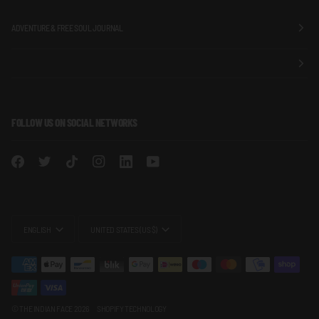
ADVENTURE & FREE SOUL JOURNAL
FOLLOW US ON SOCIAL NETWORKS
LANGUAGE
CURRENCY
ENGLISH
UNITED STATES (US $)
©
THE INDIAN FACE
2026
SHOPIFY TECHNOLOGY