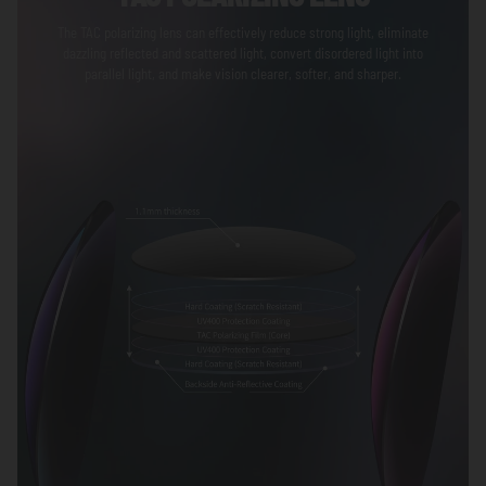
The TAC polarizing lens can effectively reduce strong light, eliminate
dazzling reflected and scattered light, convert disordered light into
parallel light, and make vision clearer, softer, and sharper.