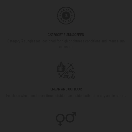
CATEGORY 3 SUNSCREEN
Category 3 sunglasses, designed for high brightness conditions and intense sun
exposure.
URBAN AND OUTDOOR
For those who spend more time outside than inside, both in the city and in nature.