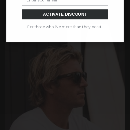
ACTIVATE DISCOUNT
For those who live more than they boast.