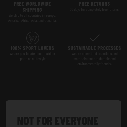
FREE WORLDWIDE
FREE RETURNS
SHIPPING
30 days for completely free returns.
We ship to all countries in Europe,
America, Africa, Asia, and Oceania.
100% SPORT LOVERS
SUSTAINABLE PROCESSES
We are passionate about outdoor
We are committed to actions and
sports as a lifestyle.
materials that are durable and
environmentally friendly.
NOT FOR EVERYONE