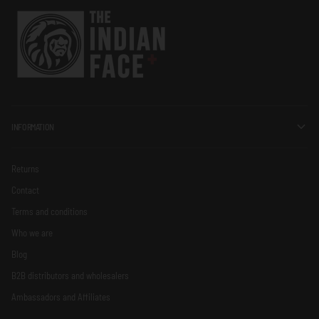
INFORMATION
Returns
Contact
Terms and conditions
Who we are
Blog
B2B distributors and wholesalers
Ambassadors and Affiliates