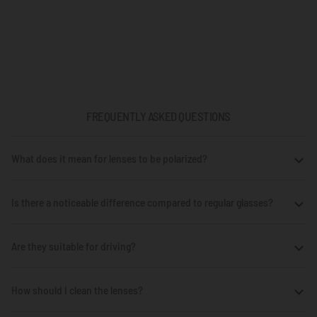
FREQUENTLY ASKED QUESTIONS
What does it mean for lenses to be polarized?
Is there a noticeable difference compared to regular glasses?
Are they suitable for driving?
How should I clean the lenses?