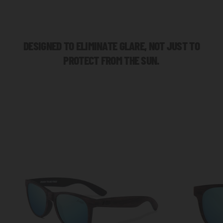
DESIGNED TO ELIMINATE GLARE, NOT JUST TO
PROTECT FROM THE SUN.