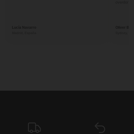
overdone. 
Lucía Navarro
Oliver Ben
Madrid, España
Sydney, Aus