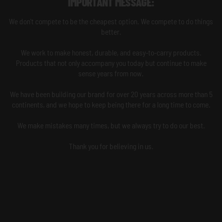
IMPORTANT MESSAGE:
We don't compete to be the cheapest option. We compete to do things
better.
We work to make honest, durable, and easy-to-carry products.
Products that not only accompany you today but continue to make
sense years from now.
We have been building our brand for over 20 years across more than 5
continents, and we hope to keep being there for a long time to come.
We make mistakes many times, but we always try to do our best.
Thank you for believing in us.