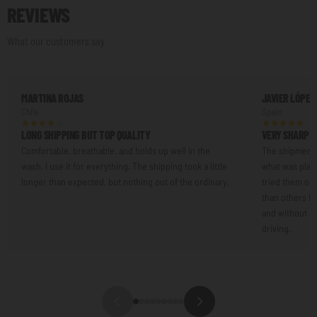
REVIEWS
What our customers say
MARTINA ROJAS
JAVIER LÓPEZ
Chile
Spain
LONG SHIPPING BUT TOP QUALITY
VERY SHARP L
Comfortable, breathable, and holds up well in the
The shipment 
wash. I use it for everything. The shipping took a little
what was plann
longer than expected, but nothing out of the ordinary.
tried them on.
than others I'
and without an
driving.