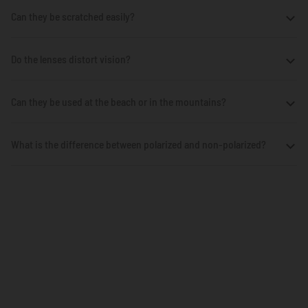
Can they be scratched easily?
Do the lenses distort vision?
Can they be used at the beach or in the mountains?
What is the difference between polarized and non-polarized?