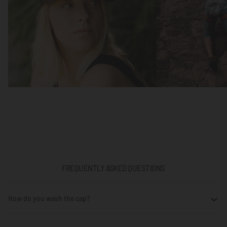
FREQUENTLY ASKED QUESTIONS
How do you wash the cap?