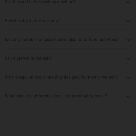
Can it be put in the washing machine?
How do I dry it after washing?
Is it only suitable for casual use or also for outdoor activities?
Can it get wet in the rain?
Are the caps unisex, or are they designed for men or women?
What head circumference does it approximately cover?