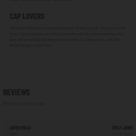
CAP LOVERS
There are things that end up becoming part of who you are. The cap is one of
them. It accompanies you without you even noticing, on every outing, every
plan, and everything that happens in between. It’s always there, over time,
becoming part of your story.
REVIEWS
What our customers say
JAVIER ROCA
EMILY JOHNS
Spain
United States