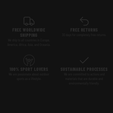
FREE WORLDWIDE
FREE RETURNS
SHIPPING
30 days for completely free returns.
We ship to all countries in Europe,
America, Africa, Asia, and Oceania.
100% SPORT LOVERS
SUSTAINABLE PROCESSES
We are passionate about outdoor
We are committed to actions and
sports as a lifestyle.
materials that are durable and
environmentally friendly.