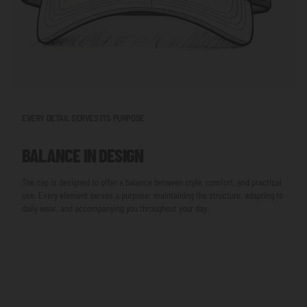
EVERY DETAIL SERVES ITS PURPOSE
BALANCE IN DESIGN
The cap is designed to offer a balance between style, comfort, and practical
use. Every element serves a purpose: maintaining the structure, adapting to
daily wear, and accompanying you throughout your day.