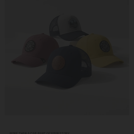
MORE THAN A CAP, PART OF YOUR STORY