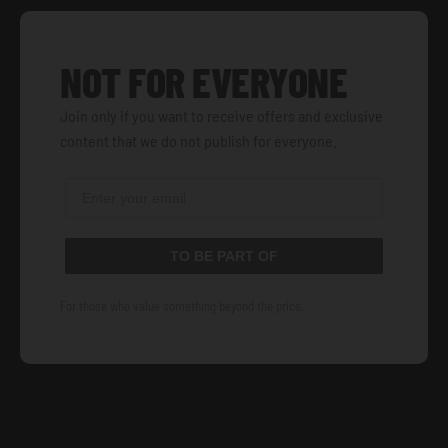
NOT FOR EVERYONE
Join only if you want to receive offers and exclusive
content that we do not publish for everyone.
TO BE PART OF
For those who value something beyond the price.