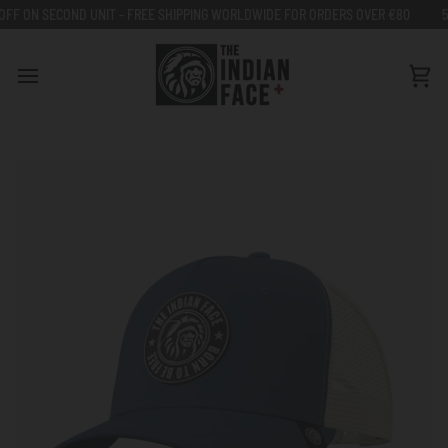
Go
 - FREE SHIPPING WORLDWIDE FOR ORDERS OVER €80
50% OFF ON SECOND 
to
content
Car