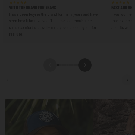
WITH THE BRAND FOR YEARS
FAST AND VER
I have been buying the brand for many years and have
I was worried 
seen how it has evolved. The essence remains the
than expected.
same: comfortable, well-made products designed for
and fits well.
real use.
Focus
Focus