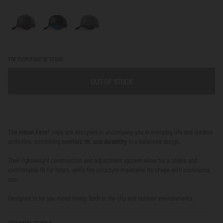
THE ITEM IS OUT OF STOCK
OUT OF STOCK
The Indian Face®
caps are designed to accompany you in everyday life and outdoor
activities, combining
comfort, fit, and durability
in a balanced design.
Their lightweight construction and adjustment system allow for a stable and
comfortable fit for hours, while the structure maintains its shape with continuous
use.
Designed to let you move freely, both in the city and outdoor environments.