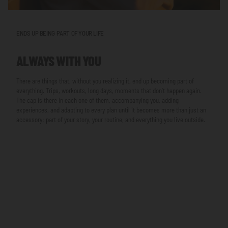
ENDS UP BEING PART OF YOUR LIFE
ALWAYS WITH YOU
There are things that, without you realizing it, end up becoming part of
everything. Trips, workouts, long days, moments that don’t happen again.
The cap is there in each one of them, accompanying you, adding
experiences, and adapting to every plan until it becomes more than just an
accessory: part of your story, your routine, and everything you live outside.