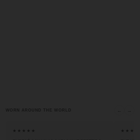
←
→
WORN AROUND THE WORLD
★★★★★
★★★★