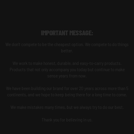
IMPORTANT MESSAGE:
We don't compete to be the cheapest option. We compete to do things
better.
We work to make honest, durable, and easy-to-carry products.
Products that not only accompany you today but continue to make
sense years from now.
We have been building our brand for over 20 years across more than 5
continents, and we hope to keep being there for a long time to come.
We make mistakes many times, but we always try to do our best.
Thank you for believing in us.