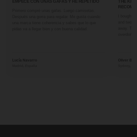
EMPECÉ CON UNAS GAFAS Y HE REPETIDO
THE KIN
RECOMM
Primero compré unas gafas. Luego camisetas.
I bought a 
Después una gorra para regalar. Me gusta cuando
and two fr
una marca tiene coherencia y sabes que lo que
away. They
pidas va a llegar bien y con buena calidad.
overdone. 
Lucía Navarro
Oliver Ben
Madrid, España
Sydney, Aus