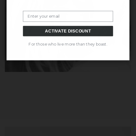
Email
ACTIVATE DISCOUNT
For those who live more than they boast.