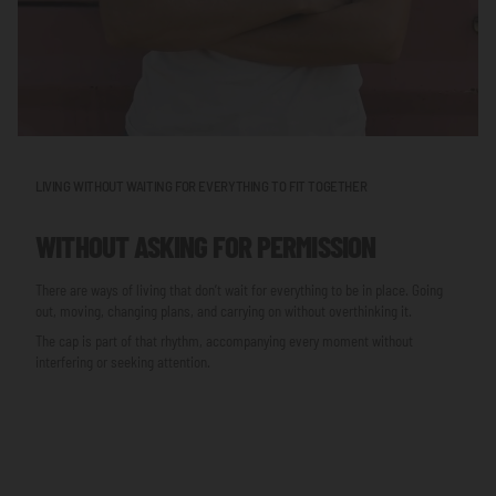
LIVING WITHOUT WAITING FOR EVERYTHING TO FIT TOGETHER
WITHOUT ASKING FOR PERMISSION
There are ways of living that don’t wait for everything to be in place. Going
out, moving, changing plans, and carrying on without overthinking it.
The cap is part of that rhythm, accompanying every moment without
interfering or seeking attention.