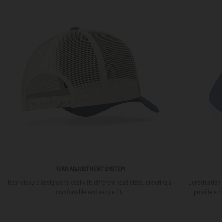
REAR ADJUSTMENT SYSTEM
Rear closure designed to easily fit different head sizes, ensuring a
Construction 
comfortable and secure fit.
provide a c