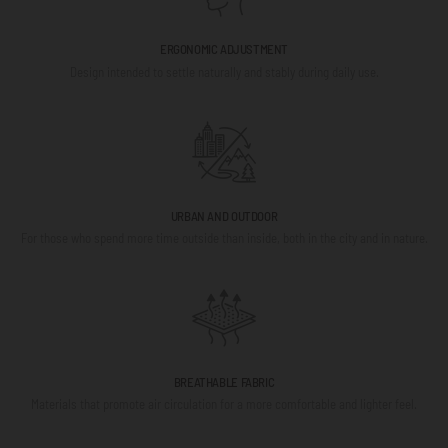
ERGONOMIC ADJUSTMENT
Design intended to settle naturally and stably during daily use.
URBAN AND OUTDOOR
For those who spend more time outside than inside, both in the city and in nature.
BREATHABLE FABRIC
Materials that promote air circulation for a more comfortable and lighter feel.