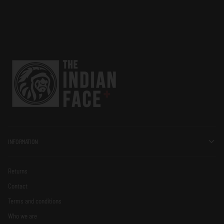
INFORMATION
Returns
Contact
Terms and conditions
Who we are