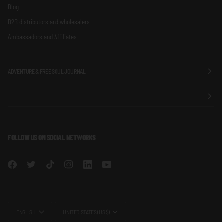
Blog
B2B distributors and wholesalers
Ambassadors and Affiliates
ADVENTURE & FREE SOUL JOURNAL
FOLLOW US ON SOCIAL NETWORKS
LANGUAGE
CURRENCY
ENGLISH
UNITED STATES (US $)