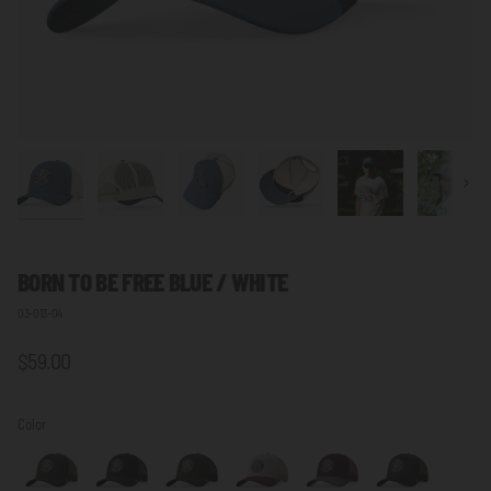
Next
BORN TO BE FREE
BLUE / WHITE
03-013-04
$59.00
Color