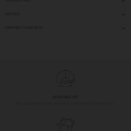
TECHNICAL DETAILS
CARE GUIDE
COMMITMENT TO WHAT WE DO
ADJUSTABLE SIZE
Rear adjustment system designed to comfortably fit different sizes.