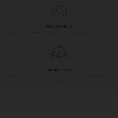
DURABLE MATERIALS
Fabrics selected for their durability and good performance with continuous use.
STRUCTURED PANELS
Construction designed to maintain the shape of the cap and provide a defined
presence.