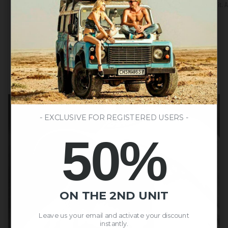
be outside, to move, and to do things our way, without
how you do it.
overthinking.
- EXCLUSIVE FOR REGISTERED USERS -
50%
ON THE 2ND UNIT
Leave us your email and activate your discount
instantly.