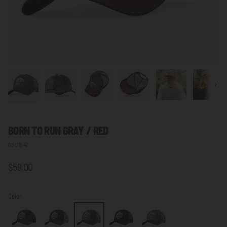
Next
BORN TO RUN GRAY / RED
03-012-47
$59.00
Color