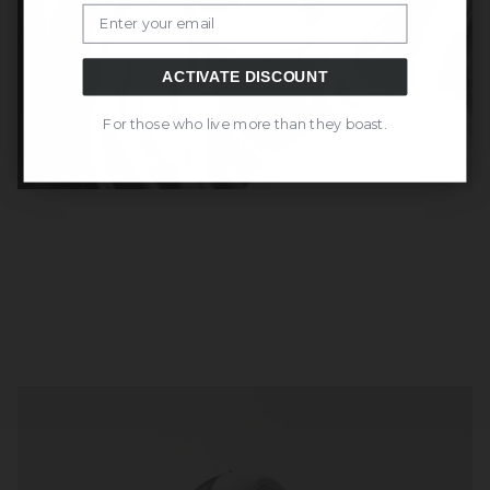
Email
ACTIVATE DISCOUNT
For those who live more than they boast.