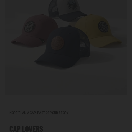
MORE THAN A CAP, PART OF YOUR STORY
CAP LOVERS