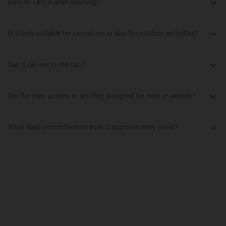
How do I dry it after washing?
Is it only suitable for casual use or also for outdoor activities?
Can it get wet in the rain?
Are the caps unisex, or are they designed for men or women?
What head circumference does it approximately cover?