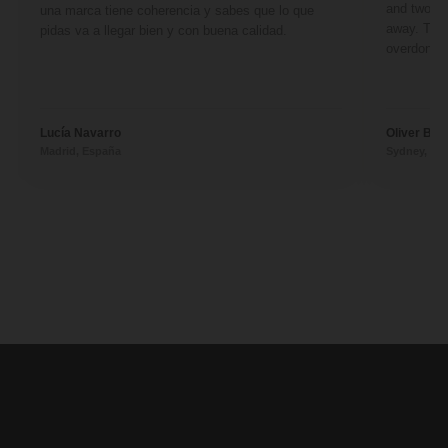
and two fr
una marca tiene coherencia y sabes que lo que
away. They
pidas va a llegar bien y con buena calidad.
overdone. 
Lucía Navarro
Oliver Ben
Madrid, España
Sydney, Aus