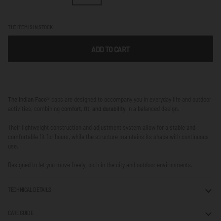
THE ITEM IS IN STOCK
ADD TO CART
The Indian Face®
caps are designed to accompany you in everyday life and outdoor
activities, combining
comfort, fit, and durability
in a balanced design.
Their lightweight construction and adjustment system allow for a stable and
comfortable fit for hours, while the structure maintains its shape with continuous
use.
Designed to let you move freely, both in the city and outdoor environments.
TECHNICAL DETAILS
CARE GUIDE