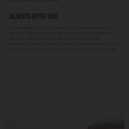
ENDS UP BEING PART OF YOUR LIFE
ALWAYS WITH YOU
There are things that, without you realizing it, end up becoming part of
everything. Trips, workouts, long days, moments that don’t happen again.
The cap is there in each one of them, accompanying you, adding
experiences, and adapting to every plan until it becomes more than just an
accessory: part of your story, your routine, and everything you live outside.