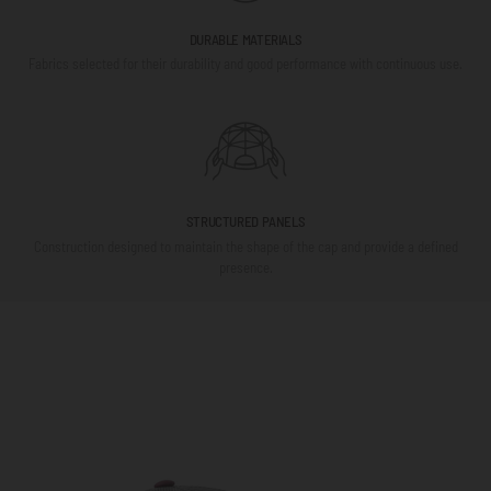
DURABLE MATERIALS
Fabrics selected for their durability and good performance with continuous use.
STRUCTURED PANELS
Construction designed to maintain the shape of the cap and provide a defined
presence.