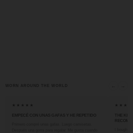
←
→
WORN AROUND THE WORLD
★★★★★
★★★★
EMPECÉ CON UNAS GAFAS Y HE REPETIDO
THE KIN
RECOMM
Primero compré unas gafas. Luego camisetas.
I bought a 
Después una gorra para regalar. Me gusta cuando