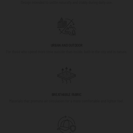
Design intended to settle naturally and stably during daily use.
URBAN AND OUTDOOR
For those who spend more time outside than inside, both in the city and in nature.
BREATHABLE FABRIC
Materials that promote air circulation for a more comfortable and lighter feel.