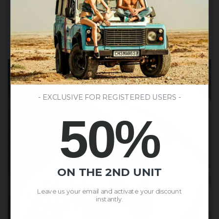
- EXCLUSIVE FOR REGISTERED USERS -
50%
ON THE 2ND UNIT
Leave us your email and activate your discount
instantly.