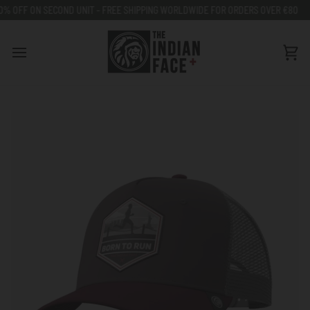
Go
NIT - FREE SHIPPING WORLDWIDE FOR ORDERS OVER €80
50% OFF ON SECO
to
content
Car