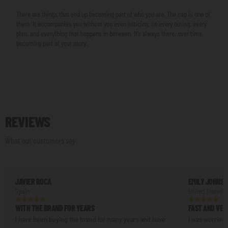
There are things that end up becoming part of who you are. The cap is one of
them. It accompanies you without you even noticing, on every outing, every
plan, and everything that happens in between. It’s always there, over time,
becoming part of your story.
REVIEWS
What our customers say
JAVIER ROCA
EMILY JOHNS
Spain
United States
WITH THE BRAND FOR YEARS
FAST AND VER
I have been buying the brand for many years and have
I was worried 