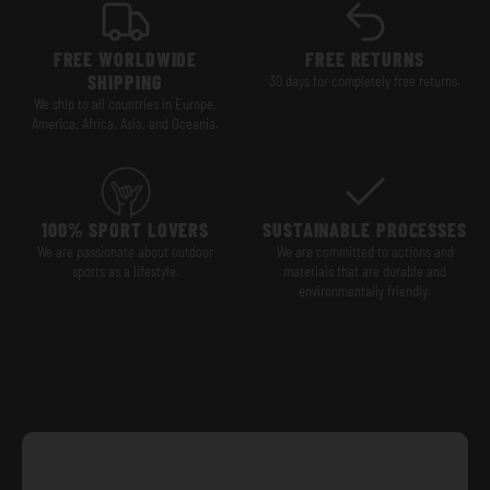
FREE WORLDWIDE
FREE RETURNS
SHIPPING
30 days for completely free returns.
We ship to all countries in Europe,
America, Africa, Asia, and Oceania.
100% SPORT LOVERS
SUSTAINABLE PROCESSES
We are passionate about outdoor
We are committed to actions and
sports as a lifestyle.
materials that are durable and
environmentally friendly.