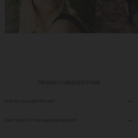
FREQUENTLY ASKED QUESTIONS
How do you wash the cap?
Can it be put in the washing machine?