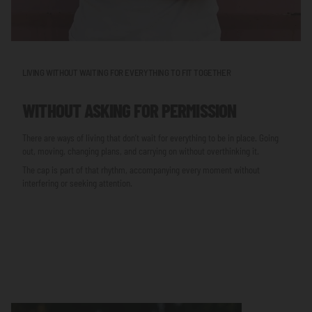
LIVING WITHOUT WAITING FOR EVERYTHING TO FIT TOGETHER
WITHOUT ASKING FOR PERMISSION
There are ways of living that don’t wait for everything to be in place. Going
out, moving, changing plans, and carrying on without overthinking it.
The cap is part of that rhythm, accompanying every moment without
interfering or seeking attention.