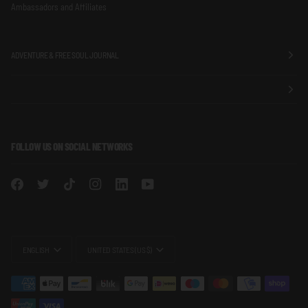
Ambassadors and Affiliates
ADVENTURE & FREE SOUL JOURNAL
FOLLOW US ON SOCIAL NETWORKS
LANGUAGE
CURRENCY
ENGLISH
UNITED STATES (US $)