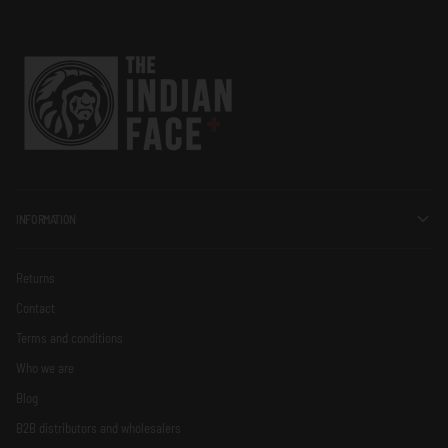
INFORMATION
Returns
Contact
Terms and conditions
Who we are
Blog
B2B distributors and wholesalers