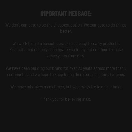
IMPORTANT MESSAGE:
We don't compete to be the cheapest option. We compete to do things
better.
We work to make honest, durable, and easy-to-carry products.
Products that not only accompany you today but continue to make
sense years from now.
We have been building our brand for over 20 years across more than 5
continents, and we hope to keep being there for a long time to come.
We make mistakes many times, but we always try to do our best.
Thank you for believing in us.