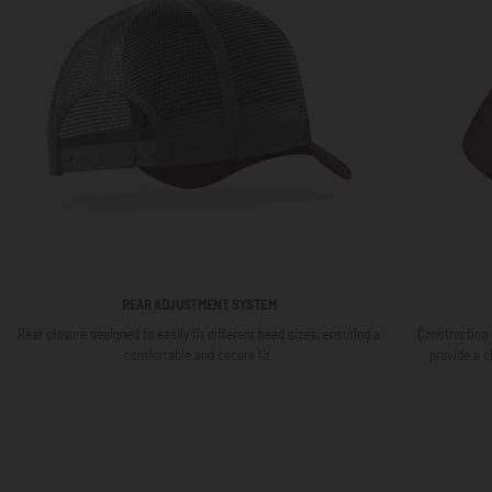
REAR ADJUSTMENT SYSTEM
Rear closure designed to easily fit different head sizes, ensuring a
Construction 
comfortable and secure fit.
provide a c