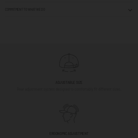
COMMITMENT TO WHAT WE DO
ADJUSTABLE SIZE
Rear adjustment system designed to comfortably fit different sizes.
ERGONOMIC ADJUSTMENT