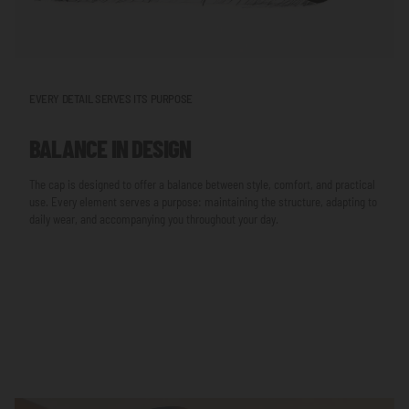
EVERY DETAIL SERVES ITS PURPOSE
BALANCE IN DESIGN
The cap is designed to offer a balance between style, comfort, and practical
use. Every element serves a purpose: maintaining the structure, adapting to
daily wear, and accompanying you throughout your day.