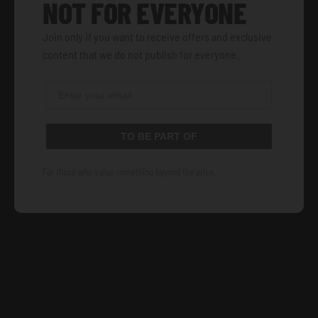
NOT FOR EVERYONE
Join only if you want to receive offers and exclusive
content that we do not publish for everyone.
TO BE PART OF
For those who value something beyond the price.