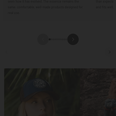
seen how it has evolved. The essence remains the
than expected.
same: comfortable, well-made products designed for
and fits well.
real use.
Focus
Focus