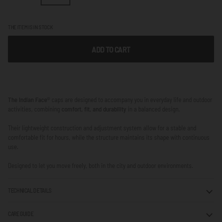
THE ITEM IS IN STOCK
ADD TO CART
The Indian Face®
caps are designed to accompany you in everyday life and outdoor
activities, combining
comfort, fit, and durability
in a balanced design.
Their lightweight construction and adjustment system allow for a stable and
comfortable fit for hours, while the structure maintains its shape with continuous
use.
Designed to let you move freely, both in the city and outdoor environments.
TECHNICAL DETAILS
CARE GUIDE