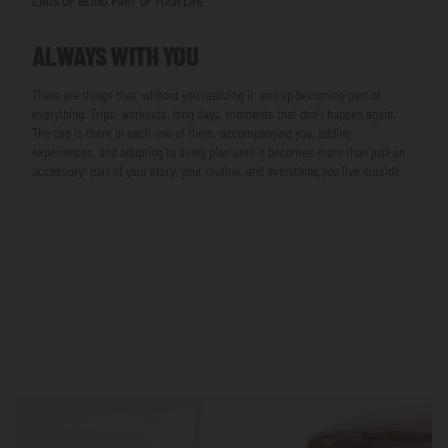
ENDS UP BEING PART OF YOUR LIFE
ALWAYS WITH YOU
There are things that, without you realizing it, end up becoming part of
everything. Trips, workouts, long days, moments that don’t happen again.
The cap is there in each one of them, accompanying you, adding
experiences, and adapting to every plan until it becomes more than just an
accessory: part of your story, your routine, and everything you live outside.