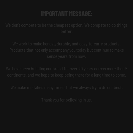
IMPORTANT MESSAGE:
We don't compete to be the cheapest option. We compete to do things
better.
We work to make honest, durable, and easy-to-carry products.
Products that not only accompany you today but continue to make
sense years from now.
We have been building our brand for over 20 years across more than 5
continents, and we hope to keep being there for a long time to come.
We make mistakes many times, but we always try to do our best.
Thank you for believing in us.