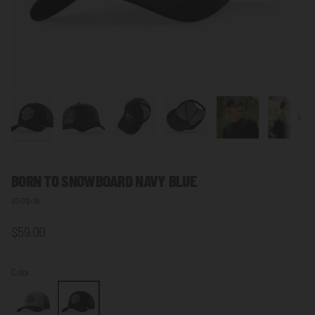
Next
BORN TO SNOWBOARD NAVY BLUE
03-012-29
$59.00
Color