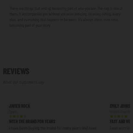
There are things that end up becoming part of who you are. The cap is one of
them. It accompanies you without you even noticing, on every outing, every
plan, and everything that happens in between. It’s always there, over time,
becoming part of your story.
REVIEWS
What our customers say
JAVIER ROCA
EMILY JOHNS
Spain
United States
WITH THE BRAND FOR YEARS
FAST AND VER
I have been buying the brand for many years and have
I was worried 