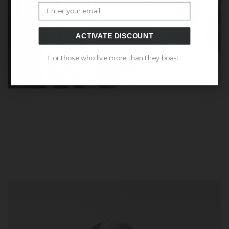
Email
ACTIVATE DISCOUNT
For those who live more than they boast.