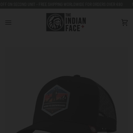
Go
IT - FREE SHIPPING WORLDWIDE FOR ORDERS OVER €80
50% OFF ON SECON
to
content
Car