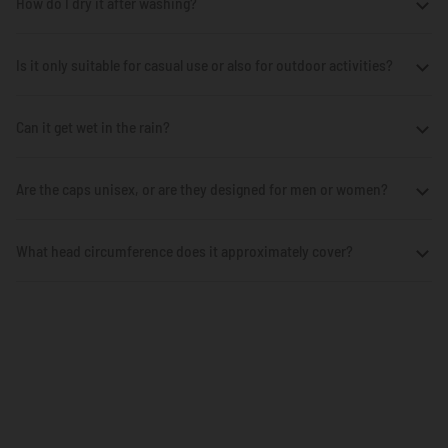
How do I dry it after washing?
Is it only suitable for casual use or also for outdoor activities?
Can it get wet in the rain?
Are the caps unisex, or are they designed for men or women?
What head circumference does it approximately cover?