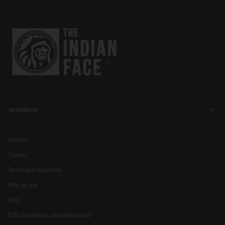
INFORMATION
Returns
Contact
Terms and conditions
Who we are
Blog
B2B distributors and wholesalers