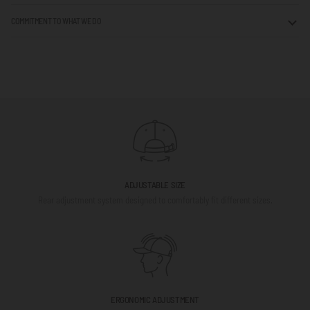
COMMITMENT TO WHAT WE DO
ADJUSTABLE SIZE
Rear adjustment system designed to comfortably fit different sizes.
ERGONOMIC ADJUSTMENT