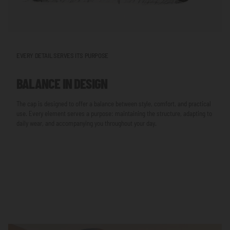
EVERY DETAIL SERVES ITS PURPOSE
BALANCE IN DESIGN
The cap is designed to offer a balance between style, comfort, and practical
use. Every element serves a purpose: maintaining the structure, adapting to
daily wear, and accompanying you throughout your day.