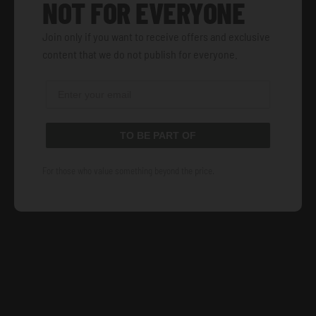
NOT FOR EVERYONE
Join only if you want to receive offers and exclusive
content that we do not publish for everyone.
TO BE PART OF
For those who value something beyond the price.