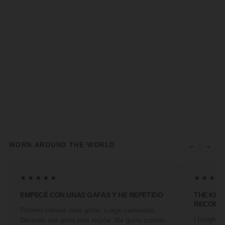
←
→
WORN AROUND THE WORLD
★★★★★
★★★★
EMPECÉ CON UNAS GAFAS Y HE REPETIDO
THE KIN
RECOMM
Primero compré unas gafas. Luego camisetas.
I bought a 
Después una gorra para regalar. Me gusta cuando