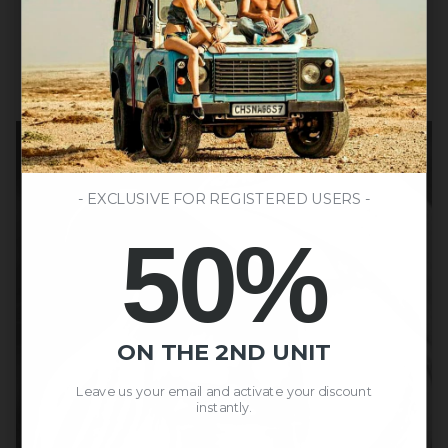
- EXCLUSIVE FOR REGISTERED USERS -
50%
ON THE 2ND UNIT
Leave us your email and activate your discount
instantly.