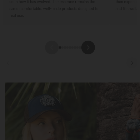
seen how it has evolved. The essence remains the
than expected.
same: comfortable, well-made products designed for
and fits well.
real use.
Focus
Focus