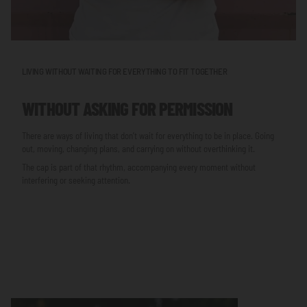
LIVING WITHOUT WAITING FOR EVERYTHING TO FIT TOGETHER
WITHOUT ASKING FOR PERMISSION
There are ways of living that don’t wait for everything to be in place. Going
out, moving, changing plans, and carrying on without overthinking it.
The cap is part of that rhythm, accompanying every moment without
interfering or seeking attention.