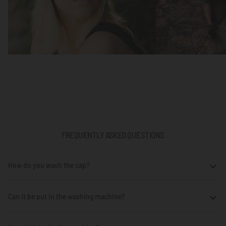
FREQUENTLY ASKED QUESTIONS
How do you wash the cap?
Can it be put in the washing machine?