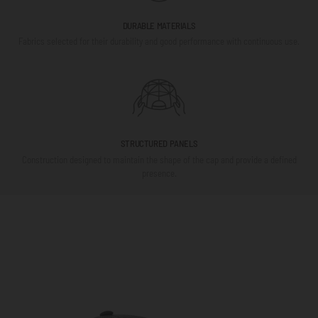
DURABLE MATERIALS
Fabrics selected for their durability and good performance with continuous use.
STRUCTURED PANELS
Construction designed to maintain the shape of the cap and provide a defined
presence.