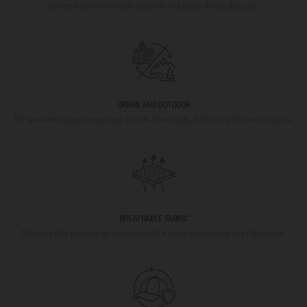
Design intended to settle naturally and stably during daily use.
URBAN AND OUTDOOR
For those who spend more time outside than inside, both in the city and in nature.
BREATHABLE FABRIC
Materials that promote air circulation for a more comfortable and lighter feel.