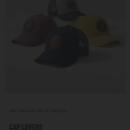
MORE THAN A CAP, PART OF YOUR STORY
CAP LOVERS