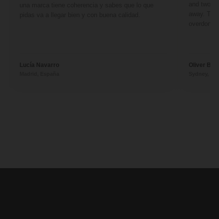
and two fr
una marca tiene coherencia y sabes que lo que
away. They
pidas va a llegar bien y con buena calidad.
overdone. 
Lucía Navarro
Oliver Ben
Madrid, España
Sydney, Aus