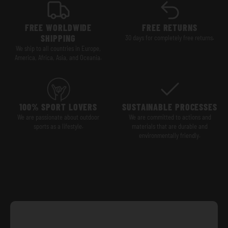
FREE WORLDWIDE
FREE RETURNS
SHIPPING
30 days for completely free returns.
We ship to all countries in Europe,
America, Africa, Asia, and Oceania.
100% SPORT LOVERS
SUSTAINABLE PROCESSES
We are passionate about outdoor
We are committed to actions and
sports as a lifestyle.
materials that are durable and
environmentally friendly.