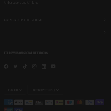
Ambassadors and Affiliates
ADVENTURE & FREE SOUL JOURNAL
FOLLOW US ON SOCIAL NETWORKS
LANGUAGE
CURRENCY
ENGLISH
UNITED STATES (US $)