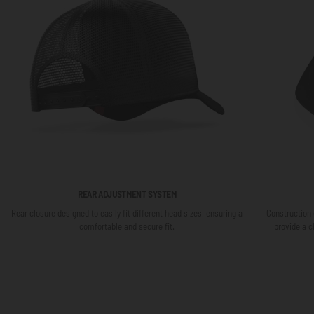
REAR ADJUSTMENT SYSTEM
Rear closure designed to easily fit different head sizes, ensuring a
Construction 
comfortable and secure fit.
provide a c