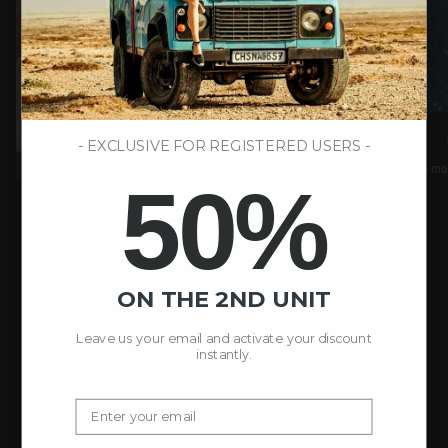
- EXCLUSIVE FOR REGISTERED USERS -
We love the moun
50%
SEA ENTHUSIASTS
We love the sea. The salt air, the wind, and not watching the
clock.
ON THE 2ND UNIT
Leave us your email and activate your discount
instantly.
Email