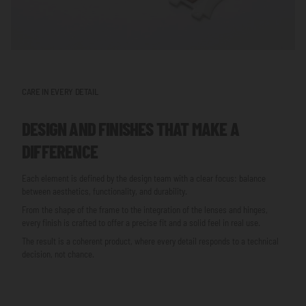
CARE IN EVERY DETAIL
DESIGN AND FINISHES THAT MAKE A
DIFFERENCE
Each element is defined by the design team with a clear focus: balance
between aesthetics, functionality, and durability.
From the shape of the frame to the integration of the lenses and hinges,
every finish is crafted to offer a precise fit and a solid feel in real use.
The result is a coherent product, where every detail responds to a technical
decision, not chance.