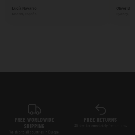
Lucía Navarro
Oliver Ben
Madrid, España
Sydney, Aus
FREE WORLDWIDE
FREE RETURNS
SHIPPING
30 days for completely free returns.
We ship to all countries in Europe,