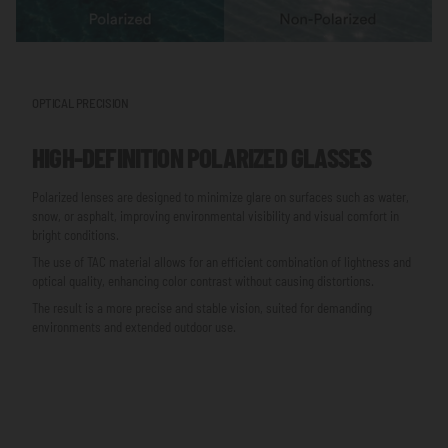
OPTICAL PRECISION
HIGH-DEFINITION POLARIZED GLASSES
Polarized lenses are designed to minimize glare on surfaces such as water,
snow, or asphalt, improving environmental visibility and visual comfort in
bright conditions.
The use of TAC material allows for an efficient combination of lightness and
optical quality, enhancing color contrast without causing distortions.
The result is a more precise and stable vision, suited for demanding
environments and extended outdoor use.