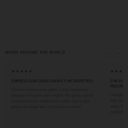
←
→
WORN AROUND THE WORLD
★★★★★
★★★★
EMPECÉ CON UNAS GAFAS Y HE REPETIDO
THE KIN
RECOMM
Primero compré unas gafas. Luego camisetas.
I bought a 
Después una gorra para regalar. Me gusta cuando
and two fr
una marca tiene coherencia y sabes que lo que
away. They
pidas va a llegar bien y con buena calidad.
overdone. 