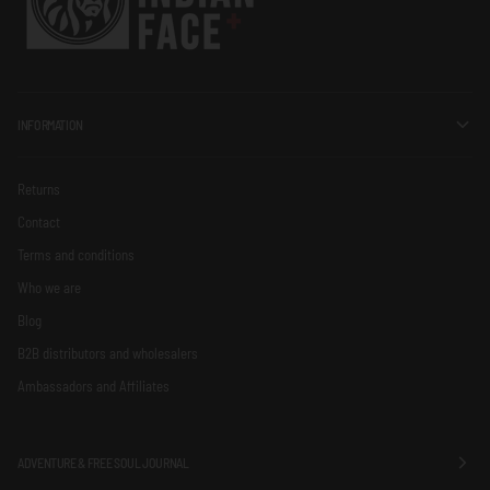
INFORMATION
Returns
Contact
Terms and conditions
Who we are
Blog
B2B distributors and wholesalers
Ambassadors and Affiliates
ADVENTURE & FREE SOUL JOURNAL