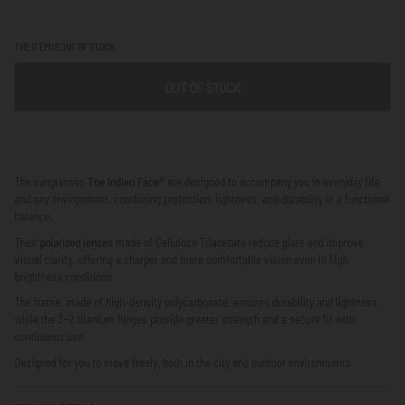
THE ITEM IS OUT OF STOCK
OUT OF STOCK
The sunglasses
The Indian Face®
are designed to accompany you in everyday life
and any environment, combining protection, lightness, and durability in a functional
balance.
Their
polarized lenses
made of Cellulose Triacetate reduce glare and improve
visual clarity, offering a sharper and more comfortable vision even in high
brightness conditions.
The frame, made of high-density polycarbonate, ensures durability and lightness,
while the 3+2 titanium hinges provide greater strength and a secure fit with
continuous use.
Designed for you to move freely, both in the city and outdoor environments.