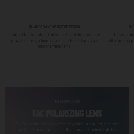
BALANCED AND VERSATILE DESIGN
HIG
Clean and balanced shape that suits different styles and face
Lenses design
types, maintaining a timeless aesthetic both in the city and
offering a sharp
outdoor environments.
LENS EXPERIENCE
TAC POLARIZING LENS
The TAC polarizing lens can effectively reduce strong light, eliminate
dazzling reflected and scattered light, convert disordered light into