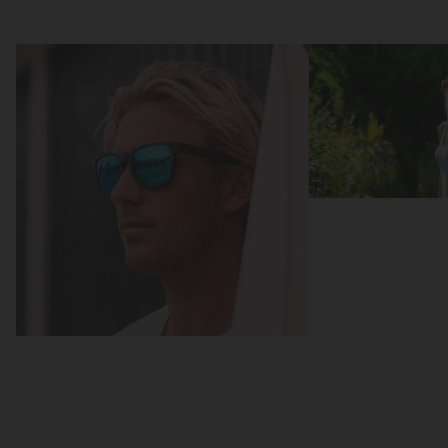
Focus
Focus