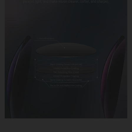
parallel light, and make vision clearer, softer, and sharper.