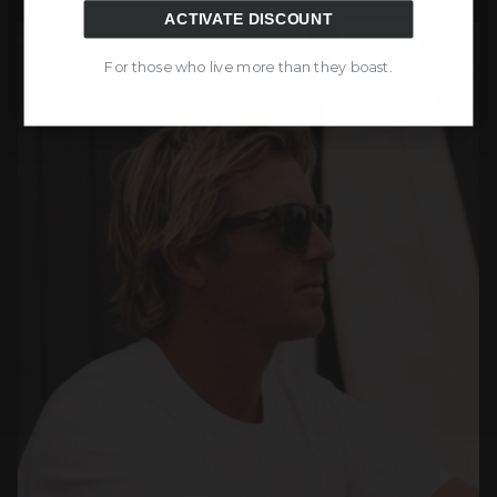
ACTIVATE DISCOUNT
For those who live more than they boast.