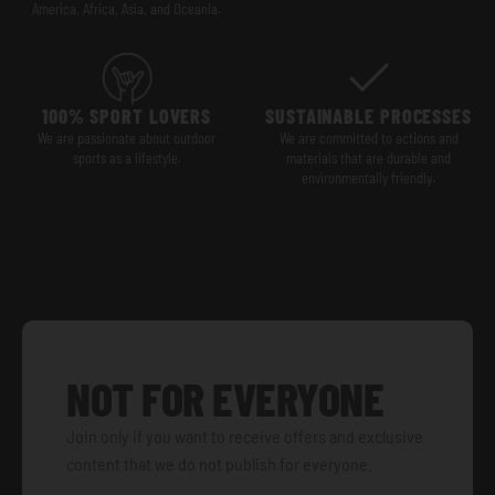
America, Africa, Asia, and Oceania.
100% SPORT LOVERS
SUSTAINABLE PROCESSES
We are passionate about outdoor
We are committed to actions and
sports as a lifestyle.
materials that are durable and
environmentally friendly.
NOT FOR EVERYONE
Join only if you want to receive offers and exclusive
content that we do not publish for everyone.