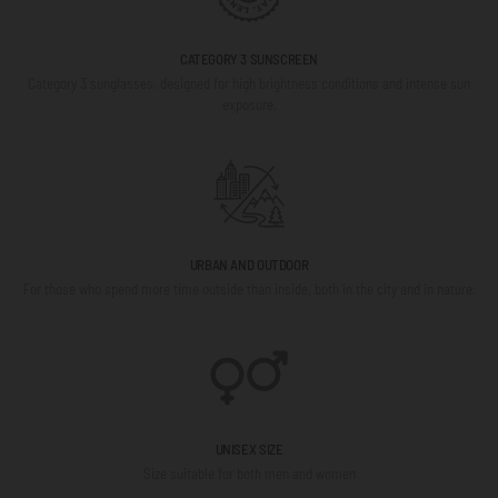
CATEGORY 3 SUNSCREEN
Category 3 sunglasses, designed for high brightness conditions and intense sun
exposure.
URBAN AND OUTDOOR
For those who spend more time outside than inside, both in the city and in nature.
UNISEX SIZE
Size suitable for both men and women