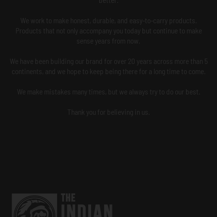
We work to make honest, durable, and easy-to-carry products.
Products that not only accompany you today but continue to make
sense years from now.
We have been building our brand for over 20 years across more than 5
continents, and we hope to keep being there for a long time to come.
We make mistakes many times, but we always try to do our best.
Thank you for believing in us.