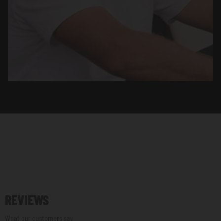
REVIEWS
What our customers say