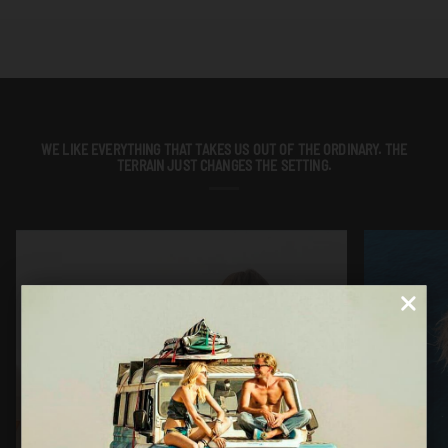
WE LIKE EVERYTHING THAT TAKES US OUT OF THE ORDINARY. THE
TERRAIN JUST CHANGES THE SETTING.