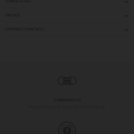
TECHNICAL DETAILS
CARE GUIDE
COMMITMENT TO WHAT WE DO
TITANIUM BITS 3+2
Reinforced hinges for greater durability in daily use