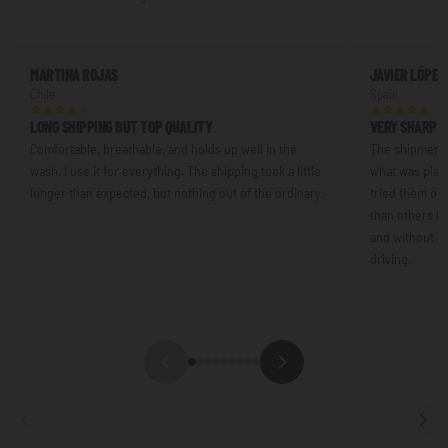
MARTINA ROJAS
JAVIER LÓPEZ
Chile
Spain
LONG SHIPPING BUT TOP QUALITY
VERY SHARP L
Comfortable, breathable, and holds up well in the
The shipment 
wash. I use it for everything. The shipping took a little
what was plann
longer than expected, but nothing out of the ordinary.
tried them on.
than others I'
and without an
driving.