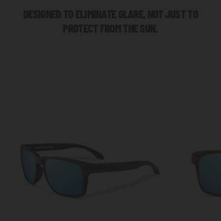
DESIGNED TO ELIMINATE GLARE, NOT JUST TO
PROTECT FROM THE SUN.