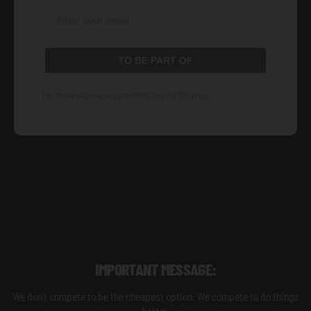
TO BE PART OF
For those who value something beyond the price.
IMPORTANT MESSAGE:
We don't compete to be the cheapest option. We compete to do things
better.