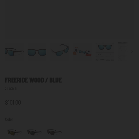
Next
FREERIDE WOOD / BLUE
24-029-11
$101.00
Color