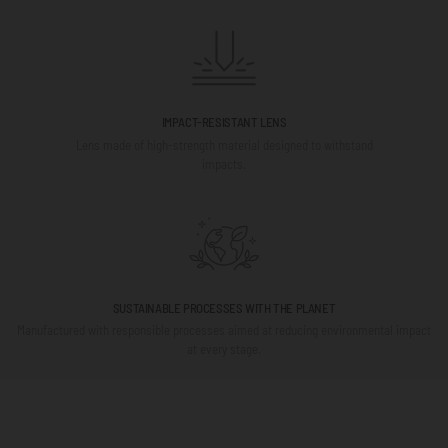
IMPACT-RESISTANT LENS
Lens made of high-strength material designed to withstand
impacts.
SUSTAINABLE PROCESSES WITH THE PLANET
Manufactured with responsible processes aimed at reducing environmental impact
at every stage.