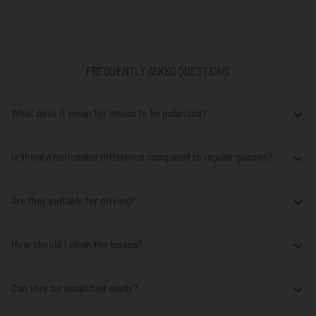
FREQUENTLY ASKED QUESTIONS
What does it mean for lenses to be polarized?
Is there a noticeable difference compared to regular glasses?
Are they suitable for driving?
How should I clean the lenses?
Can they be scratched easily?