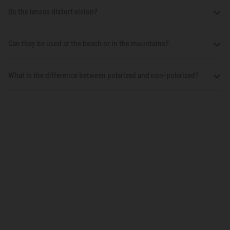
Do the lenses distort vision?
Can they be used at the beach or in the mountains?
What is the difference between polarized and non-polarized?