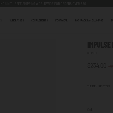
ND UNIT - FREE SHIPPING WORLDWIDE FOR ORDERS OVER €80
TS
SUNGLASSES
COMPLEMENTS
FOOTWEAR
BACKPACKS AND LUGGAGE
S
IMPULSE
UL-P06-11
$234.00
$2
THE ITEM IS IN STOCK
Color