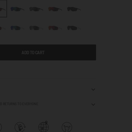
ADD TO CART
ND RETURNS TO EVERYONE