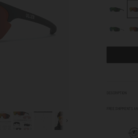
DESCRIPTION
FREE SHIPMENTS A
Next