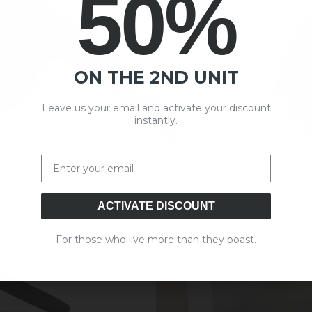
50%
ON THE 2ND UNIT
Leave us your email and activate your discount
instantly.
Email
ACTIVATE DISCOUNT
For those who live more than they boast.