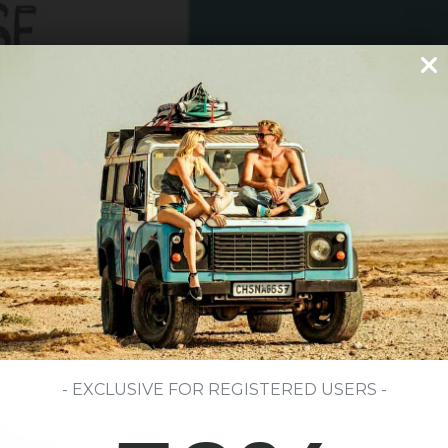
- EXCLUSIVE FOR REGISTERED USERS -