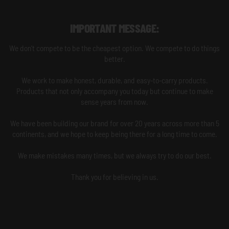
IMPORTANT MESSAGE:
We don't compete to be the cheapest option. We compete to do things
better.
We work to make honest, durable, and easy-to-carry products.
Products that not only accompany you today but continue to make
sense years from now.
We have been building our brand for over 20 years across more than 5
continents, and we hope to keep being there for a long time to come.
We make mistakes many times, but we always try to do our best.
Thank you for believing in us.