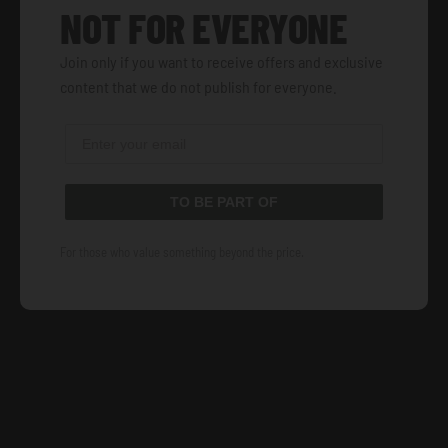
NOT FOR EVERYONE
Join only if you want to receive offers and exclusive
content that we do not publish for everyone.
TO BE PART OF
For those who value something beyond the price.