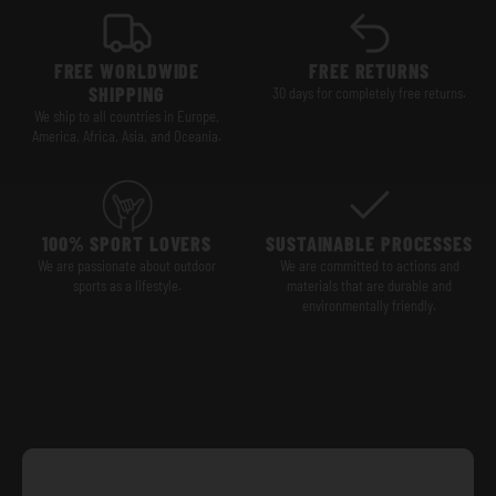
FREE WORLDWIDE
FREE RETURNS
SHIPPING
30 days for completely free returns.
We ship to all countries in Europe,
America, Africa, Asia, and Oceania.
100% SPORT LOVERS
SUSTAINABLE PROCESSES
We are passionate about outdoor
We are committed to actions and
sports as a lifestyle.
materials that are durable and
environmentally friendly.