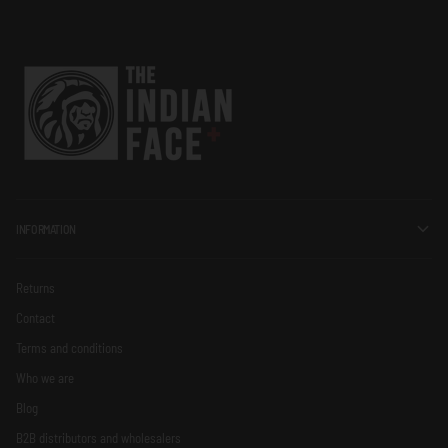
INFORMATION
Returns
Contact
Terms and conditions
Who we are
Blog
B2B distributors and wholesalers