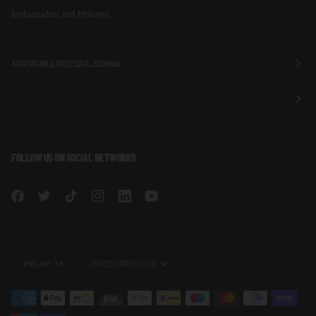
Ambassadors and Affiliates
ADVENTURE & FREE SOUL JOURNAL
FOLLOW US ON SOCIAL NETWORKS
LANGUAGE
CURRENCY
ENGLISH
UNITED STATES (US $)