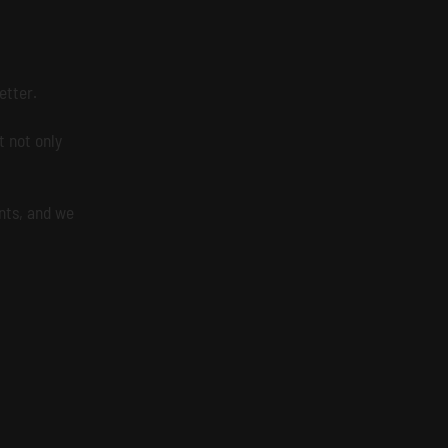
etter.
 not only
nts, and we