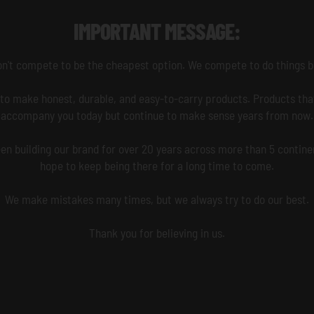
IMPORTANT MESSAGE:
n't compete to be the cheapest option. We compete to do things b
to make honest, durable, and easy-to-carry products. Products that
accompany you today but continue to make sense years from now.
en building our brand for over 20 years across more than 5 contine
hope to keep being there for a long time to come.
We make mistakes many times, but we always try to do our best.
Thank you for believing in us.