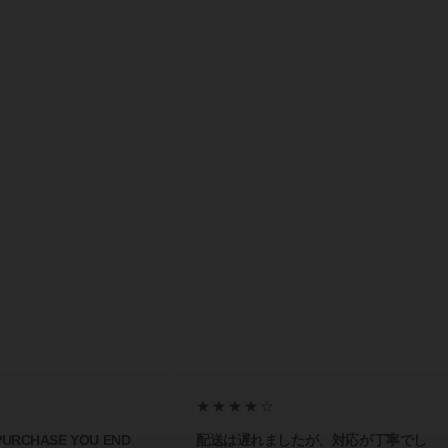
★★★★☆
 PURCHASE YOU END
配送は遅れましたが、対応が丁寧でし