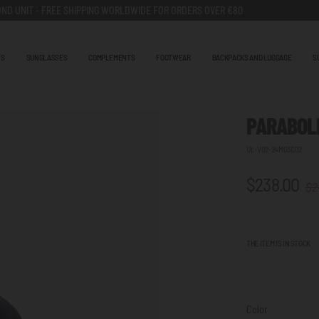
ND UNIT - FREE SHIPPING WORLDWIDE FOR ORDERS OVER €80
TS
SUNGLASSES
COMPLEMENTS
FOOTWEAR
BACKPACKS AND LUGGAGE
S
PARABOLI
UL-V02-24M03C02
$238.00
$2
THE ITEM IS IN STOCK
Color