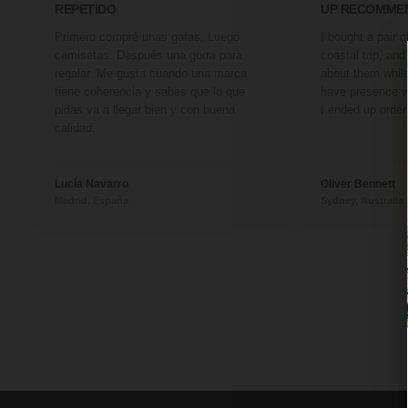
REPETIDO
UP RECOMME
Primero compré unas gafas. Luego
I bought a pair 
camisetas. Después una gorra para
coastal trip, an
regalar. Me gusta cuando una marca
about them whil
tiene coherencia y sabes que lo que
have presence w
pidas va a llegar bien y con buena
I ended up order
calidad.
Lucía Navarro
Oliver Bennett
Madrid, España
Sydney, Australia