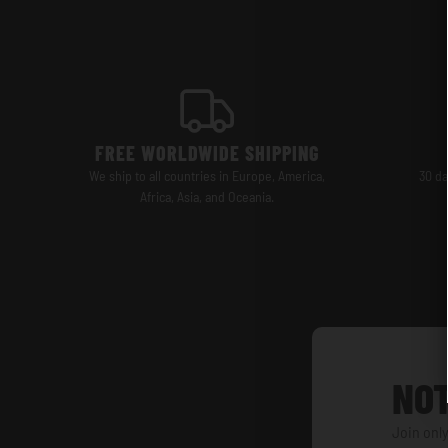
FREE WORLDWIDE SHIPPING
We ship to all countries in Europe, America,
30 da
Africa, Asia, and Oceania.
NOT
Join only