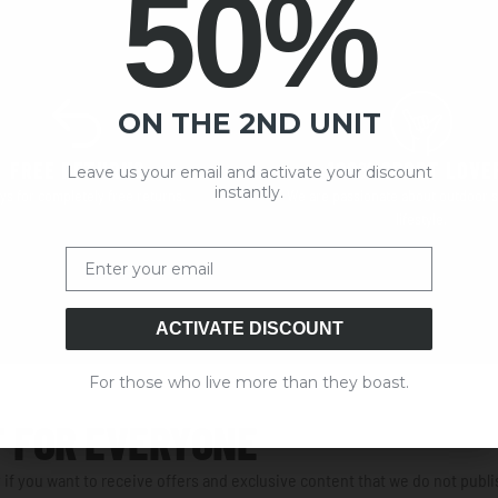
50%
ON THE 2ND UNIT
FREE RETURNS
100% SPORT LOVE
Leave us your email and activate your discount
instantly.
ys for completely free returns.
We are passionate about outdoor s
lifestyle.
Email
ACTIVATE DISCOUNT
For those who live more than they boast.
 FOR EVERYONE
 if you want to receive offers and exclusive content that we do not publi