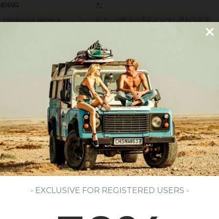
NDING
た
of sunglasses before a
日本への配送が予定より少し遅れて不安
d two friends asked me
になりましたが、問い合わせると毎回き
e we were away. They
ちんと返信してくれました。商品は無事
ithout looking overdone.
に届き、梱包もきれいでした。
ing a cap as well.
Haruto Tanaka
Tokio, Japón
- EXCLUSIVE FOR REGISTERED USERS -