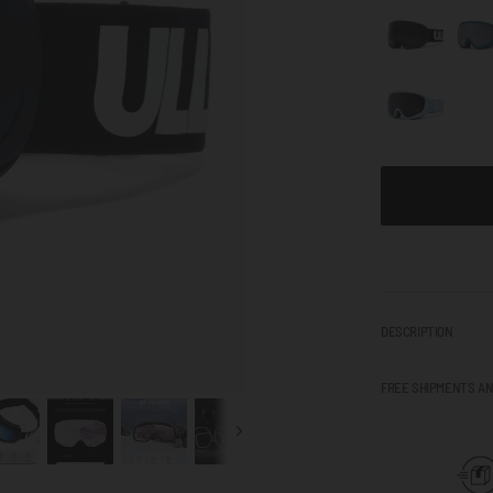
DESCRIPTION
FREE SHIPMENTS A
Next