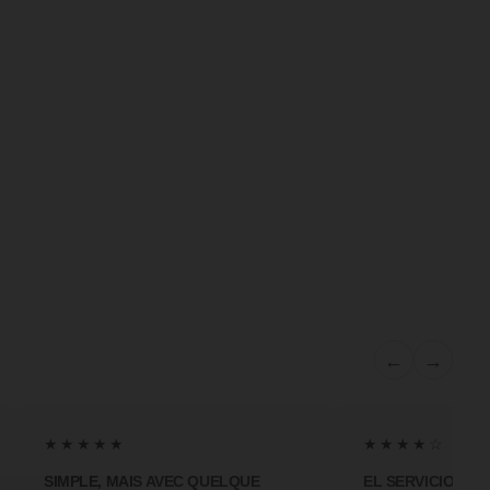
←
→
★★★★★
★★★★☆
SIMPLE, MAIS AVEC QUELQUE
EL SERVICIO MA