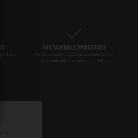
RS
SUSTAINABLE PROCESSES
ports as a
We are committed to actions and materials that
are durable and environmentally friendly.
sh for