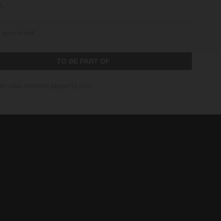
.
TO BE PART OF
who value something beyond the price.