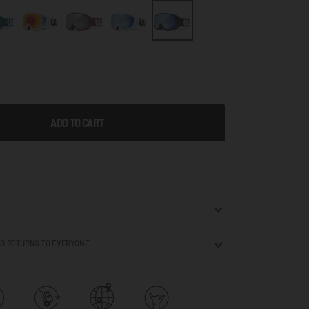
ADD TO CART
ND RETURNS TO EVERYONE