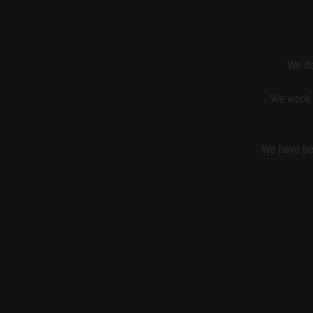
We do
We work 
We have be