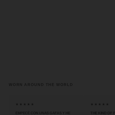
WORN AROUND THE WORLD
★★★★★
★★★★★
EMPECÉ CON UNAS GAFAS Y HE
THE KIND OF