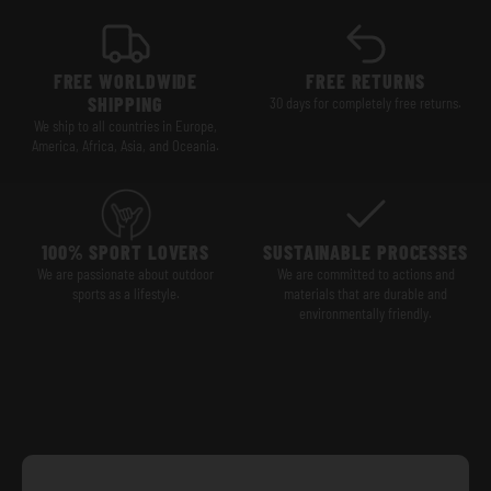
FREE WORLDWIDE
FREE RETURNS
SHIPPING
30 days for completely free returns.
We ship to all countries in Europe,
America, Africa, Asia, and Oceania.
100% SPORT LOVERS
SUSTAINABLE PROCESSES
We are passionate about outdoor
We are committed to actions and
sports as a lifestyle.
materials that are durable and
environmentally friendly.