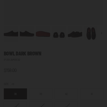
Next
BOWL DARK BROWN
IF-Z01-24M01C02
$159.00
SIZE
38
38
39
40
41
VARIANT
VARIANT
VARIANT