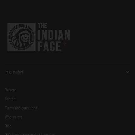
INFORMATION
Returns
Contact
Terms and conditions
Who we are
Blog
B2B distributors and wholesalers