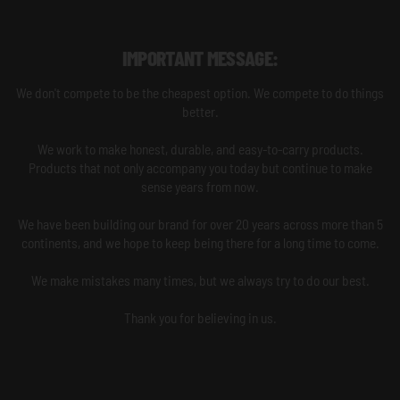
IMPORTANT MESSAGE:
We don't compete to be the cheapest option. We compete to do things
better.
We work to make honest, durable, and easy-to-carry products.
Products that not only accompany you today but continue to make
sense years from now.
We have been building our brand for over 20 years across more than 5
continents, and we hope to keep being there for a long time to come.
We make mistakes many times, but we always try to do our best.
Thank you for believing in us.