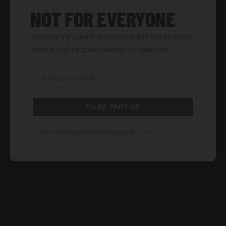
NOT FOR EVERYONE
Join only if you want to receive offers and exclusive
content that we do not publish for everyone.
TO BE PART OF
For those who value something beyond the price.