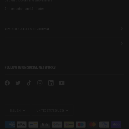
Ambassadors and Affiliates
ADVENTURE & FREE SOUL JOURNAL
FOLLOW US ON SOCIAL NETWORKS
LANGUAGE
CURRENCY
ENGLISH
UNITED STATES (US $)