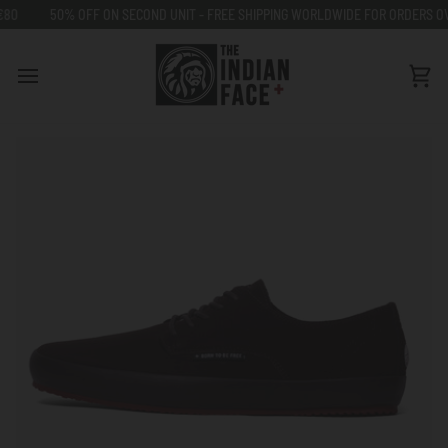
Go
50% OFF ON SECOND UNIT - FREE SHIPPING WORLDWIDE FOR ORDERS OVER 
to
content
Car