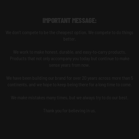
IMPORTANT MESSAGE:
We don't compete to be the cheapest option. We compete to do things
better.
We work to make honest, durable, and easy-to-carry products.
Products that not only accompany you today but continue to make
sense years from now.
We have been building our brand for over 20 years across more than 5
continents, and we hope to keep being there for a long time to come.
We make mistakes many times, but we always try to do our best.
Thank you for believing in us.