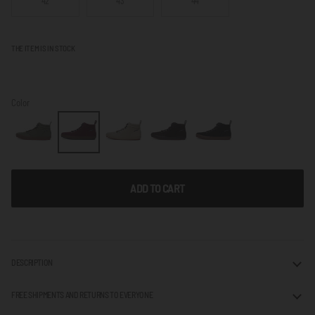
42
43
44
THE ITEM IS IN STOCK
Color
ADD TO CART
DESCRIPTION
FREE SHIPMENTS AND RETURNS TO EVERYONE