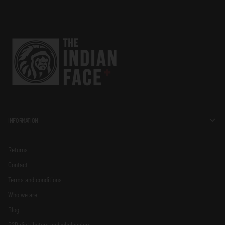
INFORMATION
Returns
Contact
Terms and conditions
Who we are
Blog
B2B distributors and wholesalers