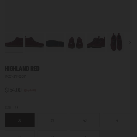
Next
HIGHLAND RED
IF-Z01-24M02C04
$154.00
$171.00
SIZE
38
38
39
40
41