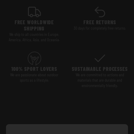
FREE WORLDWIDE
FREE RETURNS
SHIPPING
30 days for completely free returns.
We ship to all countries in Europe,
America, Africa, Asia, and Oceania.
100% SPORT LOVERS
SUSTAINABLE PROCESSES
We are passionate about outdoor
We are committed to actions and
sports as a lifestyle.
materials that are durable and
environmentally friendly.