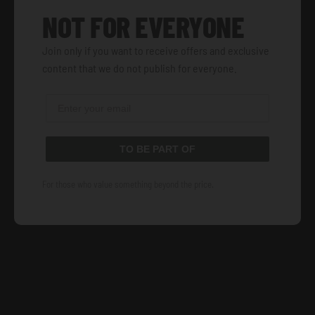
NOT FOR EVERYONE
Join only if you want to receive offers and exclusive
content that we do not publish for everyone.
TO BE PART OF
For those who value something beyond the price.