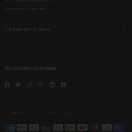
Ambassadors and Affiliates
ADVENTURE & FREE SOUL JOURNAL
FOLLOW US ON SOCIAL NETWORKS
LANGUAGE
CURRENCY
ENGLISH
UNITED STATES (US $)