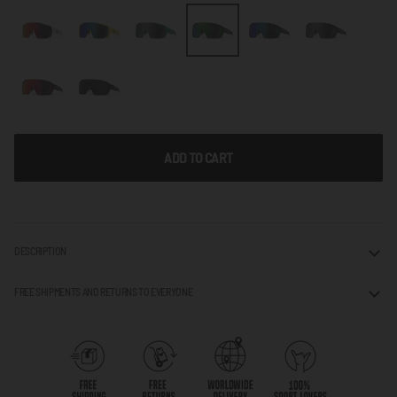
ADD TO CART
DESCRIPTION
FREE SHIPMENTS AND RETURNS TO EVERYONE