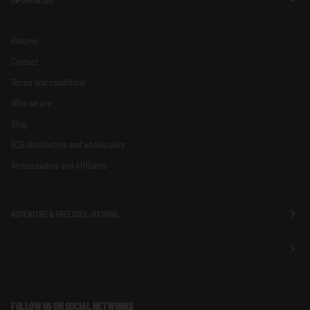
Returns
Contact
Terms and conditions
Who we are
Blog
B2B distributors and wholesalers
Ambassadors and Affiliates
ADVENTURE & FREE SOUL JOURNAL
FOLLOW US ON SOCIAL NETWORKS