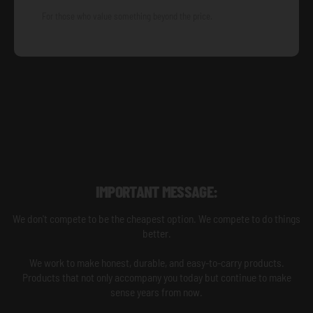
For those who value something beyond the price.
IMPORTANT MESSAGE:
We don't compete to be the cheapest option. We compete to do things
better.
We work to make honest, durable, and easy-to-carry products.
Products that not only accompany you today but continue to make
sense years from now.