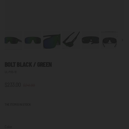
Next
BOLT BLACK / GREEN
UL-P05-10
$233.00
$241.00
THE ITEM IS IN STOCK
Color