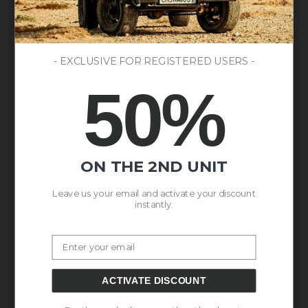
- EXCLUSIVE FOR REGISTERED USERS -
50%
ON THE 2ND UNIT
Leave us your email and activate your discount
instantly.
Email
ACTIVATE DISCOUNT