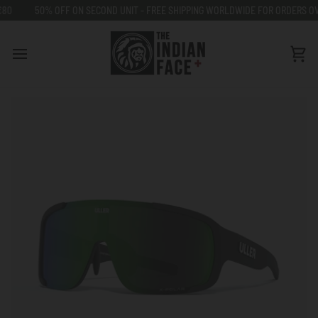
Go
50% OFF ON SECOND UNIT - FREE SHIPPING WORLDWIDE FOR ORDERS OVER €
to
content
Car