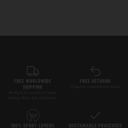
FREE WORLDWIDE
FREE RETURNS
SHIPPING
30 days for completely free returns.
We ship to all countries in Europe,
America, Africa, Asia, and Oceania.
100% SPORT LOVERS
SUSTAINABLE PROCESSES