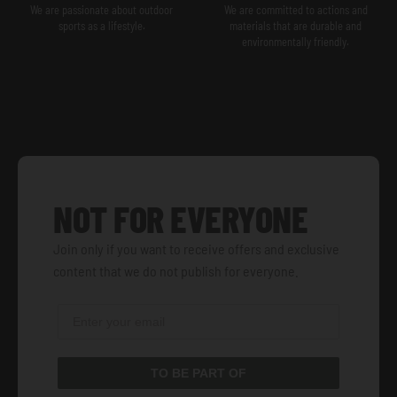
We are passionate about outdoor
We are committed to actions and
sports as a lifestyle.
materials that are durable and
environmentally friendly.
NOT FOR EVERYONE
Join only if you want to receive offers and exclusive
content that we do not publish for everyone.
TO BE PART OF