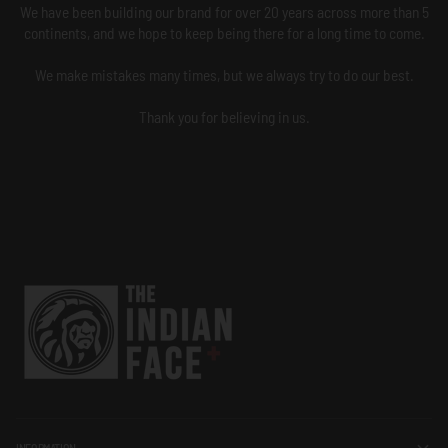
We have been building our brand for over 20 years across more than 5
continents, and we hope to keep being there for a long time to come.
We make mistakes many times, but we always try to do our best.
Thank you for believing in us.
INFORMATION