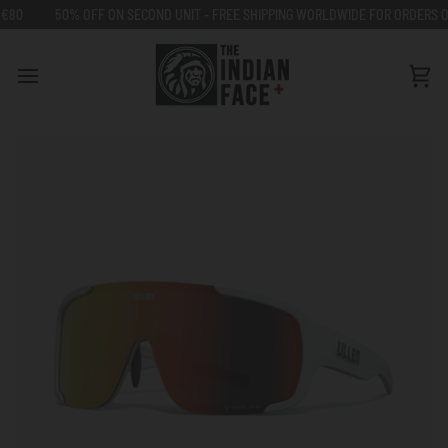
Go
50% OFF ON SECOND UNIT - FREE SHIPPING WORLDWIDE FOR ORDERS OVER 
to
content
Car