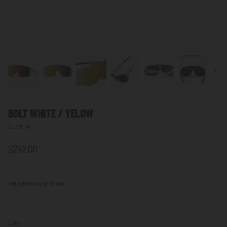
Next
BOLT WHITE / YELOW
UL-P05-04
$242.00
THE ITEM IS OUT OF STOCK
Color