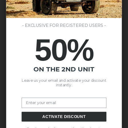
- EXCLUSIVE FOR REGISTERED USERS -
50%
ON THE 2ND UNIT
Leave us your email and activate your discount
instantly.
Email
ACTIVATE DISCOUNT