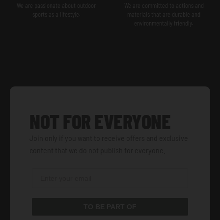
We are passionate about outdoor
We are committed to actions and
sports as a lifestyle.
materials that are durable and
environmentally friendly.
NOT FOR EVERYONE
Join only if you want to receive offers and exclusive
content that we do not publish for everyone.
TO BE PART OF