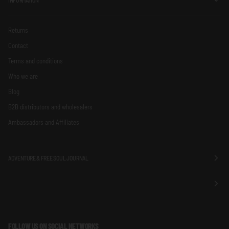
Returns
Contact
Terms and conditions
Who we are
Blog
B2B distributors and wholesalers
Ambassadors and Affiliates
ADVENTURE & FREE SOUL JOURNAL
FOLLOW US ON SOCIAL NETWORKS