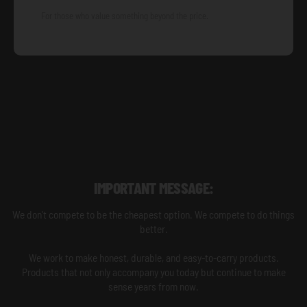
For those who value something beyond the price.
IMPORTANT MESSAGE:
We don't compete to be the cheapest option. We compete to do things
better.
We work to make honest, durable, and easy-to-carry products.
Products that not only accompany you today but continue to make
sense years from now.