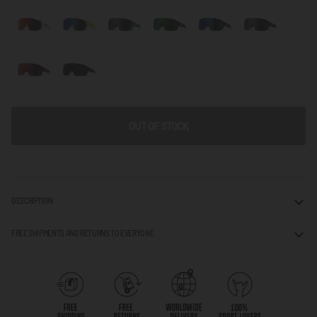
OUT OF STOCK
DESCRIPTION
FREE SHIPMENTS AND RETURNS TO EVERYONE