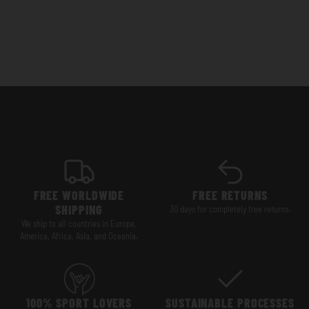
FREE WORLDWIDE
FREE RETURNS
SHIPPING
30 days for completely free returns.
We ship to all countries in Europe,
America, Africa, Asia, and Oceania.
100% SPORT LOVERS
SUSTAINABLE PROCESSES