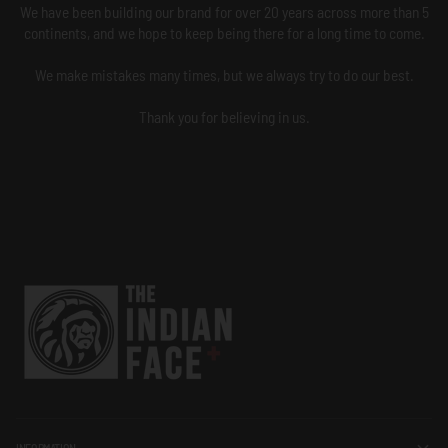
We have been building our brand for over 20 years across more than 5
continents, and we hope to keep being there for a long time to come.
We make mistakes many times, but we always try to do our best.
Thank you for believing in us.
INFORMATION