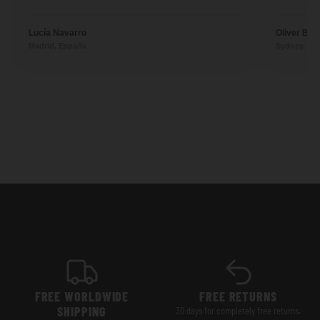
Lucía Navarro
Oliver Ben
Madrid, España
Sydney, Aus
FREE WORLDWIDE
FREE RETURNS
SHIPPING
30 days for completely free returns.