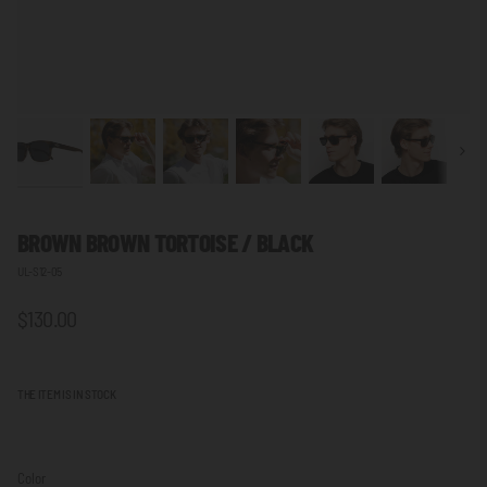
Next
BROWN BROWN TORTOISE / BLACK
UL-S12-05
$130.00
THE ITEM IS IN STOCK
Color