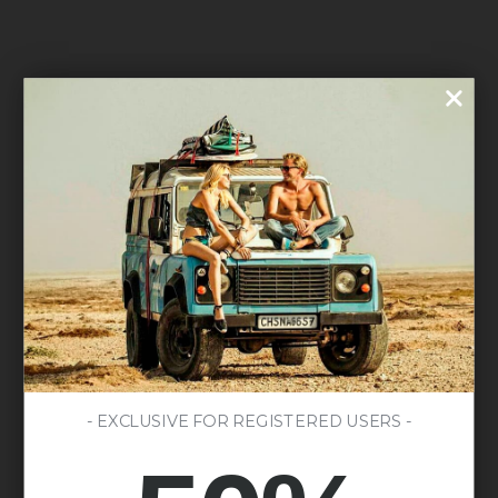
- EXCLUSIVE FOR REGISTERED USERS -