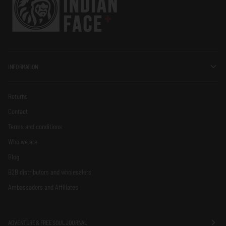
INFORMATION
Returns
Contact
Terms and conditions
Who we are
Blog
B2B distributors and wholesalers
Ambassadors and Affiliates
ADVENTURE & FREE SOUL JOURNAL