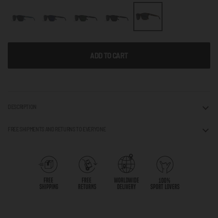
ADD TO CART
DESCRIPTION
FREE SHIPMENTS AND RETURNS TO EVERYONE