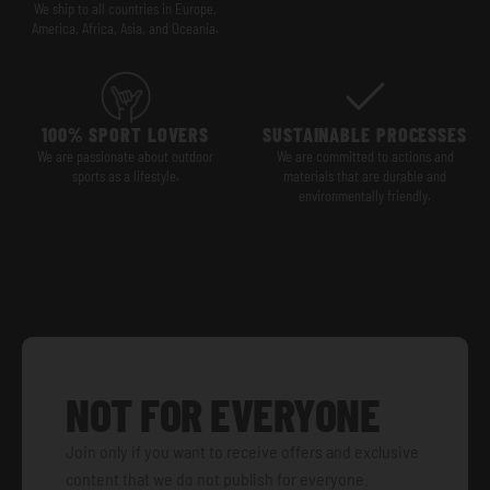
We ship to all countries in Europe,
America, Africa, Asia, and Oceania.
100% SPORT LOVERS
SUSTAINABLE PROCESSES
We are passionate about outdoor
We are committed to actions and
sports as a lifestyle.
materials that are durable and
environmentally friendly.
NOT FOR EVERYONE
Join only if you want to receive offers and exclusive
content that we do not publish for everyone.