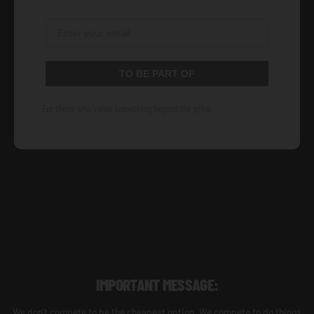
TO BE PART OF
For those who value something beyond the price.
IMPORTANT MESSAGE:
We don't compete to be the cheapest option. We compete to do things