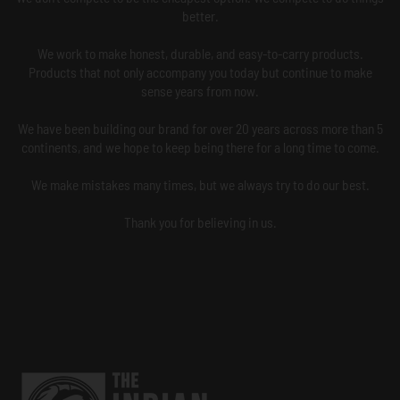
better.
We work to make honest, durable, and easy-to-carry products.
Products that not only accompany you today but continue to make
sense years from now.
We have been building our brand for over 20 years across more than 5
continents, and we hope to keep being there for a long time to come.
We make mistakes many times, but we always try to do our best.
Thank you for believing in us.