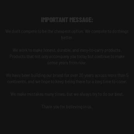
IMPORTANT MESSAGE:
We don't compete to be the cheapest option. We compete to do things
better.
We work to make honest, durable, and easy-to-carry products.
Products that not only accompany you today but continue to make
sense years from now.
We have been building our brand for over 20 years across more than 5
continents, and we hope to keep being there for a long time to come.
We make mistakes many times, but we always try to do our best.
Thank you for believing in us.