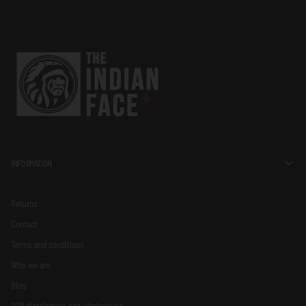
INFORMATION
Returns
Contact
Terms and conditions
Who we are
Blog
B2B distributors and wholesalers