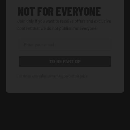
NOT FOR EVERYONE
Join only if you want to receive offers and exclusive
content that we do not publish for everyone.
TO BE PART OF
For those who value something beyond the price.