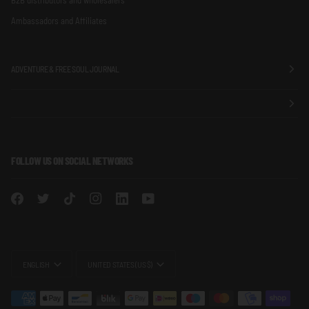
Ambassadors and Affiliates
ADVENTURE & FREE SOUL JOURNAL
FOLLOW US ON SOCIAL NETWORKS
LANGUAGE
CURRENCY
ENGLISH
UNITED STATES (US $)