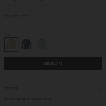
XL
XXL
NOT
AVAILABLE
ONLY
9
LEFT IN STOCK
Color
ADD TO CART
DESCRIPTION
FREE SHIPMENTS AND RETURNS TO EVERYONE