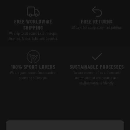
FREE WORLDWIDE
FREE RETURNS
SHIPPING
30 days for completely free returns.
We ship to all countries in Europe,
America, Africa, Asia, and Oceania.
100% SPORT LOVERS
SUSTAINABLE PROCESSES
We are passionate about outdoor
We are committed to actions and
sports as a lifestyle.
materials that are durable and
environmentally friendly.