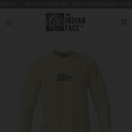
Go
R €80
50% OFF ON SECOND UNIT - FREE SHIPPING WORLDWIDE FOR ORDERS
to
content
Car