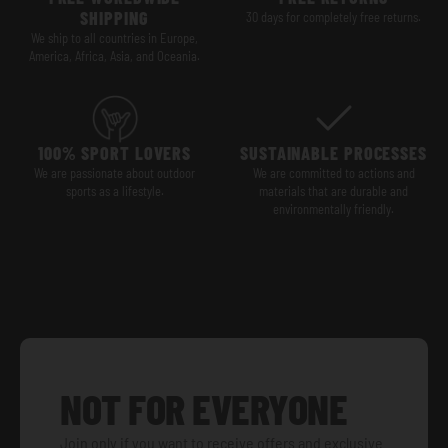
SHIPPING
30 days for completely free returns.
We ship to all countries in Europe,
America, Africa, Asia, and Oceania.
100% SPORT LOVERS
SUSTAINABLE PROCESSES
We are passionate about outdoor
We are committed to actions and
sports as a lifestyle.
materials that are durable and
environmentally friendly.
NOT FOR EVERYONE
Join only if you want to receive offers and exclusive