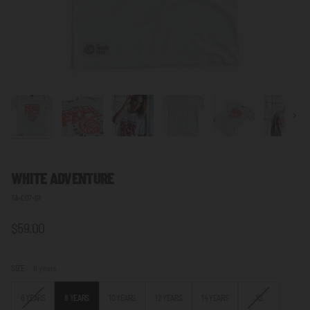
Next
WHITE ADVENTURE
TA-C07-01
$59.00
SIZE
8 years
VARIANT
VARIANT
6 YEARS
8 YEARS
10 YEARS
12 YEARS
14 YEARS
XS
SOLD
SOLD