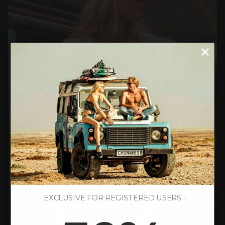
- EXCLUSIVE FOR REGISTERED USERS -