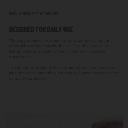
ENDS UP BEING PART OF YOUR LIFE
DESIGNED FOR DAILY USE
When you spend more time outside than inside, you need clothing that
adapts without asking for anything in return. The t-shirt is part of that
lifestyle: comfortable, durable, and ready to keep up with your pace,
wherever you are.
The fabric and construction of the t-shirt are designed for continuous use,
prioritizing comfort, breathability, and durability. A garment made to perform
consistently day after day.