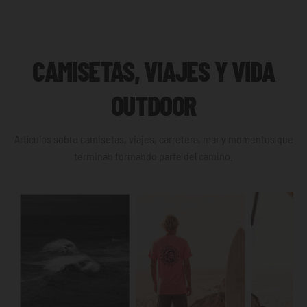
CAMISETAS, VIAJES Y VIDA
OUTDOOR
Artículos sobre camisetas, viajes, carretera, mar y momentos que
terminan formando parte del camino.