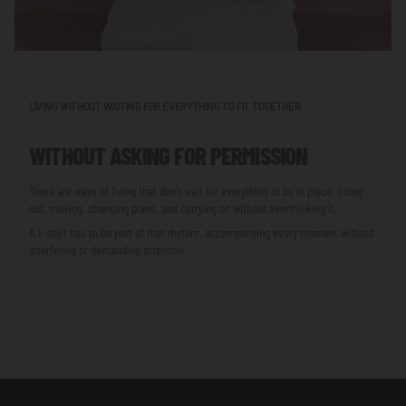
LIVING WITHOUT WAITING FOR EVERYTHING TO FIT TOGETHER
WITHOUT ASKING FOR PERMISSION
There are ways of living that don’t wait for everything to be in place. Going
out, moving, changing plans, and carrying on without overthinking it.
A t-shirt has to be part of that rhythm, accompanying every moment without
interfering or demanding attention.