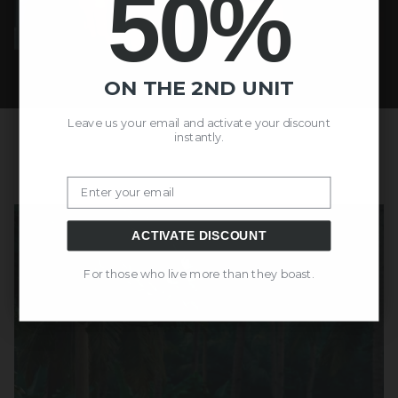
50%
ON THE 2ND UNIT
Leave us your email and activate your discount
instantly.
Email
ACTIVATE DISCOUNT
For those who live more than they boast.