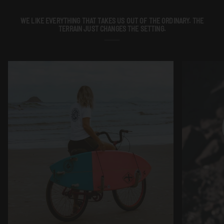
WE LIKE EVERYTHING THAT TAKES US OUT OF THE ORDINARY. THE
TERRAIN JUST CHANGES THE SETTING.