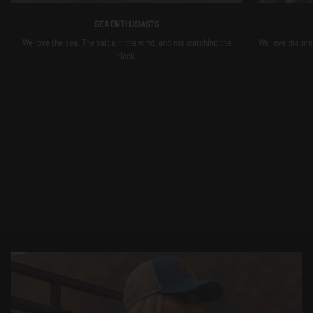
SEA ENTHUSIASTS
We love the sea. The salt air, the wind, and not watching the
We love the moun
clock.