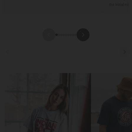
the initial mis
Focus
Focus