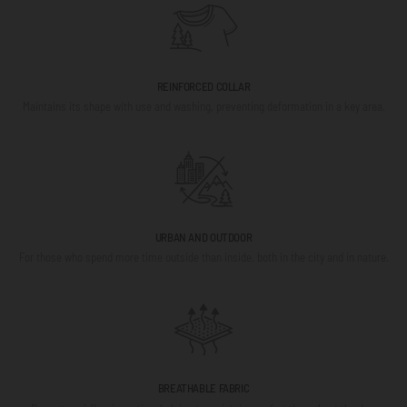
REINFORCED COLLAR
Maintains its shape with use and washing, preventing deformation in a key area.
URBAN AND OUTDOOR
For those who spend more time outside than inside, both in the city and in nature.
BREATHABLE FABRIC