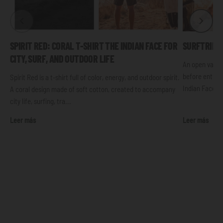
SPIRIT RED: CORAL T-SHIRT THE INDIAN FACE FOR
SURFTRIP: 
CITY, SURF, AND OUTDOOR LIFE
An open van, 
before enterin
Spirit Red is a t-shirt full of color, energy, and outdoor spirit.
Indian Face t-s
A coral design made of soft cotton, created to accompany
city life, surfing, tra...
Leer más
Leer más