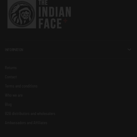
INFORMATION
Returns
Contact
Terms and conditions
Who we are
Blog
B2B distributors and wholesalers
Ambassadors and Affiliates