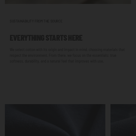
SUSTAINABILITY FROM THE SOURCE
EVERYTHING STARTS HERE
We select cotton with its origin and impact in mind, choosing materials that
respect the environment. From there, we focus on the essentials: true
softness, durability, and a natural feel that improves with use.