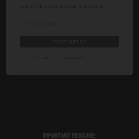
content that we do not publish for everyone.
TO BE PART OF
For those who value something beyond the price.
IMPORTANT MESSAGE: