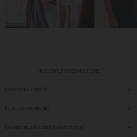
FREQUENTLY ASKED QUESTIONS
How do the t-shirts fit?
Do you ship worldwide?
Can I exchange the size if it doesn't fit me?