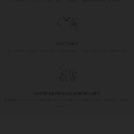
Promotes airflow in motion, helping to maintain comfort throughout the day.
MADE TO LAST
Withstands real use without losing shape, maintaining its look wash after wash.
SUSTAINABLE PROCESSES WITH THE PLANET
Manufactured with responsible processes aimed at reducing environmental impact
at every stage.