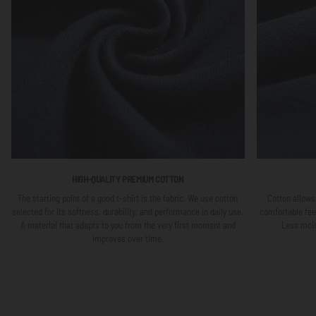
HIGH-QUALITY PREMIUM COTTON
The starting point of a good t-shirt is the fabric. We use cotton
Cotton allows 
selected for its softness, durability, and performance in daily use.
comfortable fee
A material that adapts to you from the very first moment and
Less mois
improves over time.