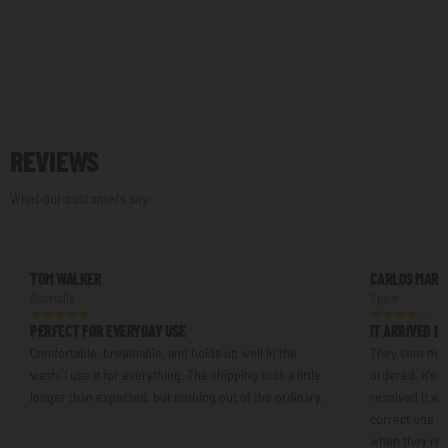
REVIEWS
What our customers say
TOM WALKER
CARLOS MART
Australia
Spain
PERFECT FOR EVERYDAY USE
IT ARRIVED D
Comfortable, breathable, and holds up well in the
They sent me a
wash. I use it for everything. The shipping took a little
ordered. It's n
longer than expected, but nothing out of the ordinary.
resolved it w
correct one an
when they resp