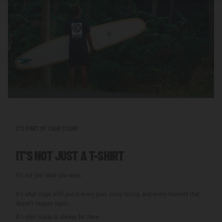
IT'S PART OF YOUR STORY
IT'S NOT JUST A T-SHIRT
It's not just what you wear.
It's what stays with you in every plan, every outing, and every moment that
doesn't happen again.
A t-shirt made to always be there.