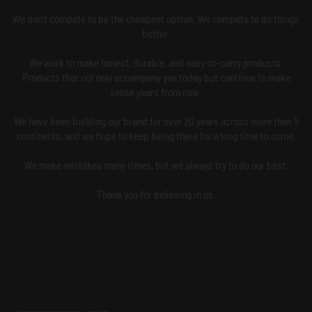
We don't compete to be the cheapest option. We compete to do things
better.
We work to make honest, durable, and easy-to-carry products.
Products that not only accompany you today but continue to make
sense years from now.
We have been building our brand for over 20 years across more than 5
continents, and we hope to keep being there for a long time to come.
We make mistakes many times, but we always try to do our best.
Thank you for believing in us.