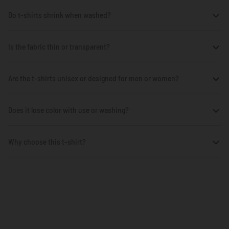
Do t-shirts shrink when washed?
Is the fabric thin or transparent?
Are the t-shirts unisex or designed for men or women?
Does it lose color with use or washing?
Why choose this t-shirt?