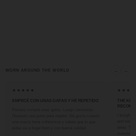
←
→
WORN AROUND THE WORLD
★★★★★
★★★★
EMPECÉ CON UNAS GAFAS Y HE REPETIDO
THE KIN
RECOMM
Primero compré unas gafas. Luego camisetas.
I bought a 
Después una gorra para regalar. Me gusta cuando
and two fr
una marca tiene coherencia y sabes que lo que
away. They
pidas va a llegar bien y con buena calidad.
overdone. 