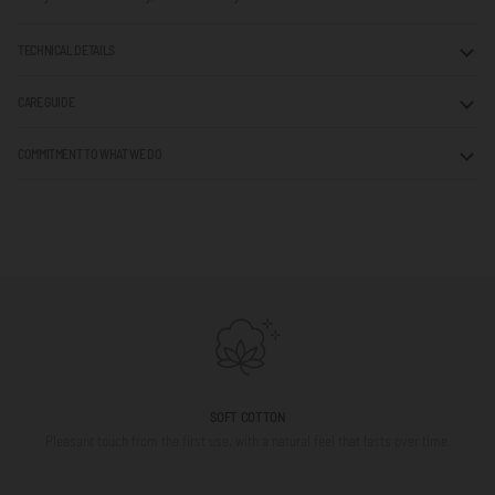
TECHNICAL DETAILS
CARE GUIDE
COMMITMENT TO WHAT WE DO
SOFT COTTON
Pleasant touch from the first use, with a natural feel that lasts over time.