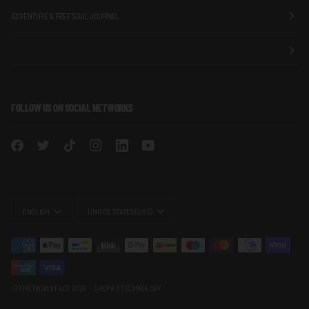
ADVENTURE & FREE SOUL JOURNAL
FOLLOW US ON SOCIAL NETWORKS
LANGUAGE
CURRENCY
ENGLISH
UNITED STATES (US $)
©
THE INDIAN FACE
2026
SHOPIFY TECHNOLOGY