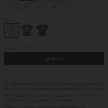
OUT
OUT
VARIANT
VARIANT
VARIANT
VARIANT
VARIANT
S
M
L
XL
XXL
OR
OR
SOLD
SOLD
SOLD
SOLD
SOLD
NOT
NOT
OUT
OUT
OUT
OUT
OUT
AVAILABLE
AVAILABLE
OR
OR
OR
OR
OR
Color
NOT
NOT
NOT
NOT
NOT
AVAILABLE
AVAILABLE
AVAILABLE
AVAILABLE
AVAILABLE
ONLY
2
LEFT IN STOCK
ADD TO CART
The
The Indian Face®
t-shirts are designed to accompany you in your daily life and
any outdoor plan, combining
comfort, lightness, and durability
in a natural balance.
Their soft fabric and versatile cut allow comfortable wear for hours, while the
garment maintains its shape and feel with continued use.
Designed to move freely, both in the city and outdoor environments.