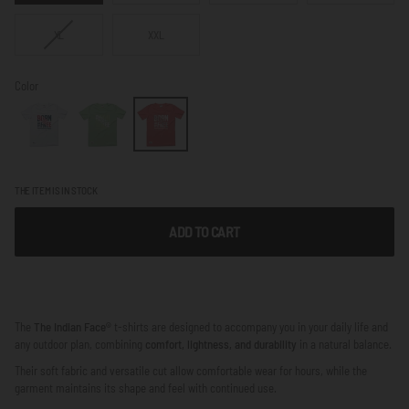
VARIANT
XL
XXL
SOLD
OUT
OR
Color
NOT
AVAILABLE
THE ITEM IS IN STOCK
ADD TO CART
The
The Indian Face®
t-shirts are designed to accompany you in your daily life and
any outdoor plan, combining
comfort, lightness, and durability
in a natural balance.
Their soft fabric and versatile cut allow comfortable wear for hours, while the
garment maintains its shape and feel with continued use.