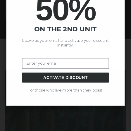
50%
ON THE 2ND UNIT
Leave us your email and activate your discount
instantly.
Email
ACTIVATE DISCOUNT
For those who live more than they boast.