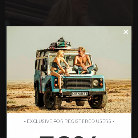
- EXCLUSIVE FOR REGISTERED USERS -