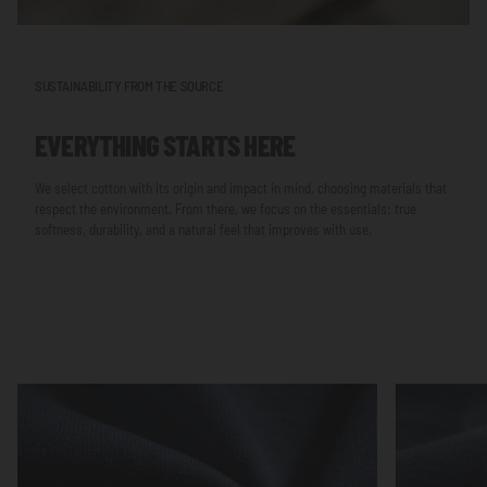
SUSTAINABILITY FROM THE SOURCE
EVERYTHING STARTS HERE
We select cotton with its origin and impact in mind, choosing materials that
respect the environment. From there, we focus on the essentials: true
softness, durability, and a natural feel that improves with use.