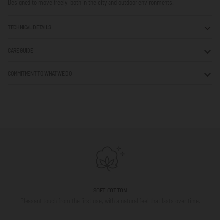
Designed to move freely, both in the city and outdoor environments.
TECHNICAL DETAILS
CARE GUIDE
COMMITMENT TO WHAT WE DO
SOFT COTTON
Pleasant touch from the first use, with a natural feel that lasts over time.