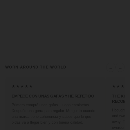
←
→
WORN AROUND THE WORLD
★★★★★
★★★★
EMPECÉ CON UNAS GAFAS Y HE REPETIDO
THE KIN
RECOMM
Primero compré unas gafas. Luego camisetas.
I bought a 
Después una gorra para regalar. Me gusta cuando
and two fr
una marca tiene coherencia y sabes que lo que
away. They
pidas va a llegar bien y con buena calidad.
overdone. 