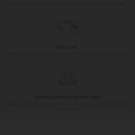
Promotes airflow in motion, helping to maintain comfort throughout the day.
MADE TO LAST
Withstands real use without losing shape, maintaining its look wash after wash.
SUSTAINABLE PROCESSES WITH THE PLANET
Manufactured with responsible processes aimed at reducing environmental impact
at every stage.