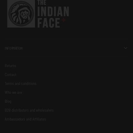
INFORMATION
Returns
Contact
Terms and conditions
Who we are
Blog
B2B distributors and wholesalers
Ambassadors and Affiliates