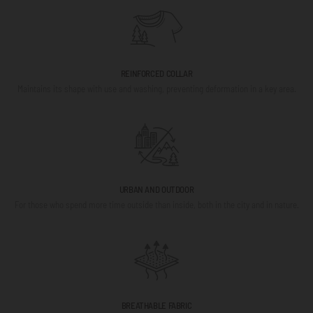
REINFORCED COLLAR
Maintains its shape with use and washing, preventing deformation in a key area.
URBAN AND OUTDOOR
For those who spend more time outside than inside, both in the city and in nature.
BREATHABLE FABRIC