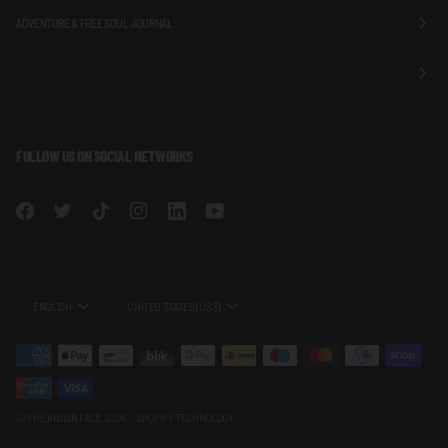
ADVENTURE & FREE SOUL JOURNAL
FOLLOW US ON SOCIAL NETWORKS
LANGUAGE
CURRENCY
ENGLISH
UNITED STATES (US $)
©
THE INDIAN FACE
2026
SHOPIFY TECHNOLOGY