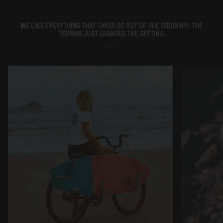
WE LIKE EVERYTHING THAT TAKES US OUT OF THE ORDINARY. THE
TERRAIN JUST CHANGES THE SETTING.