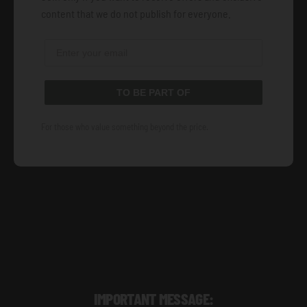
content that we do not publish for everyone.
TO BE PART OF
For those who value something beyond the price.
IMPORTANT MESSAGE: