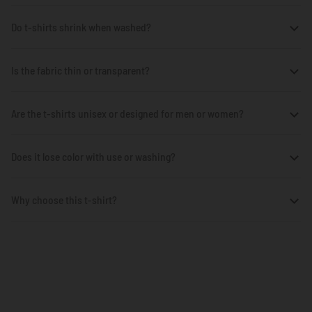
Do t-shirts shrink when washed?
Is the fabric thin or transparent?
Are the t-shirts unisex or designed for men or women?
Does it lose color with use or washing?
Why choose this t-shirt?