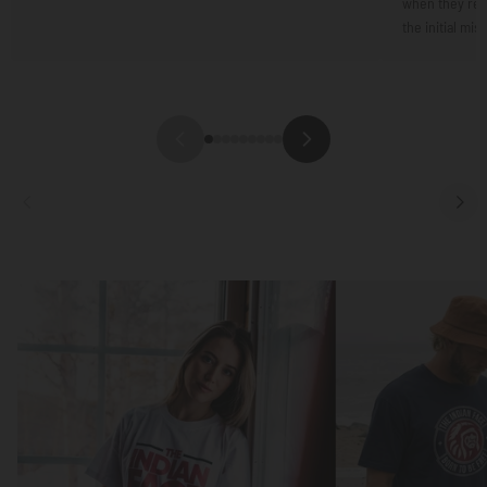
when they resp
the initial mis
Focus
Focus