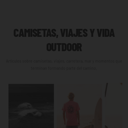
CAMISETAS, VIAJES Y VIDA
OUTDOOR
Artículos sobre camisetas, viajes, carretera, mar y momentos que
terminan formando parte del camino.