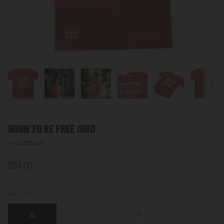
Next
BORN TO BE FREE
GRID
IF-R01-23M04C03
$59.00
SIZE
XS
XS
S
M
L