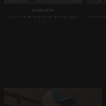
SEA ENTHUSIASTS
We love the sea. The salt air, the wind, and not watching the
We love the moun
clock.