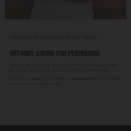
LIVING WITHOUT WAITING FOR EVERYTHING TO FIT TOGETHER
WITHOUT ASKING FOR PERMISSION
There are ways of living that don’t wait for everything to be in place. Going
out, moving, changing plans, and carrying on without overthinking it.
A t-shirt has to be part of that rhythm, accompanying every moment without
interfering or demanding attention.