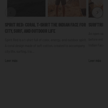
SPIRIT RED: CORAL T-SHIRT THE INDIAN FACE FOR
SURFTRIP: 
CITY, SURF, AND OUTDOOR LIFE
An open van, 
before enterin
Spirit Red is a t-shirt full of color, energy, and outdoor spirit.
Indian Face t-s
A coral design made of soft cotton, created to accompany
city life, surfing, tra...
Leer más
Leer más