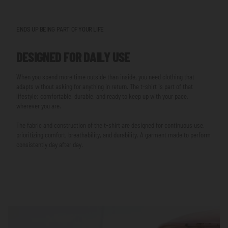
ENDS UP BEING PART OF YOUR LIFE
DESIGNED FOR DAILY USE
When you spend more time outside than inside, you need clothing that
adapts without asking for anything in return. The t-shirt is part of that
lifestyle: comfortable, durable, and ready to keep up with your pace,
wherever you are.
The fabric and construction of the t-shirt are designed for continuous use,
prioritizing comfort, breathability, and durability. A garment made to perform
consistently day after day.