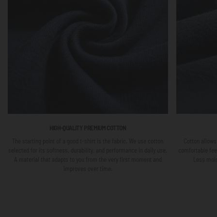
HIGH-QUALITY PREMIUM COTTON
The starting point of a good t-shirt is the fabric. We use cotton
Cotton allows 
selected for its softness, durability, and performance in daily use.
comfortable fee
A material that adapts to you from the very first moment and
Less mois
improves over time.