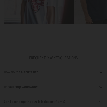
FREQUENTLY ASKED QUESTIONS
How do the t-shirts fit?
Do you ship worldwide?
Can I exchange the size if it doesn't fit me?