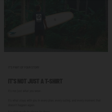
IT'S PART OF YOUR STORY
IT'S NOT JUST A T-SHIRT
It's not just what you wear.
It's what stays with you in every plan, every outing, and every moment that
doesn't happen again.
A t-shirt made to always be there.