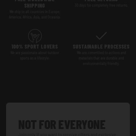
SHIPPING
30 days for completely free returns.
We ship to all countries in Europe,
America, Africa, Asia, and Oceania.
100% SPORT LOVERS
SUSTAINABLE PROCESSES
We are passionate about outdoor
We are committed to actions and
sports as a lifestyle.
materials that are durable and
environmentally friendly.
NOT FOR EVERYONE
Join only if you want to receive offers and exclusive