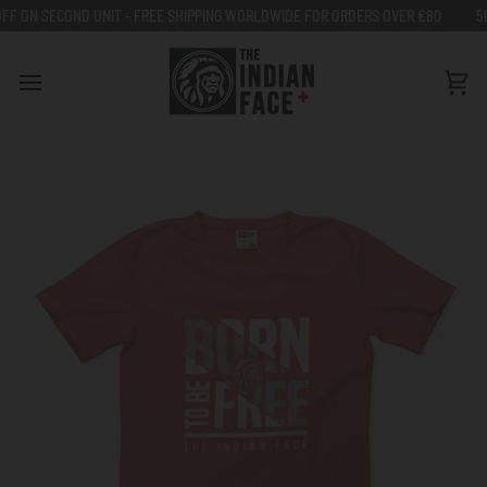
Go
- FREE SHIPPING WORLDWIDE FOR ORDERS OVER €80
50% OFF ON SECOND U
to
content
Car