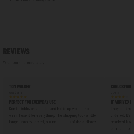
REVIEWS
What our customers say
TOM WALKER
CARLOS MART
Australia
Spain
PERFECT FOR EVERYDAY USE
IT ARRIVED D
Comfortable, breathable, and holds up well in the
They sent me a
wash. I use it for everything. The shipping took a little
ordered. It's n
longer than expected, but nothing out of the ordinary.
resolved it w
correct one an