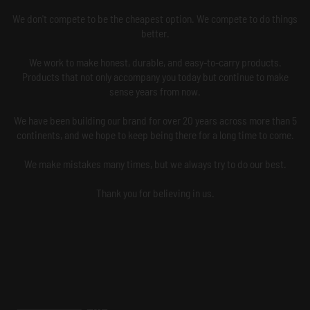
We don't compete to be the cheapest option. We compete to do things
better.
We work to make honest, durable, and easy-to-carry products.
Products that not only accompany you today but continue to make
sense years from now.
We have been building our brand for over 20 years across more than 5
continents, and we hope to keep being there for a long time to come.
We make mistakes many times, but we always try to do our best.
Thank you for believing in us.