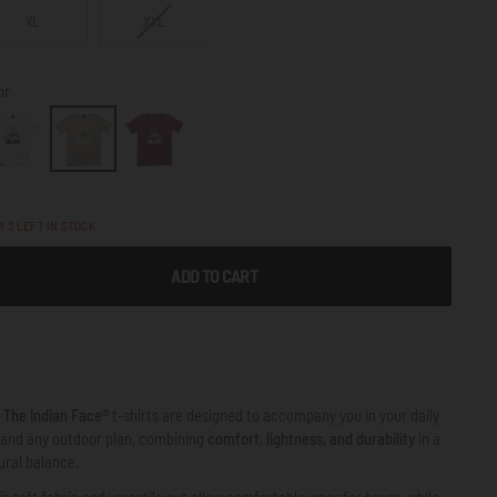
VARIANT
XL
XXL
SOLD
OUT
OR
or
NOT
AVAILABLE
LY
3
LEFT IN STOCK
ADD TO CART
e
The Indian Face®
t-shirts are designed to accompany you in your daily
e and any outdoor plan, combining
comfort, lightness, and durability
in a
ural balance.
ir soft fabric and versatile cut allow comfortable wear for hours, while