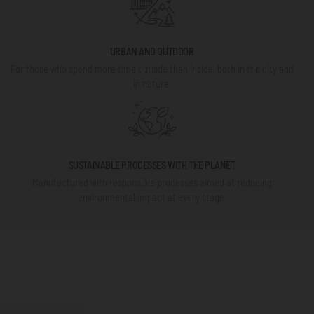
URBAN AND OUTDOOR
For those who spend more time outside than inside, both in the city and
in nature.
SUSTAINABLE PROCESSES WITH THE PLANET
Manufactured with responsible processes aimed at reducing
environmental impact at every stage.