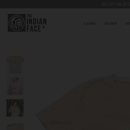
Go
50% OFF ON SECO
to
content
CLOTHING
CHILDREN
HA