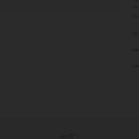
the
Des
TEC
CAR
COM