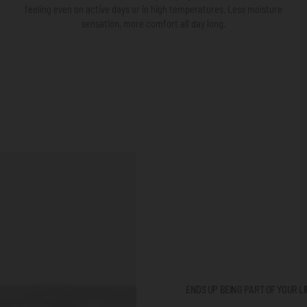
feeling even on active days or in high temperatures. Less moisture
sensation, more comfort all day long.
ENDS UP BEING PART OF YOUR LI