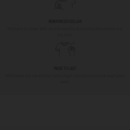
REINFORCED COLLAR
Maintains its shape with use and washing, preventing deformation in a
key area.
MADE TO LAST
Withstands real use without losing shape, maintaining its look wash after
wash.