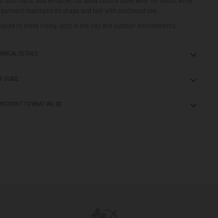
 garment maintains its shape and feel with continued use.
igned to move freely, both in the city and outdoor environments.
HNICAL DETAILS
E GUIDE
MITMENT TO WHAT WE DO