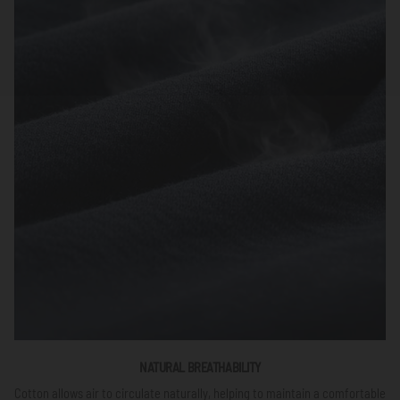
NATURAL BREATHABILITY
Cotton allows air to circulate naturally, helping to maintain a comfortable