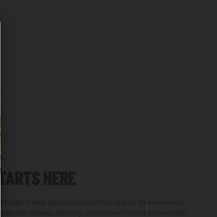
TARTS HERE
and impact in mind, choosing materials that respect the environment.
ials: true softness, durability, and a natural feel that improves with