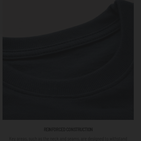
REINFORCED CONSTRUCTION
Key areas, such as the neck and seams, are designed to withstand