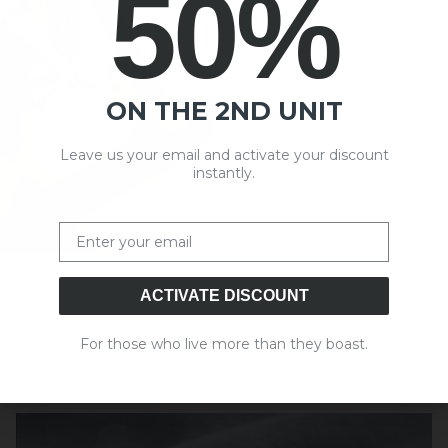
50%
use.
ON THE 2ND UNIT
Leave us your email and activate your discount
instantly.
Email
ACTIVATE DISCOUNT
For those who live more than they boast.