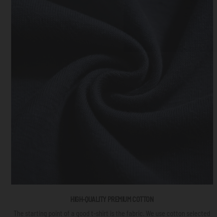
HIGH-QUALITY PREMIUM COTTON
The starting point of a good t-shirt is the fabric. We use cotton selected