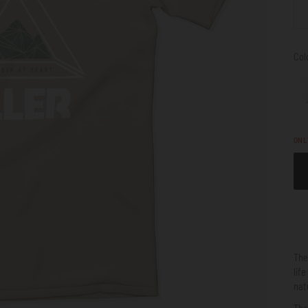
Col
ON
Th
lif
nat
The