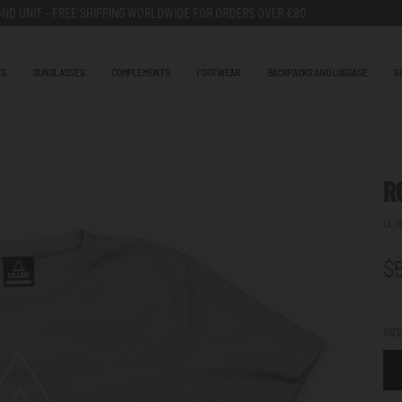
ND UNIT - FREE SHIPPING WORLDWIDE FOR ORDERS OVER €80
TS
SUNGLASSES
COMPLEMENTS
FOOTWEAR
BACKPACKS AND LUGGAGE
S
R
UL-R
$
SIZ