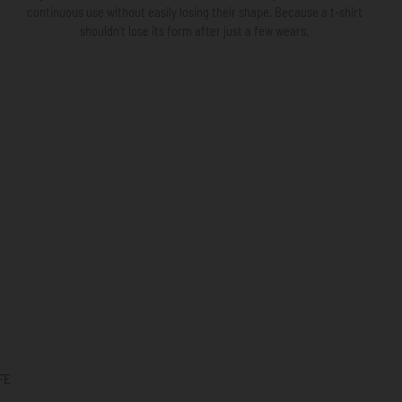
continuous use without easily losing their shape. Because a t-shirt
shouldn’t lose its form after just a few wears.
FE