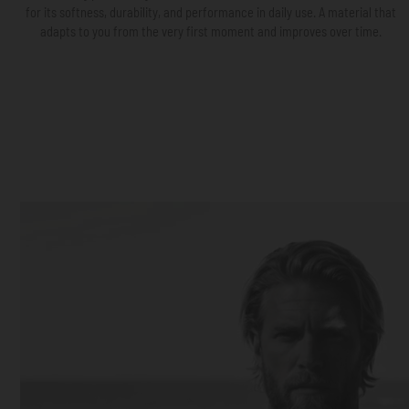
for its softness, durability, and performance in daily use. A material that
adapts to you from the very first moment and improves over time.