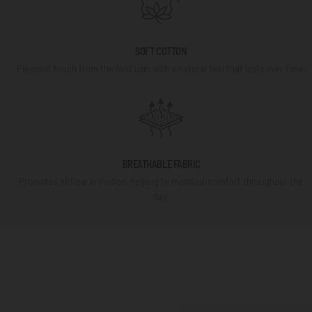
SOFT COTTON
Pleasant touch from the first use, with a natural feel that lasts over time.
BREATHABLE FABRIC
Promotes airflow in motion, helping to maintain comfort throughout the
day.