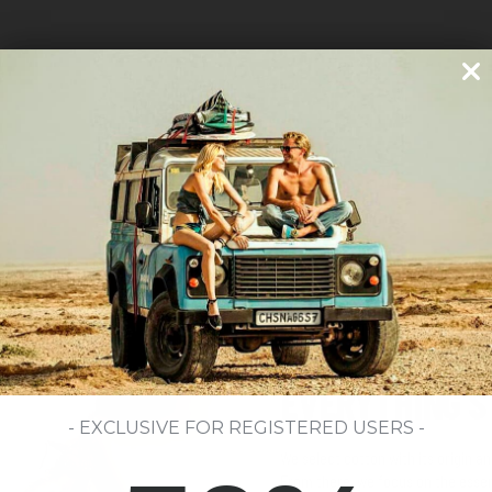
SUSTAINABILITY FROM THE SOURCE
EVERYTHING S
- EXCLUSIVE FOR REGISTERED USERS -
We select cotton with its origin 
From there, we focus on the essent