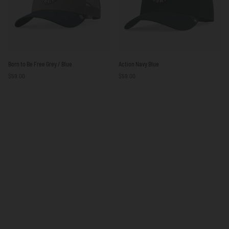
Born
Action
Born to Be Free Grey / Blue
Action Navy Blue
to
Navy
$59.00
$59.00
Be
Blue
Free
Grey
/
Blue