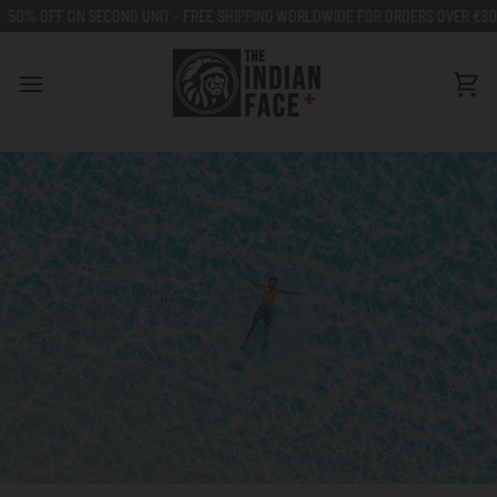
Go
OND UNIT - FREE SHIPPING WORLDWIDE FOR ORDERS OVER €80
50% OFF ON 
to
content
Car