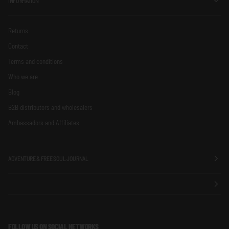
INFORMATION
Returns
Contact
Terms and conditions
Who we are
Blog
B2B distributors and wholesalers
Ambassadors and Affiliates
ADVENTURE & FREE SOUL JOURNAL
FOLLOW US ON SOCIAL NETWORKS