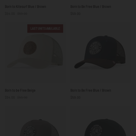
Born
Born
Born to Kitesurf Blue / Brown
Born to Be Free Blue / Brown
to
to
$54.00
$59.00
$59.00
Kitesurf
Be
Blue
Free
/
Blue
LAST UNITS AVAILABLE
Brown
/
Brown
Born
Born
Born to be Free Beige
Born to Be Free Blue / Brown
to
to
$54.00
$59.00
$59.00
be
Be
Free
Free
Beige
Blue
/
Brown