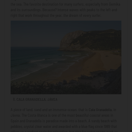
the sea. The favorite destination for many surfers, especially from Gernika
and its surroundings. Because? Intense waves with peaks to the left and
right that work throughout the year, the dream of every
surfer
.
CALA GRANADELLA, JÁVEA
A piece of land, sand and an immense ocean: that is
Cala Granadella
, in
Jávea. The Costa Blanca is one of the most beautiful coastal areas in
Spain and Granadella is paradise made into a beach. A sandy beach with
pebbles, crystal clear water and awarded with a blue flag since 1989 that