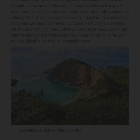
Silencio
is an exotic beach located on the coast of Asturias that as soon
as you see it you will fall in love. Wild sand, rocks, cliffs... all surrounded by
a deep green that will make you think you are in a movie. If you are looking
for a beach with beach bars and a lot of atmosphere, then you can rule it
out. It is an almost virgin beach where you can breathe peace, you will only
hear the relaxing noise of the waves breaking against the rocks. We warn
you, you will fall in love with its indisputable beauty.
CALA FREDOSA, CAP DE CREUS, GIRONA