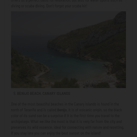
offers us a perfect oasis for relaxation, but also for water sports such as
diving or scuba diving. Don't forget your scuba kit!
BENIJO BEACH, CANARY ISLANDS
One of the most beautiful beaches in the Canary Islands is found in the
north of Tenerife and is called
Benijo
. It is of volcanic origin, so the black
color of its sand can be a surprise if it is the first time you travel to the
archipelago. What we like the most is that it is very far from the city and
preserves its wild essence, ideal for connecting with nature and resetting.
If you stay late you can enjoy the best sunset on the island!