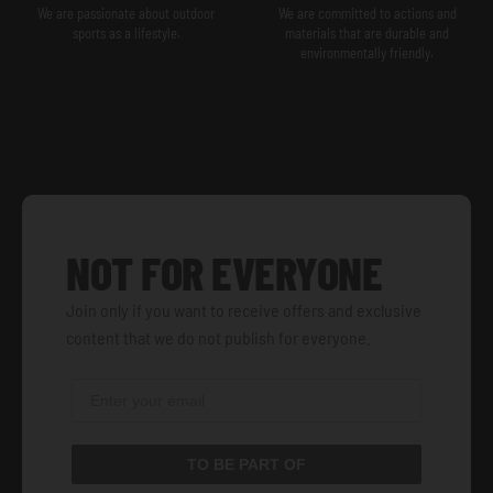
We are passionate about outdoor
We are committed to actions and
sports as a lifestyle.
materials that are durable and
environmentally friendly.
NOT FOR EVERYONE
Join only if you want to receive offers and exclusive
content that we do not publish for everyone.
TO BE PART OF