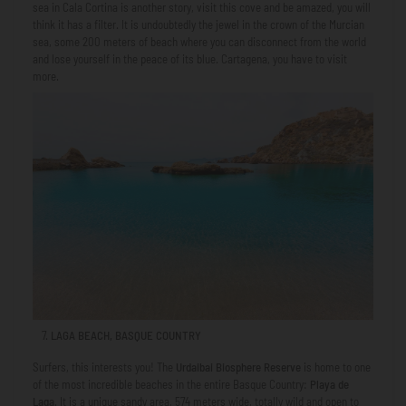
sea in Cala Cortina is another story, visit this cove and be amazed, you will
think it has a filter. It is undoubtedly the jewel in the crown of the Murcian
sea, some 200 meters of beach where you can disconnect from the world
and lose yourself in the peace of its blue. Cartagena, you have to visit
more.
LAGA BEACH, BASQUE COUNTRY
Surfers, this interests you! The
Urdaibai Biosphere Reserve
is home to one
of the most incredible beaches in the entire Basque Country:
Playa de
Laga
. It is a unique sandy area, 574 meters wide, totally wild and open to