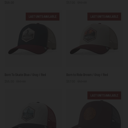
$59.00
$57.00
$59.00
Surf
Blue
/
LAST UNITS AVAILABLE
LAST UNITS AVAILABLE
White
Born
Born
Born To Skate Blue / Gray / Red
Born to Ride Brown / Gray / Red
To
to
$55.00
$59.00
$57.00
$59.00
Skate
Ride
Blue
Brown
/
/
LAST UNITS AVAILABLE
Gray
Gray
/
/
Red
Red