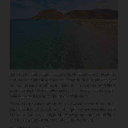
But we cannot recommend 10 beaches and not recommend the accessory
that you cannot miss in your suitcase for anything in the world. We propose
some sunglasses that will be your best allies: the
sunglasses
Hyde Black
,
perfect for any beach destination. And a cap? Of course, it takes the
cap
Born to Be Free
if you want to be the envy of the beach.
We could keep recommending beaches and we would never finish. It has
been difficult to only have 10, because in Spain we have some spectacular
landscapes. Have you already decided where you are going to head? Pack
your bags and discover the most beautiful beaches in Spain!
QUESTIONS AND ANSWERS