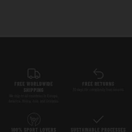
FREE WORLDWIDE
FREE RETURNS
SHIPPING
30 days for completely free returns.
We ship to all countries in Europe,
America, Africa, Asia, and Oceania.
100% SPORT LOVERS
SUSTAINABLE PROCESSES