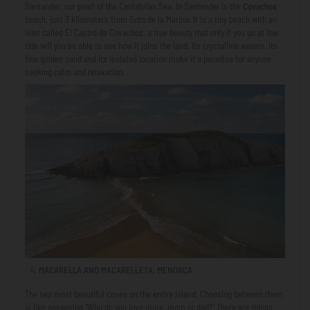
Santander, our pearl of the Cantabrian Sea. In Santander is the
Covachos
beach, just 3 kilometers from Soto de la Marina. It is a tiny beach with an
islet called El Castro de Covachos, a true beauty that only if you go at low
tide will you be able to see how it joins the land. Its crystalline waters, its
fine golden sand and its isolated location make it a paradise for anyone
seeking calm and relaxation.
MACARELLA AND MACARELLETA, MENORCA
The two most beautiful coves on the entire island. Choosing between them
is like answering "Who do you love more, mom or dad?" There are things