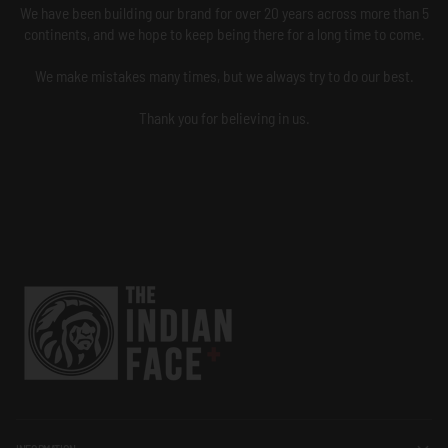
We have been building our brand for over 20 years across more than 5
continents, and we hope to keep being there for a long time to come.
We make mistakes many times, but we always try to do our best.
Thank you for believing in us.