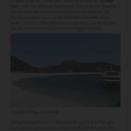
cathedral of the sea, a beach that is a true marine treasure. The
Rodas
beach
, in the Islas Atlánticas National Park, is one of the most beautiful
beaches in the Galician community and on the entire peninsula. The
Guardian newspaper chose it as
the best beach in the world
, and no
wonder: 60 meters of fine white sand, emerald waters and natural dunes.
Eye! The temperature of the water is not its biggest attraction.
CALA CORTINA, CARTAGENA
Talking about
Cala Cortina
is talking about the caprice of the Cartagena
coast. Saltpeter, peace, rich blue rice, a deep blue. The blue color of the