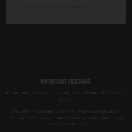
For those who value something beyond the price.
IMPORTANT MESSAGE:
We don't compete to be the cheapest option. We compete to do things
better.
We work to make honest, durable, and easy-to-carry products.
Products that not only accompany you today but continue to make
sense years from now.