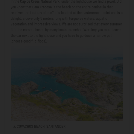
In the
Cap de Creus Natural Park
, under the lighthouse we find a jewel. Did
you know that
Cala Fredosa
is the beach on the entire peninsula that
receives the first ray of sun? It is located at the easternmost point and is a
delight, a cove only 8 meters long with turquoise waters, aquatic
vegetation and impressive views. We are not surprised that every summer
it is the corner chosen by many boats to anchor. Warning: you must leave
the car next to the lighthouse and you have to go down a narrow path
(choose good flip-flops).
COVACHOS BEACH, SANTANDER