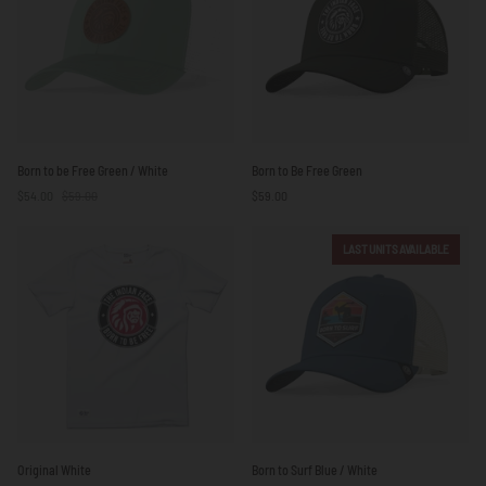
Yellow
Born
Born
Born to be Free Green / White
Born to Be Free Green
to
to
$54.00
$59.00
$59.00
be
Be
Free
Free
Green
Green
LAST UNITS AVAILABLE
/
White
Original
Born
Original White
Born to Surf Blue / White
White
to