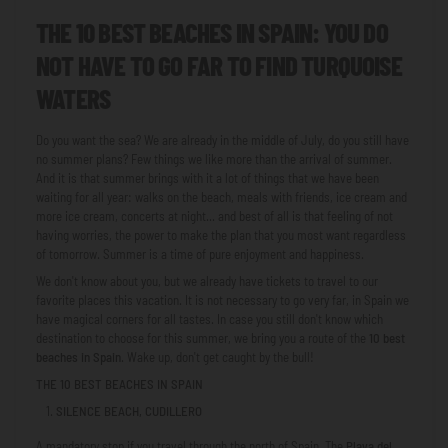
THE 10 BEST BEACHES IN SPAIN: YOU DO
NOT HAVE TO GO FAR TO FIND TURQUOISE
WATERS
Do you want the sea? We are already in the middle of July, do you still have
no summer plans? Few things we like more than the arrival of summer.
And it is that summer brings with it a lot of things that we have been
waiting for all year: walks on the beach, meals with friends, ice cream and
more ice cream, concerts at night... and best of all is that feeling of not
having worries, the power to make the plan that you most want regardless
of tomorrow. Summer is a time of pure enjoyment and happiness.
We don't know about you, but we already have tickets to travel to our
favorite places this vacation. It is not necessary to go very far, in Spain we
have magical corners for all tastes. In case you still don't know which
destination to choose for this summer, we bring you a route of the
10 best
beaches in Spain
. Wake up, don't get caught by the bull!
THE 10 BEST BEACHES IN SPAIN
SILENCE BEACH, CUDILLERO
A mandatory stop if you travel through the north of Spain. The
Playa del