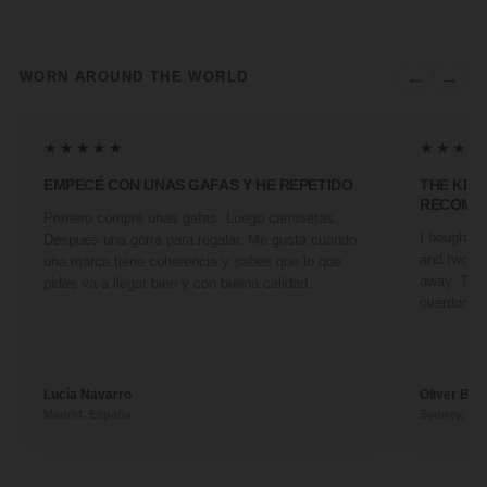
←
→
WORN AROUND THE WORLD
★★★★★
★★★★
EMPECÉ CON UNAS GAFAS Y HE REPETIDO
THE KIN
RECOMM
Primero compré unas gafas. Luego camisetas.
I bought a 
Después una gorra para regalar. Me gusta cuando
and two fr
una marca tiene coherencia y sabes que lo que
away. They
pidas va a llegar bien y con buena calidad.
overdone. 
Lucía Navarro
Oliver Ben
Madrid, España
Sydney, Aus