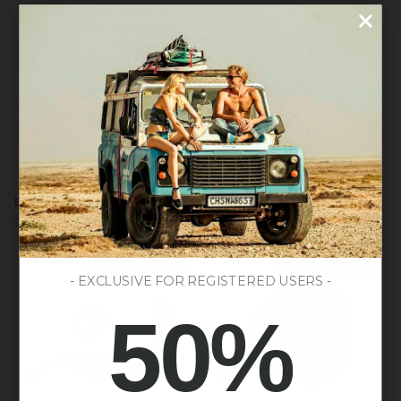
LAST UNITS AVAILABLE
Born
Atlas
Born to Be Free Brown / Grey / Red
Atlas Dark Green
to
Dark
$57.00
$59.00
$148.00
Be
Green
Free
Brown
LAST UNITS AVAILABLE
LAST UNITS AVAILABLE
/
- EXCLUSIVE FOR REGISTERED USERS -
Grey
50%
/
Red