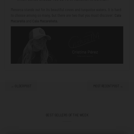
Menorca stands out for its beautiful coves and turquoise waters. It is hard
to choose among so many, but there are two that you must discover:
Cala
Macarella
and
Cala Macarelleta
.
← OLDER POST
MOST RECENT POST →
BEST SELLERS OF THE WEEK