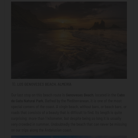
LOS GENOVESES BEACH, ALMERÍA
Our last stop on this beach route is
Genoveses Beach
, located in the
Cabo
de Gata Natural Park
. Bathed by the Mediterranean, it is one of the most
special corners of the coast. A virgin beach, without bars, or beach bars, or
roads that consists of a beauty that is difficult to find. Its length is quite
surprising: more than 1 kilometer, but despite being so long it is usually
very crowded in summer. Undoubtedly the beach that can never be missing
on our trips along the Andalusian coast.