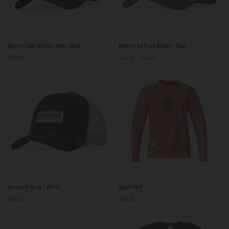
Born
Born
Born to Sail White / Red / Blue
Born to be Free Brown / Blue
to
to
$59.00
$54.00
$59.00
Sail
be
White
Free
/
Brown
Red
/
/
Blue
Blue
Barefoot
Spirit
Barefoot Blue / White
Spirit Red
Blue
Red
$59.00
$99.00
/
White