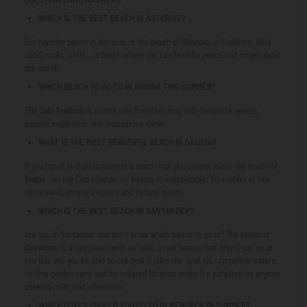
WHICH IS THE BEST BEACH IN ASTURIAS?
Our favorite beach in Asturias is the beach of
Silencio
, in Cudillero. Wild
sand, rocks, cliffs... a beach where you can breathe peace and forget about
the world.
WHICH BEACH TO GO TO IN GIRONA THIS SUMMER?
The
Cala Fredosa is
a cove only 8 meters long with turquoise waters,
aquatic vegetation and impressive views.
WHAT IS THE MOST BEAUTIFUL BEACH IN GALICIA?
If you travel to Galicia there is a beach that you cannot miss: the beach of
Rodas
, on the Cíes Islands. Its beauty is indisputable: 60 meters of fine
white sand, emerald waters and natural dunes.
WHICH IS THE BEST BEACH IN SANTANDER?
Are you in Santander and don't know which beach to go to? The beach of
Covachos
is a tiny beach with an islet, a real beauty that only if you go at
low tide will you be able to see how it joins the land. Its crystalline waters,
its fine golden sand and its isolated location make it a paradise for anyone
seeking calm and relaxation.
WHICH COVES SHOULD YOU GO TO IN MENORCA IN SUMMER?