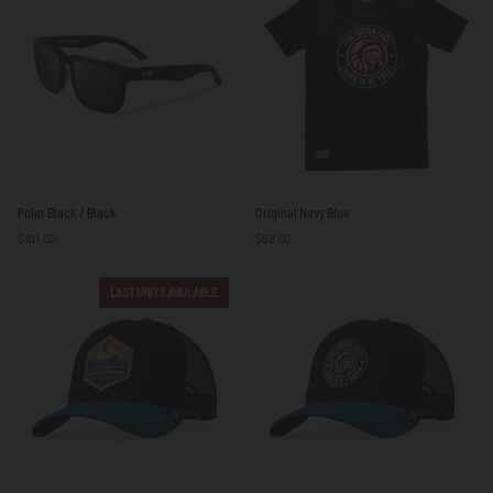
Polar
Original
Polar Black / Black
Original Navy Blue
Black
Navy
$101.00
$59.00
/
Blue
Black
LAST UNITS AVAILABLE