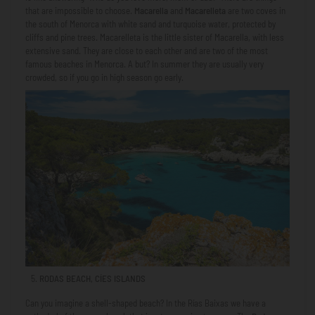
that are impossible to choose.
Macarella
and
Macarelleta
are two coves in
the south of Menorca with white sand and turquoise water, protected by
cliffs and pine trees. Macarelleta is the little sister of Macarella, with less
extensive sand. They are close to each other and are two of the most
famous beaches in Menorca. A but? In summer they are usually very
crowded, so if you go in high season go early.
RODAS BEACH, CÍES ISLANDS
Can you imagine a shell-shaped beach? In the Rías Baixas we have a